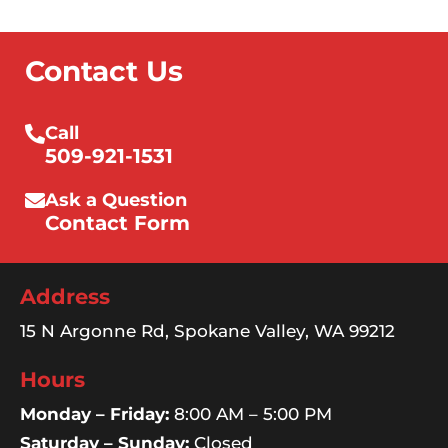
Contact Us
Call
509-921-1531
Ask a Question
Contact Form
Address
15 N Argonne Rd, Spokane Valley, WA 99212
Hours
Monday – Friday:
8:00 AM – 5:00 PM
Saturday – Sunday:
Closed