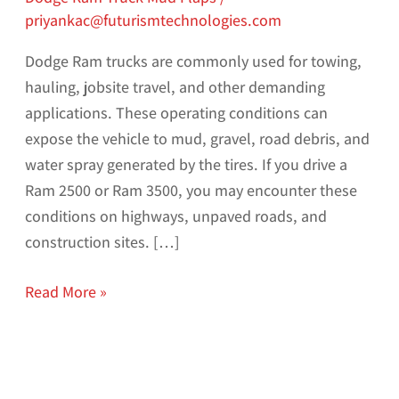
priyankac@futurismtechnologies.com
Dodge Ram trucks are commonly used for towing,
hauling, jobsite travel, and other demanding
applications. These operating conditions can
expose the vehicle to mud, gravel, road debris, and
water spray generated by the tires. If you drive a
Ram 2500 or Ram 3500, you may encounter these
conditions on highways, unpaved roads, and
construction sites. […]
Read More »