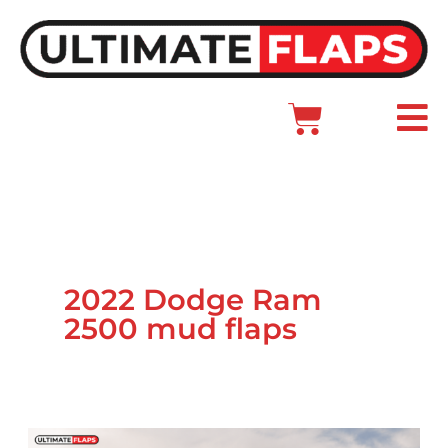
Skip
to
content
Cart
Main
Menu
2022 Dodge Ram
2500 mud flaps
Ram