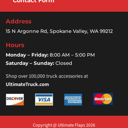
Contact Form
Address
15 N Argonne Rd, Spokane Valley, WA 99212
Hours
Monday – Friday:
8:00 AM – 5:00 PM
Saturday – Sunday:
Closed
Shop over 100,000 truck accessories at
UltimateTruck.com
Copyright @ Ultimate Flaps 2026