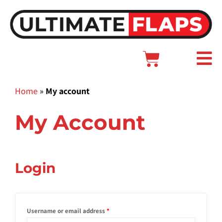
Skip
to
content
Cart
Main
Menu
Home
»
My account
My Account
Required
Required
Required
Login
Username or email address
*