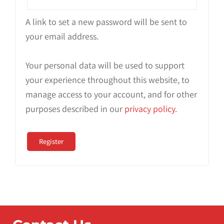
A link to set a new password will be sent to
your email address.
Your personal data will be used to support
your experience throughout this website, to
manage access to your account, and for other
purposes described in our
privacy policy
.
Register