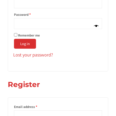
Password
*
Remember me
Log in
Lost your password?
Register
Email address
*