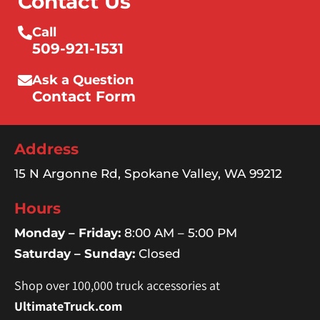
Contact Us
Call
509-921-1531
Ask a Question
Contact Form
Address
15 N Argonne Rd, Spokane Valley, WA 99212
Hours
Monday – Friday:
8:00 AM – 5:00 PM
Saturday – Sunday:
Closed
Shop over 100,000 truck accessories at
UltimateTruck.com