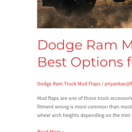
Dodge Ram Mud
Best Options 
Dodge Ram Truck Mud Flaps
/
priyankac@
Mud flaps are one of those truck accessori
fitment wrong is more common than most pe
wheel arch heights depending on the trim
Read More »