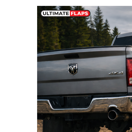
Dodge
Ram
Mud
Flaps:
Sizes,
Fitment
Guide
&
Best
Options
for
1500,
2500
and
3500