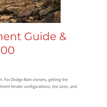
ment Guide &
500
set. For Dodge Ram owners, getting the
ent fender configurations, tire sizes, and