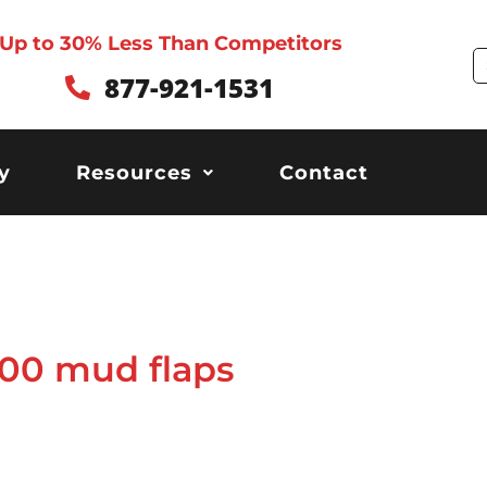
Up to 30% Less Than Competitors
S
877-921-1531
y
Resources
Contact
00 mud flaps