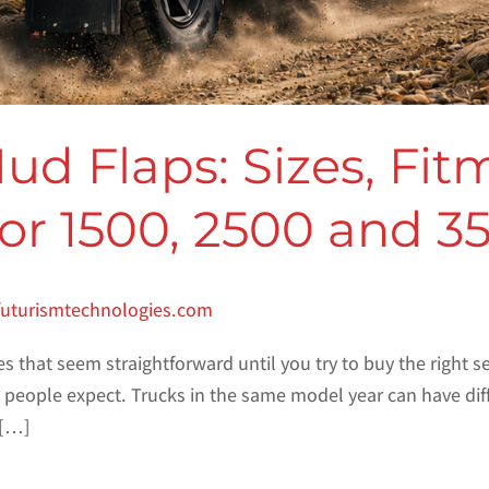
 Flaps: Sizes, Fit
for 1500, 2500 and 3
futurismtechnologies.com
es that seem straightforward until you try to buy the right 
ople expect. Trucks in the same model year can have differ
 […]