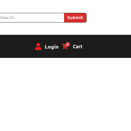
earch
Submit
0
Login
Cart