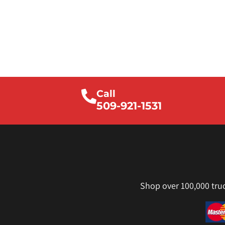
Call
509-921-1531
Shop over 100,000 tru