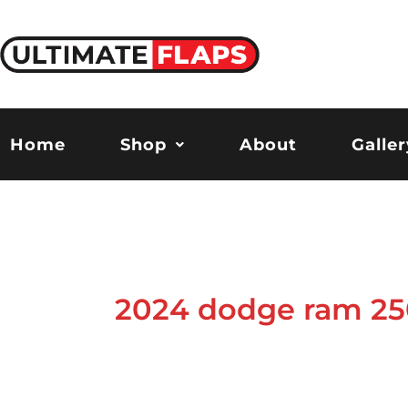
Skip
to
content
Home
Shop
About
Galler
2024 dodge ram 25