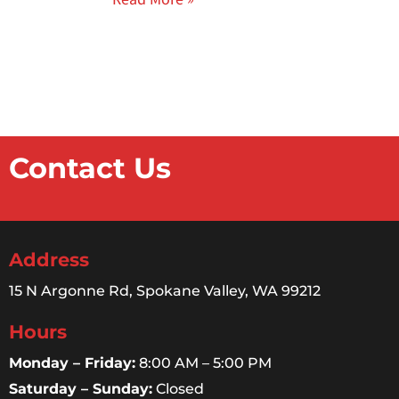
Contact Us
Address
15 N Argonne Rd, Spokane Valley, WA 99212
Hours
Monday – Friday:
8:00 AM – 5:00 PM
Saturday – Sunday:
Closed