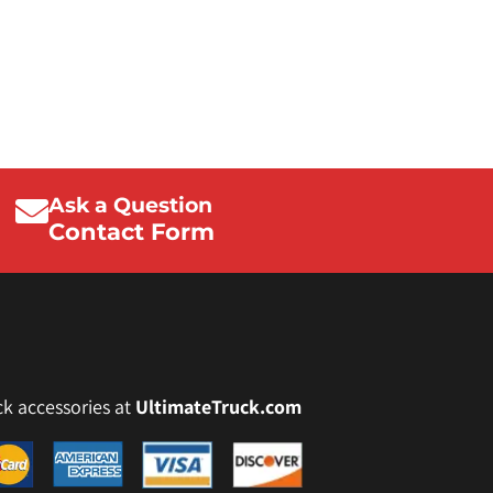
Ask a Question
Contact Form
ck accessories at
UltimateTruck.com