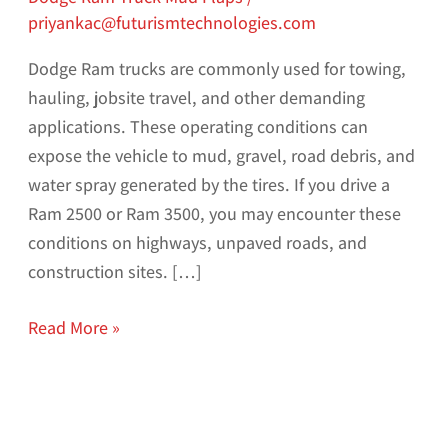
priyankac@futurismtechnologies.com
Dodge Ram trucks are commonly used for towing,
hauling, jobsite travel, and other demanding
applications. These operating conditions can
expose the vehicle to mud, gravel, road debris, and
water spray generated by the tires. If you drive a
Ram 2500 or Ram 3500, you may encounter these
conditions on highways, unpaved roads, and
construction sites. […]
Read More »