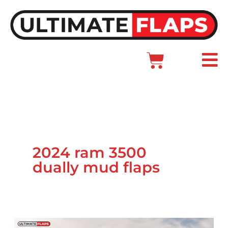
Skip
to
content
Cart
Main
Menu
2024 ram 3500
dually mud flaps
Ram