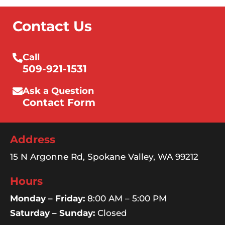
Contact Us
Call
509-921-1531
Ask a Question
Contact Form
Address
15 N Argonne Rd, Spokane Valley, WA 99212
Hours
Monday – Friday:
8:00 AM – 5:00 PM
Saturday – Sunday:
Closed