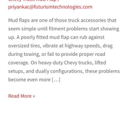
priyankac@futurismtechnologies.com
Mud flaps are one of those truck accessories that
seem simple until fitment problems start showing
up. A poorly fitted mud flap can rub against
oversized tires, vibrate at highway speeds, drag
during towing, or fail to provide proper road
coverage. On heavy-duty Chevy trucks, lifted
setups, and dually configurations, these problems
become even more […]
Read More »