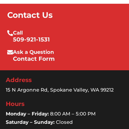
Contact Us
Call
509-921-1531
Ask a Question
Contact Form
Address
15 N Argonne Rd, Spokane Valley, WA 99212
Hours
Monday – Friday:
8:00 AM – 5:00 PM
Saturday – Sunday:
Closed