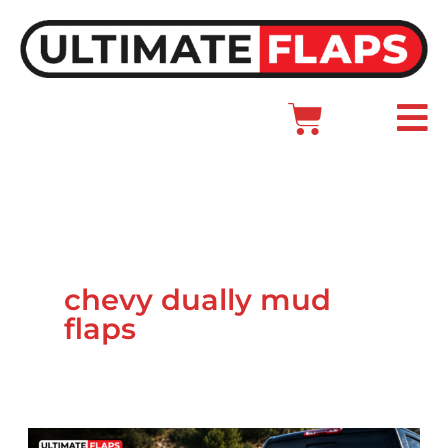
Skip
to
content
Cart
Main
Menu
chevy dually mud
flaps
How