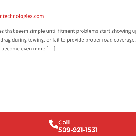
smtechnologies.com
es that seem simple until fitment problems start showing up
 drag during towing, or fail to provide proper road coverage
ms become even more […]
Call
509-921-1531