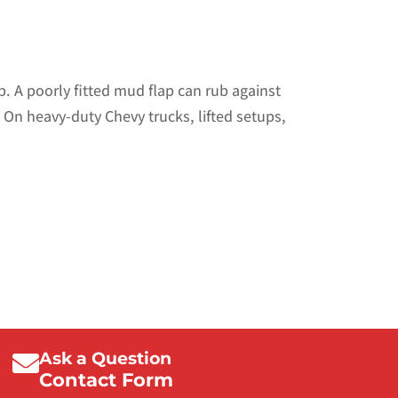
. A poorly fitted mud flap can rub against
. On heavy-duty Chevy trucks, lifted setups,
Ask a Question
Contact Form