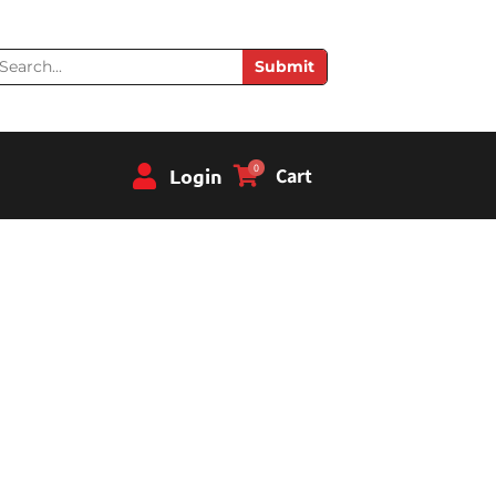
earch
Submit
0
Login
Cart