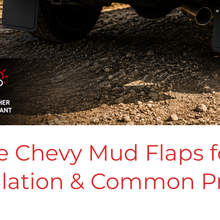
 Chevy Mud Flaps fo
allation & Common 