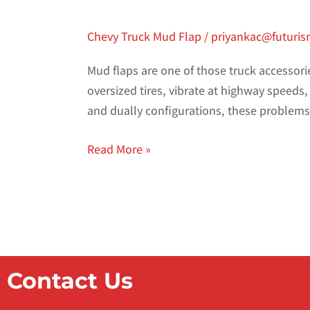
Chevy Truck Mud Flap
/
priyankac@futuri
Mud flaps are one of those truck accessori
oversized tires, vibrate at highway speeds,
and dually configurations, these proble
Read More »
Contact Us