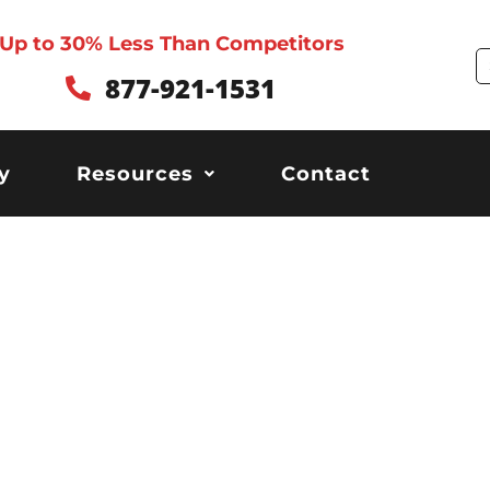
Up to 30% Less Than Competitors
S
877-921-1531
y
Resources
Contact