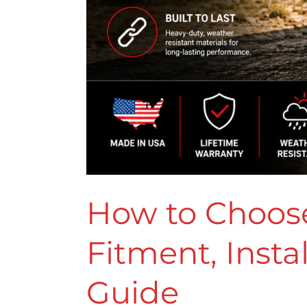
How to Choose
Fitment, Inst
Guide