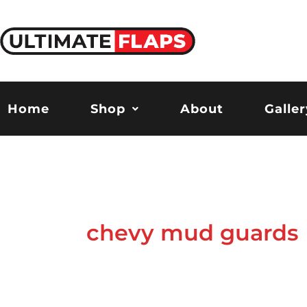
Skip
to
content
Home
Shop
About
Galler
chevy mud guards