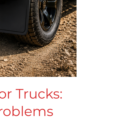
r Trucks:
Problems