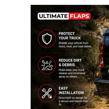
How
to
Choose
Chevy
Mud
Flaps
for
Trucks:
Fitment,
Installation
&
Common
Problems
Guide