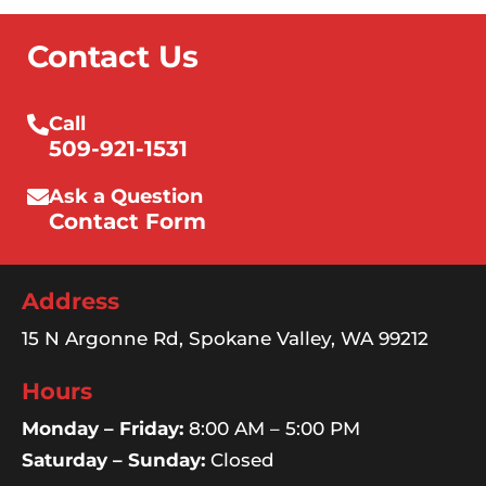
Contact Us
Call
509-921-1531
Ask a Question
Contact Form
Address
15 N Argonne Rd, Spokane Valley, WA 99212
Hours
Monday – Friday:
8:00 AM – 5:00 PM
Saturday – Sunday:
Closed