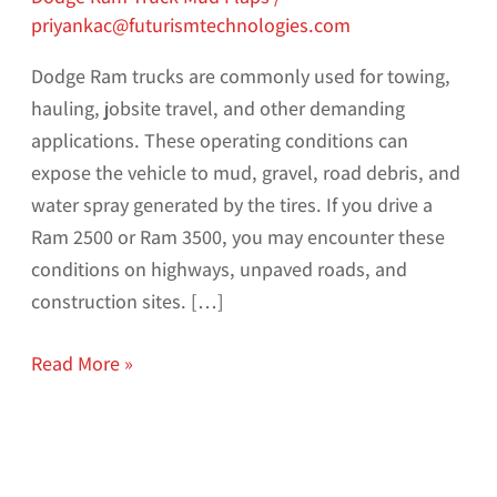
priyankac@futurismtechnologies.com
Dodge Ram trucks are commonly used for towing,
hauling, jobsite travel, and other demanding
applications. These operating conditions can
expose the vehicle to mud, gravel, road debris, and
water spray generated by the tires. If you drive a
Ram 2500 or Ram 3500, you may encounter these
conditions on highways, unpaved roads, and
construction sites. […]
Read More »