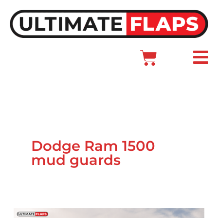
Skip
to
content
Cart
Main
Menu
Dodge Ram 1500
mud guards
Ram