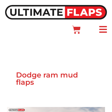
Skip
to
content
Cart
Main
Menu
Dodge ram mud
flaps
Ram