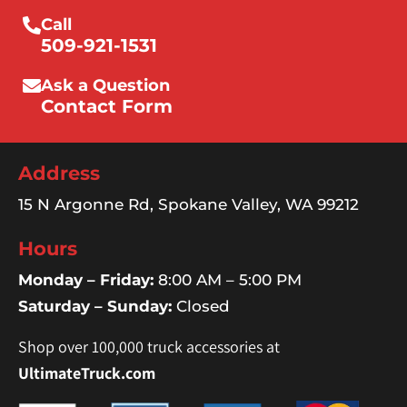
Call
509-921-1531
Ask a Question
Contact Form
Address
15 N Argonne Rd, Spokane Valley, WA 99212
Hours
Monday – Friday:
8:00 AM – 5:00 PM
Saturday – Sunday:
Closed
Shop over 100,000 truck accessories at
UltimateTruck.com