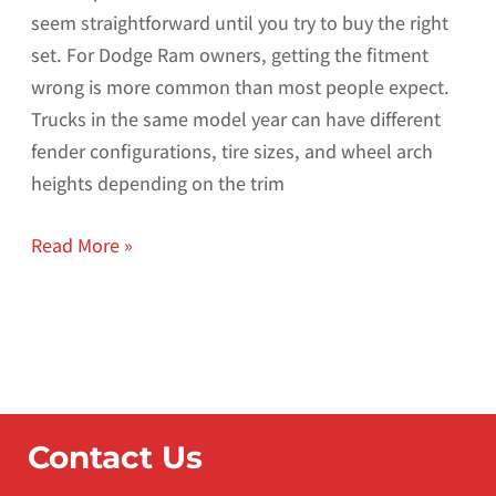
seem straightforward until you try to buy the right
set. For Dodge Ram owners, getting the fitment
wrong is more common than most people expect.
Trucks in the same model year can have different
fender configurations, tire sizes, and wheel arch
heights depending on the trim
Read More »
Contact Us