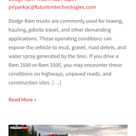
priyankac@futurismtechnologies.com
Dodge Ram trucks are commonly used for towing,
hauling, jobsite travel, and other demanding
applications. These operating conditions can
expose the vehicle to mud, gravel, road debris, and
water spray generated by the tires. If you drive a
Ram 2500 or Ram 3500, you may encounter these
conditions on highways, unpaved roads, and
construction sites. […]
Read More »
Dodge