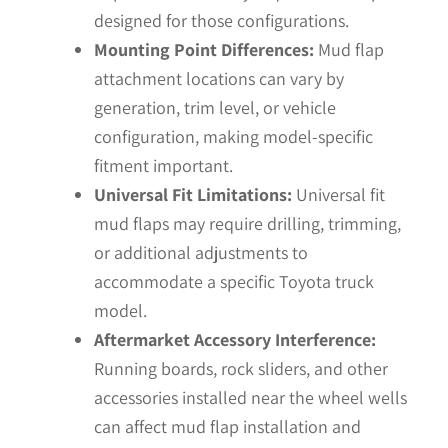
designed for those configurations.
Mounting Point Differences:
Mud flap
attachment locations can vary by
generation, trim level, or vehicle
configuration, making model-specific
fitment important.
Universal Fit Limitations:
Universal fit
mud flaps may require drilling, trimming,
or additional adjustments to
accommodate a specific Toyota truck
model.
Aftermarket Accessory Interference:
Running boards, rock sliders, and other
accessories installed near the wheel wells
can affect mud flap installation and