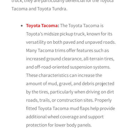
truck, they are particularly beneficial for the Toyota
Tacoma and Toyota Tundra.
Toyota Tacoma
:
The Toyota Tacoma is
Toyota’s midsize pickup truck, known for its
versatility on both paved and unpaved roads.
Many Tacoma trims offer features such as
increased ground clearance, all-terrain tires,
and off-road-oriented suspension systems.
These characteristics can increase the
amount of mud, gravel, and debris projected
by the tires, particularly when driving on dirt
roads, trails, or construction sites. Properly
fitted Toyota Tacoma mud flaps help provide
additional wheel coverage and support
protection for lower body panels.