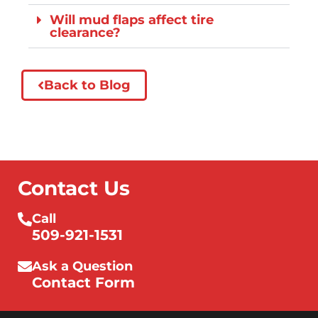
Will mud flaps affect tire
clearance?
Back to Blog
Contact Us
Call
509-921-1531
Ask a Question
Contact Form