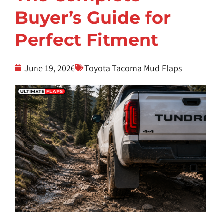
Buyer’s Guide for
Perfect Fitment
June 19, 2026
Toyota Tacoma Mud Flaps