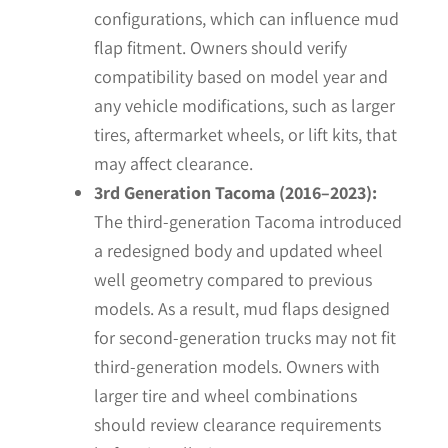
configurations, which can influence mud
flap fitment. Owners should verify
compatibility based on model year and
any vehicle modifications, such as larger
tires, aftermarket wheels, or lift kits, that
may affect clearance.
3rd Generation Tacoma (2016–2023):
The third-generation Tacoma introduced
a redesigned body and updated wheel
well geometry compared to previous
models. As a result, mud flaps designed
for second-generation trucks may not fit
third-generation models. Owners with
larger tire and wheel combinations
should review clearance requirements