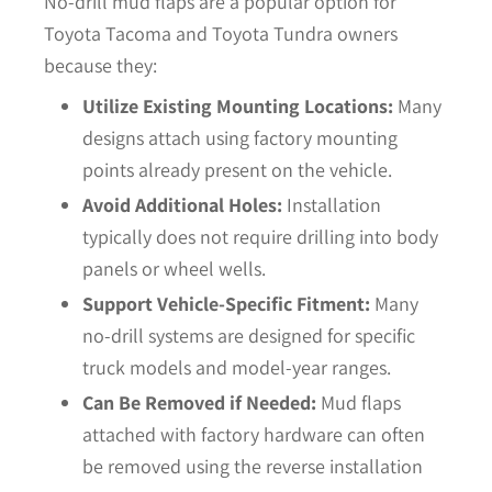
No-drill mud flaps are a popular option for
Toyota Tacoma and Toyota Tundra owners
because they:
Utilize Existing Mounting Locations:
Many
designs attach using factory mounting
points already present on the vehicle.
Avoid Additional Holes:
Installation
typically does not require drilling into body
panels or wheel wells.
Support Vehicle-Specific Fitment:
Many
no-drill systems are designed for specific
truck models and model-year ranges.
Can Be Removed if Needed:
Mud flaps
attached with factory hardware can often
be removed using the reverse installation