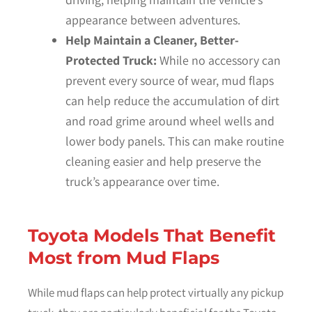
appearance between adventures.
Help Maintain a Cleaner, Better-
Protected Truck:
While no accessory can
prevent every source of wear, mud flaps
can help reduce the accumulation of dirt
and road grime around wheel wells and
lower body panels. This can make routine
cleaning easier and help preserve the
truck’s appearance over time.
Toyota Models That Benefit
Most from Mud Flaps
While mud flaps can help protect virtually any pickup