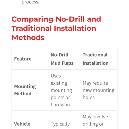
process.
Comparing No-Drill and
Traditional Installation
Methods
No-Drill
Traditional
Feature
Mud Flaps
Installation
Uses
existing
May require
Mounting
mounting
new mounting
Method
points or
holes
hardware
May involve
Vehicle
Typically
drilling or