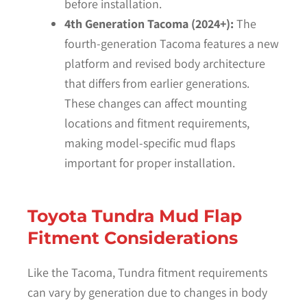
before installation.
4th Generation Tacoma (2024+):
The
fourth-generation Tacoma features a new
platform and revised body architecture
that differs from earlier generations.
These changes can affect mounting
locations and fitment requirements,
making model-specific mud flaps
important for proper installation.
Toyota Tundra Mud Flap
Fitment Considerations
Like the Tacoma, Tundra fitment requirements
can vary by generation due to changes in body