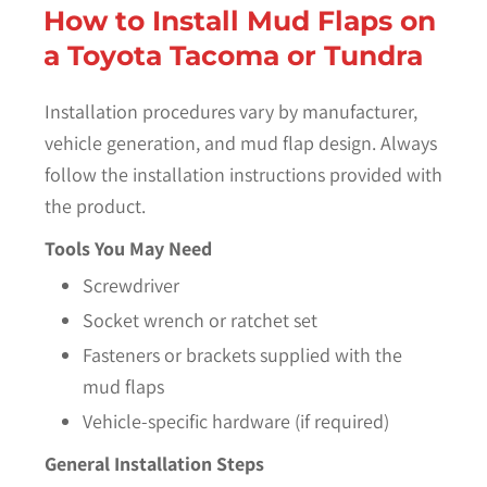
How to Install Mud Flaps on
a Toyota Tacoma or Tundra
Installation procedures vary by manufacturer,
vehicle generation, and mud flap design. Always
follow the installation instructions provided with
the product.
Tools You May Need
Screwdriver
Socket wrench or ratchet set
Fasteners or brackets supplied with the
mud flaps
Vehicle-specific hardware (if required)
General Installation Steps