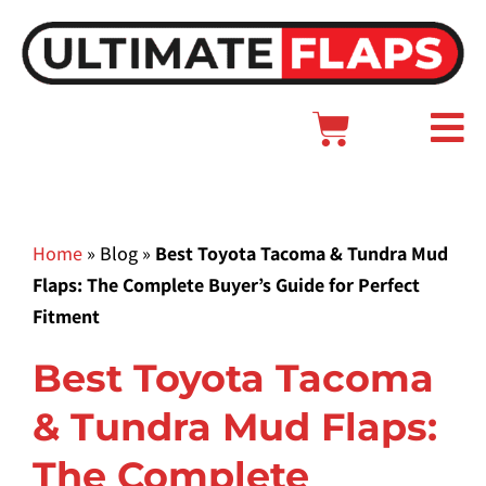
Skip
to
content
Cart
Main
Menu
Home
»
Blog
»
Best Toyota Tacoma & Tundra Mud
Flaps: The Complete Buyer’s Guide for Perfect
Fitment
Best Toyota Tacoma
& Tundra Mud Flaps:
The Complete