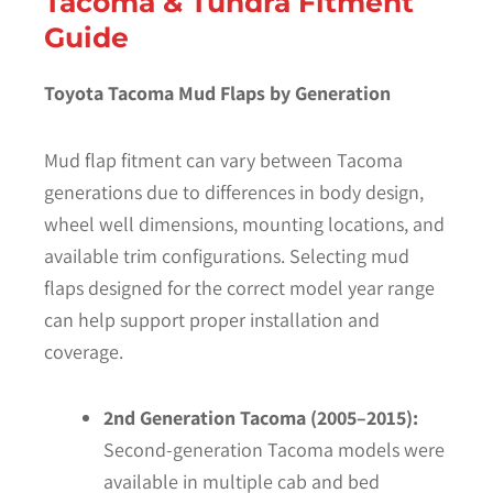
Tacoma & Tundra Fitment
Guide
Toyota Tacoma Mud Flaps by Generation
Mud flap fitment can vary between Tacoma
generations due to differences in body design,
wheel well dimensions, mounting locations, and
available trim configurations. Selecting mud
flaps designed for the correct model year range
can help support proper installation and
coverage.
2nd Generation Tacoma (2005–2015):
Second-generation Tacoma models were
available in multiple cab and bed