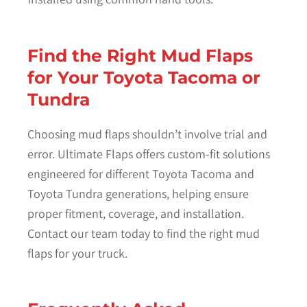
Find the Right Mud Flaps
for Your Toyota Tacoma or
Tundra
Choosing mud flaps shouldn’t involve trial and
error. Ultimate Flaps offers custom-fit solutions
engineered for different Toyota Tacoma and
Toyota Tundra generations, helping ensure
proper fitment, coverage, and installation.
Contact our team today to find the right mud
flaps for your truck.