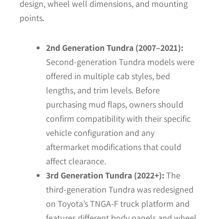
design, wheel well dimensions, and mounting
points.
2nd Generation Tundra (2007–2021):
Second-generation Tundra models were
offered in multiple cab styles, bed
lengths, and trim levels. Before
purchasing mud flaps, owners should
confirm compatibility with their specific
vehicle configuration and any
aftermarket modifications that could
affect clearance.
3rd Generation Tundra (2022+):
The
third-generation Tundra was redesigned
on Toyota’s TNGA-F truck platform and
features different body panels and wheel