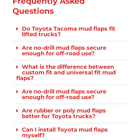
Frequently Asked
Questions
Do Toyota Tacoma mud flaps fit
lifted trucks?
Are no-drill mud flaps secure
enough for off-road use?
What is the difference between
custom fit and universal fit mud
flaps?
Are no-drill mud flaps secure
enough for off-road use?
Are rubber or poly mud flaps
better for Toyota trucks?
Can I install Toyota mud flaps
myself?