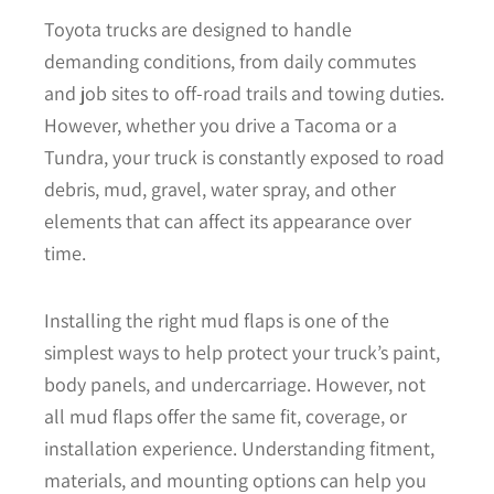
Toyota trucks are designed to handle
demanding conditions, from daily commutes
and job sites to off-road trails and towing duties.
However, whether you drive a Tacoma or a
Tundra, your truck is constantly exposed to road
debris, mud, gravel, water spray, and other
elements that can affect its appearance over
time.
Installing the right mud flaps is one of the
simplest ways to help protect your truck’s paint,
body panels, and undercarriage. However, not
all mud flaps offer the same fit, coverage, or
installation experience. Understanding fitment,
materials, and mounting options can help you