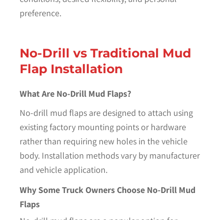
preference.
No-Drill vs Traditional Mud
Flap Installation
What Are No-Drill Mud Flaps?
No-drill mud flaps are designed to attach using
existing factory mounting points or hardware
rather than requiring new holes in the vehicle
body. Installation methods vary by manufacturer
and vehicle application.
Why Some Truck Owners Choose No-Drill Mud
Flaps