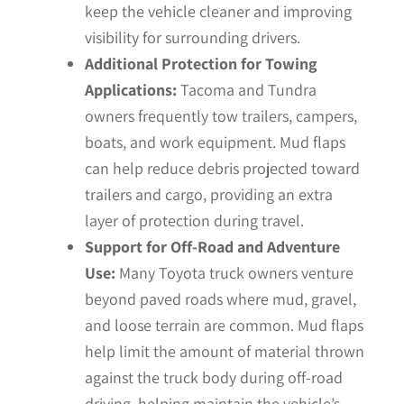
keep the vehicle cleaner and improving
visibility for surrounding drivers.
Additional Protection for Towing
Applications:
Tacoma and Tundra
owners frequently tow trailers, campers,
boats, and work equipment. Mud flaps
can help reduce debris projected toward
trailers and cargo, providing an extra
layer of protection during travel.
Support for Off-Road and Adventure
Use:
Many Toyota truck owners venture
beyond paved roads where mud, gravel,
and loose terrain are common. Mud flaps
help limit the amount of material thrown
against the truck body during off-road
driving, helping maintain the vehicle’s