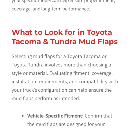
your specific model can help ensure proper fitment,
coverage, and long-term performance.
What to Look for in Toyota
Tacoma & Tundra Mud Flaps
Selecting mud flaps for a Toyota Tacoma or
Toyota Tundra involves more than choosing a
style or material. Evaluating fitment, coverage,
installation requirements, and compatibility with
your truck’s configuration can help ensure the
mud flaps perform as intended.
Vehicle-Specific Fitment:
Confirm that
the mud flaps are designed for your