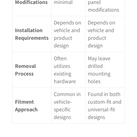
Modifications
minimal
panel
modifications
Depends on
Depends on
Installation
vehicle and
vehicle and
Requirements
product
product
design
design
Often
May leave
Removal
utilizes
drilled
Process
existing
mounting
hardware
holes
Common in
Found in both
Fitment
vehicle-
custom-fit and
Approach
specific
universal-fit
designs
designs