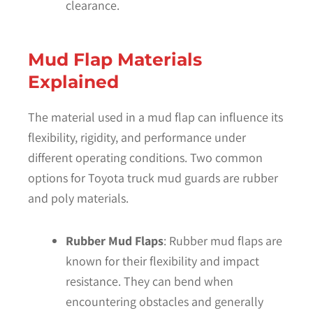
clearance.
Mud Flap Materials
Explained
The material used in a mud flap can influence its
flexibility, rigidity, and performance under
different operating conditions. Two common
options for Toyota truck mud guards are rubber
and poly materials.
Rubber Mud Flaps
: Rubber mud flaps are
known for their flexibility and impact
resistance. They can bend when
encountering obstacles and generally