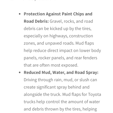
Protection Against Paint Chips and
Road Debris:
Gravel, rocks, and road
debris can be kicked up by the tires,
especially on highways, construction
zones, and unpaved roads. Mud flaps
help reduce direct impact on lower body
panels, rocker panels, and rear fenders
that are often most exposed.
Reduced Mud, Water, and Road Spray:
Driving through rain, mud, or slush can
create significant spray behind and
alongside the truck. Mud flaps for Toyota
trucks help control the amount of water
and debris thrown by the tires, helping