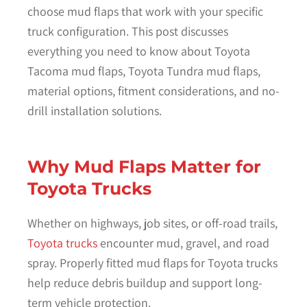
choose mud flaps that work with your specific
truck configuration. This post discusses
everything you need to know about Toyota
Tacoma mud flaps, Toyota Tundra mud flaps,
material options, fitment considerations, and no-
drill installation solutions.
Why Mud Flaps Matter for
Toyota Trucks
Whether on highways, job sites, or off-road trails,
Toyota trucks
encounter mud, gravel, and road
spray. Properly fitted mud flaps for Toyota trucks
help reduce debris buildup and support long-
term vehicle protection.