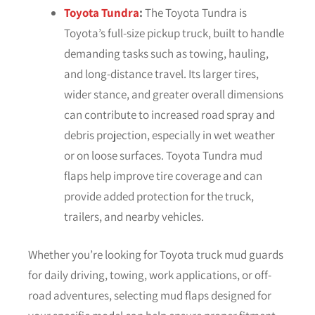
Toyota Tundra
:
The Toyota Tundra is
Toyota’s full-size pickup truck, built to handle
demanding tasks such as towing, hauling,
and long-distance travel. Its larger tires,
wider stance, and greater overall dimensions
can contribute to increased road spray and
debris projection, especially in wet weather
or on loose surfaces. Toyota Tundra mud
flaps help improve tire coverage and can
provide added protection for the truck,
trailers, and nearby vehicles.
Whether you’re looking for Toyota truck mud guards
for daily driving, towing, work applications, or off-
road adventures, selecting mud flaps designed for