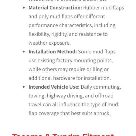
Material Construction:
Rubber mud flaps
and poly mud flaps offer different
performance characteristics, including
flexibility, rigidity, and resistance to
weather exposure.
Installation Method:
Some mud flaps
use existing factory mounting points,
while others may require drilling or
additional hardware for installation.
Intended Vehicle Use:
Daily commuting,
towing, highway driving, and off-road
travel can all influence the type of mud
flap coverage that best suits a truck.