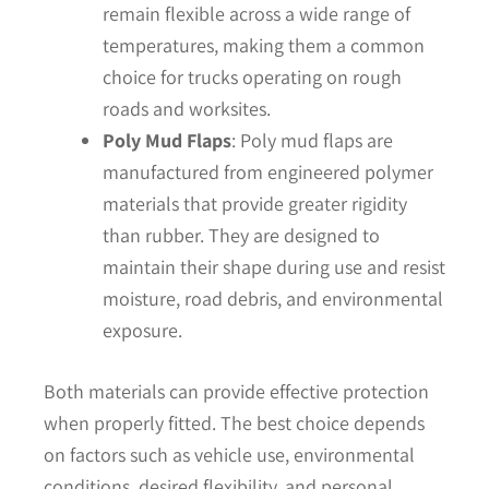
remain flexible across a wide range of
temperatures, making them a common
choice for trucks operating on rough
roads and worksites.
Poly Mud Flaps
: Poly mud flaps are
manufactured from engineered polymer
materials that provide greater rigidity
than rubber. They are designed to
maintain their shape during use and resist
moisture, road debris, and environmental
exposure.
Both materials can provide effective protection
when properly fitted. The best choice depends
on factors such as vehicle use, environmental
conditions, desired flexibility, and personal