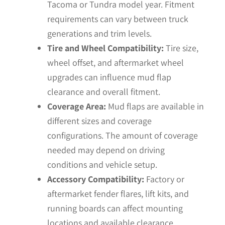
Tacoma or Tundra model year. Fitment
requirements can vary between truck
generations and trim levels.
Tire and Wheel Compatibility:
Tire size,
wheel offset, and aftermarket wheel
upgrades can influence mud flap
clearance and overall fitment.
Coverage Area:
Mud flaps are available in
different sizes and coverage
configurations. The amount of coverage
needed may depend on driving
conditions and vehicle setup.
Accessory Compatibility:
Factory or
aftermarket fender flares, lift kits, and
running boards can affect mounting
locations and available clearance.