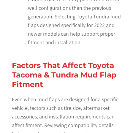
well configurations than the previous
generation. Selecting Toyota Tundra mud
flaps designed specifically for 2022 and
newer models can help support proper
fitment and installation.
Factors That Affect Toyota
Tacoma & Tundra Mud Flap
Fitment
Even when mud flaps are designed for a specific
vehicle, factors such as tire size, aftermarket
accessories, and installation requirements can
affect fitment. Reviewing compatibility details