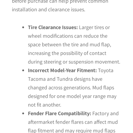
before purchase can help prevent common
installation and clearance issues.
Tire Clearance Issues:
Larger tires or
wheel modifications can reduce the
space between the tire and mud flap,
increasing the possibility of contact
during steering or suspension movement.
Incorrect Model-Year Fitment:
Toyota
Tacoma and Tundra designs have
changed across generations. Mud flaps
designed for one model year range may
not fit another.
Fender Flare Compatibility:
Factory and
aftermarket fender flares can affect mud
flap fitment and may require mud flaps