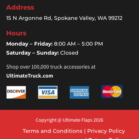
Address
15 N Argonne Rd, Spokane Valley, WA 99212
Hours
Monday – Friday:
8:00 AM – 5:00 PM
Saturday – Sunday:
Closed
Shop over 100,000 truck accessories at
UltimateTruck.com
Copyright @ Ultimate Flaps 2026
Terms and Conditions
|
Privacy Policy