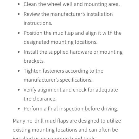
Clean the wheel well and mounting area.
Review the manufacturer’s installation
instructions.
Position the mud flap and align it with the
designated mounting locations.
Install the supplied hardware or mounting
brackets.
Tighten fasteners according to the
manufacturer’s specifications.
Verify alignment and check for adequate
tire clearance.
Perform a final inspection before driving.
Many no-drill mud flaps are designed to utilize
existing mounting locations and can often be
installed using common hand tools.