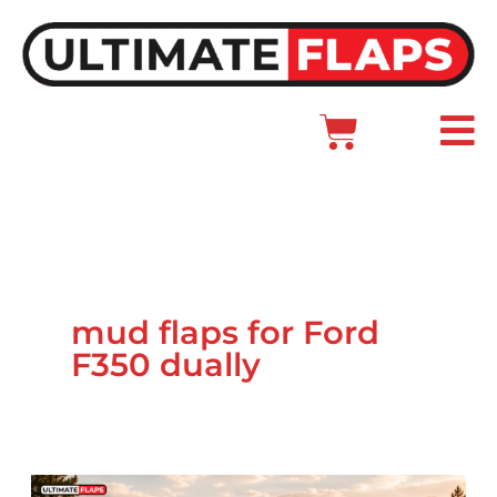
Skip
to
content
Cart
Main
Menu
mud flaps for Ford
F350 dually
Ford