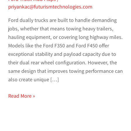
priyankac@futurismtechnologies.com
Ford dually trucks are built to handle demanding
jobs, whether that means towing heavy trailers,
hauling equipment, or covering long highway miles.
Models like the Ford F350 and Ford F450 offer
exceptional stability and payload capacity due to
their dual rear wheel configuration. However, the
same design that improves towing performance can
also create unique […]
Read More »