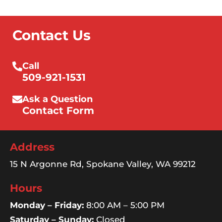
Contact Us
Call
509-921-1531
Ask a Question
Contact Form
Address
15 N Argonne Rd, Spokane Valley, WA 99212
Hours
Monday – Friday:
8:00 AM – 5:00 PM
Saturday – Sunday:
Closed