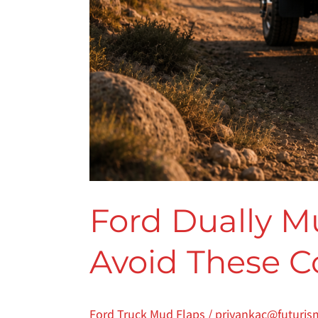
Ford Dually M
Avoid These C
Ford Truck Mud Flaps
/
priyankac@futuris