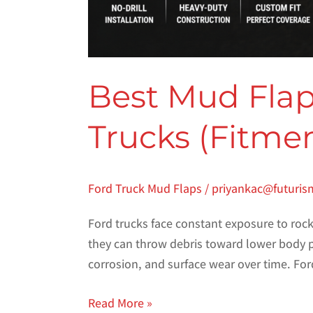
Best Mud Flaps
Trucks (Fitme
Ford Truck Mud Flaps
/
priyankac@futuris
Ford trucks face constant exposure to rocks
they can throw debris toward lower body p
corrosion, and surface wear over time. For
Read More »