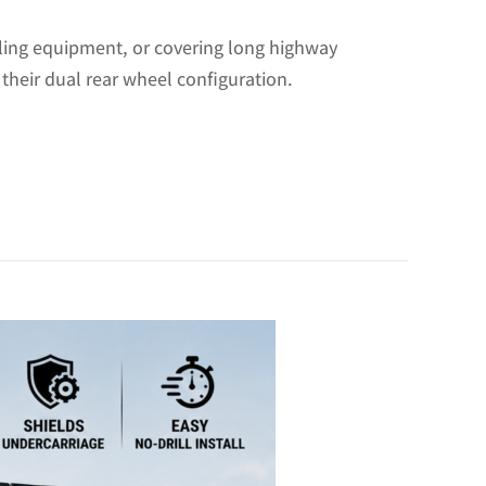
uling equipment, or covering long highway
 their dual rear wheel configuration.