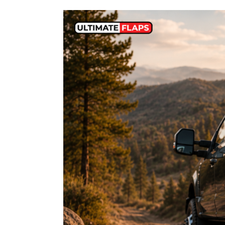
Ford
Dually
Mud
Flaps
for
Aftermarket
Wheels:
Avoid
These
Costly
Fitment
Mistakes