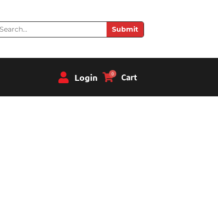
earch
Submit
0
Login
Cart