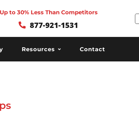
Up to 30% Less Than Competitors
S
877-921-1531
y
Resources
Contact
ps