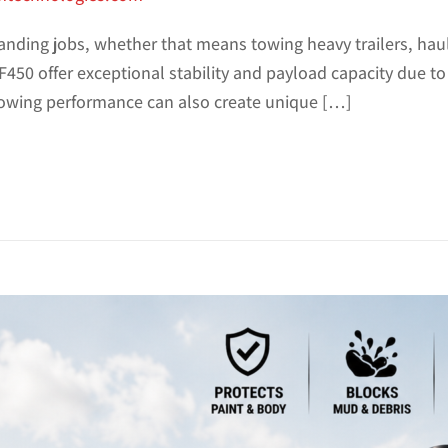
manding jobs, whether that means towing heavy trailers, ha
450 offer exceptional stability and payload capacity due to
owing performance can also create unique […]