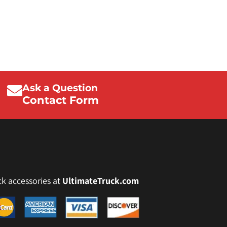
Ask a Question
Contact Form
ck accessories at
UltimateTruck.com