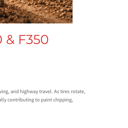
0 & F350
ng, and highway travel. As tires rotate,
y contributing to paint chipping,