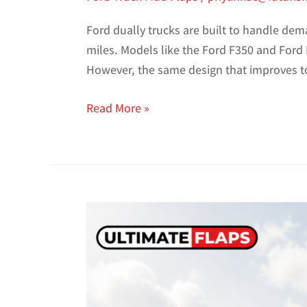
Ford dually trucks are built to handle de
miles. Models like the Ford F350 and Ford F
However, the same design that improves t
Read More »
Best
Mud
Flaps
for
Ford