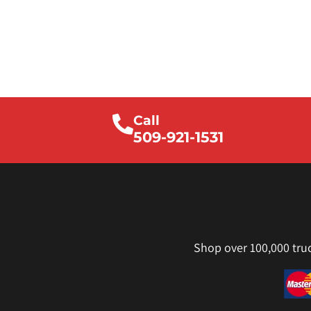
Call
509-921-1531
Shop over 100,000 tru