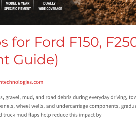
 for Ford F150, F25
nt Guide)
mtechnologies.com
, gravel, mud, and road debris during everyday driving, towi
anels, wheel wells, and undercarriage components, graduall
d truck mud flaps help reduce this impact by