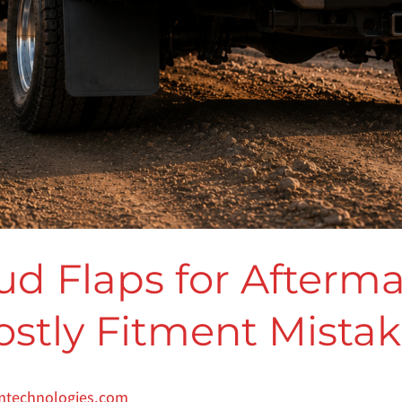
ud Flaps for Afterm
ostly Fitment Mista
mtechnologies.com