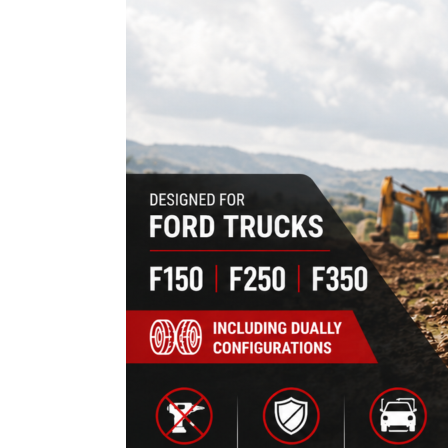
F150,
F250
&
F350
Trucks
(Fitment
Guide)