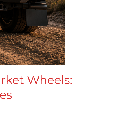
arket Wheels:
kes