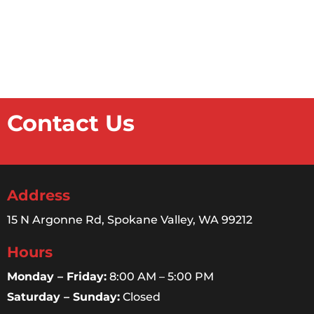
Contact Us
Address
15 N Argonne Rd, Spokane Valley, WA 99212
Hours
Monday – Friday:
8:00 AM – 5:00 PM
Saturday – Sunday:
Closed