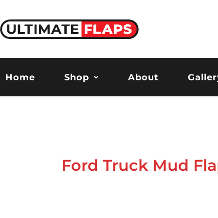
Skip
to
content
Home
Shop
About
Galler
Ford Truck Mud Fla