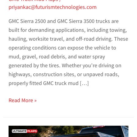
priyankac@futurismtechnologies.com
GMC Sierra 2500 and GMC Sierra 3500 trucks are
built for demanding applications, including towing,
hauling, worksite travel, and off-road driving. These
operating conditions can expose the vehicle to
mud, gravel, road debris, and water spray
generated by the tires. Whether you’re driving on
highways, construction sites, or unpaved roads,
properly fitted GMC truck mud […]
Read More »
How