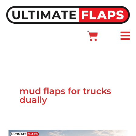
Skip
to
content
Cart
Main
Menu
mud flaps for trucks
dually
GMC