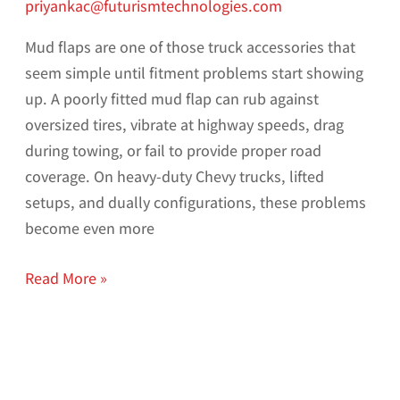
priyankac@futurismtechnologies.com
Mud flaps are one of those truck accessories that
seem simple until fitment problems start showing
up. A poorly fitted mud flap can rub against
oversized tires, vibrate at highway speeds, drag
during towing, or fail to provide proper road
coverage. On heavy-duty Chevy trucks, lifted
setups, and dually configurations, these problems
become even more
Read More »