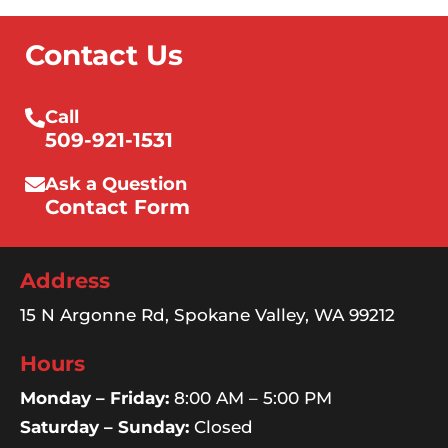
Contact Us
Call
509-921-1531
Ask a Question
Contact Form
Address
15 N Argonne Rd, Spokane Valley, WA 99212
Hours
Monday – Friday:
8:00 AM – 5:00 PM
Saturday – Sunday:
Closed