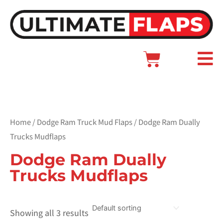
Skip
to
content
Cart
Main
Menu
Home
/
Dodge Ram Truck Mud Flaps
/ Dodge Ram Dually
Trucks Mudflaps
Dodge Ram Dually
Trucks Mudflaps
Showing all 3 results