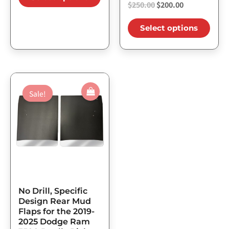
$
250.00
$
200.00
Select options
Original
Current
This
price
price
Sale!
product
was:
is:
has
$206.25.
$165.00.
multiple
variants.
The
options
may
No Drill, Specific
be
Design Rear Mud
Flaps for the 2019-
chosen
2025 Dodge Ram
on