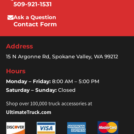
509-921-1531
Ask a Question
Contact Form
Address
15 N Argonne Rd, Spokane Valley, WA 99212
Hours
Monday – Friday:
8:00 AM – 5:00 PM
Saturday – Sunday:
Closed
Shop over 100,000 truck accessories at
UltimateTruck.com