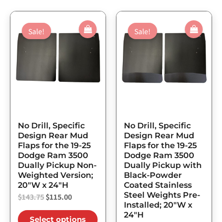
Original
Current
Original
Current
This
This
price
price
price
price
Sale!
Sale!
product
prod
was:
is:
was:
is:
has
has
$143.75.
$115.00.
$250.00.
$200.00.
multiple
mult
variants.
varia
The
The
options
opti
may
may
No Drill, Specific
No Drill, Specific
be
be
Design Rear Mud
Design Rear Mud
Flaps for the 19-25
Flaps for the 19-25
chosen
chos
Dodge Ram 3500
Dodge Ram 3500
on
on
Dually Pickup Non-
Dually Pickup with
the
the
Weighted Version;
Black-Powder
20″W x 24″H
Coated Stainless
product
prod
Steel Weights Pre-
$
143.75
$
115.00
page
page
Installed; 20″W x
24″H
Select options