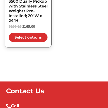
3500 Dually Pickup
the
with Stainless Steel
Weights Pre-
product
Installed; 20″W x
page
24″H
$
206.25
$
165.00
Select options
Contact Us
Call