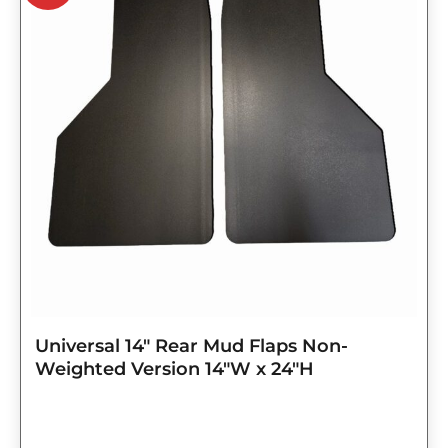
$98.75.
$79.00.
Universal 14″ Rear Mud Flaps Non-
Weighted Version 14″W x 24″H