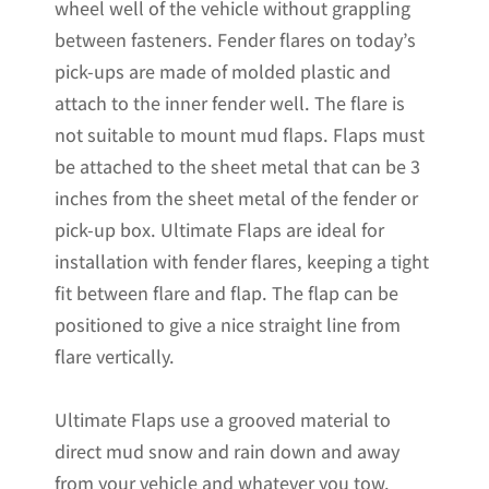
wheel well of the vehicle without grappling
between fasteners. Fender flares on today’s
pick-ups are made of molded plastic and
attach to the inner fender well. The flare is
not suitable to mount mud flaps. Flaps must
be attached to the sheet metal that can be 3
inches from the sheet metal of the fender or
pick-up box. Ultimate Flaps are ideal for
installation with fender flares, keeping a tight
fit between flare and flap. The flap can be
positioned to give a nice straight line from
flare vertically.
Ultimate Flaps use a grooved material to
direct mud snow and rain down and away
from your vehicle and whatever you tow.