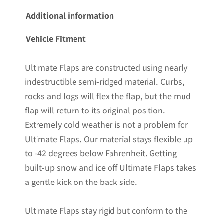
Steel
Additional information
Weights
Vehicle Fitment
Pre-
Installed;
Ultimate Flaps are constructed using nearly
14"W
indestructible semi-ridged material. Curbs,
x
rocks and logs will flex the flap, but the mud
24"H
flap will return to its original position.
quantity
Extremely cold weather is not a problem for
Ultimate Flaps. Our material stays flexible up
to -42 degrees below Fahrenheit. Getting
built-up snow and ice off Ultimate Flaps takes
a gentle kick on the back side.
Ultimate Flaps stay rigid but conform to the