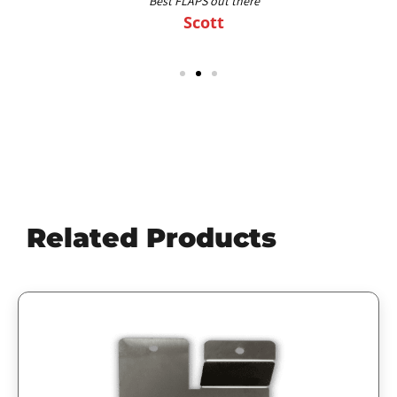
Best FLAPS out there
Scott
Related Products