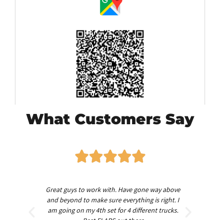
What Customers Say
worth
Great guys to work with. Have gone way above
Am
nd
and beyond to make sure everything is right. I
am going on my 4th set for 4 different trucks.