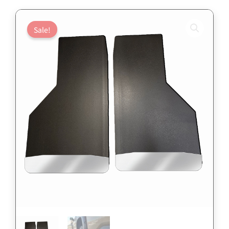
Sale!