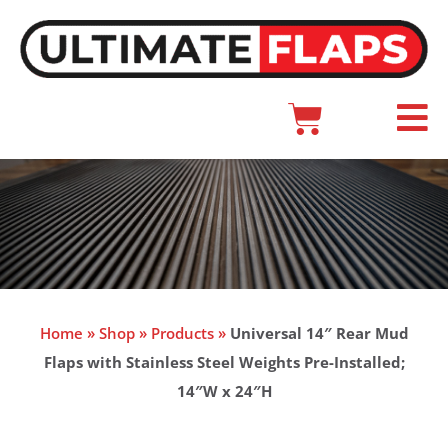
Skip
to
content
Cart
Main
Menu
Home
»
Shop
»
Products
»
Universal 14″ Rear Mud
Flaps with Stainless Steel Weights Pre-Installed;
14″W x 24″H