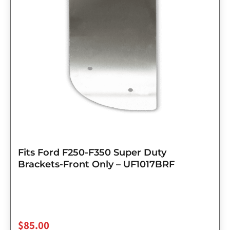
Fits Ford F250-F350 Super Duty
Brackets-Front Only – UF1017BRF
$
85.00