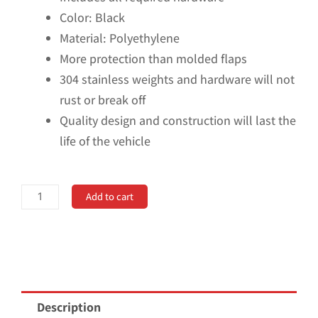
Color: Black
Material: Polyethylene
More protection than molded flaps
304 stainless weights and hardware will not
rust or break off
Quality design and construction will last the
life of the vehicle
Universal
Add to cart
14"
Rear
Mud
Flaps
with
Description
Stainless