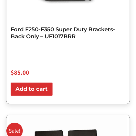
Ford F250-F350 Super Duty Brackets-
Back Only – UF1017BRR
$
85.00
Add to cart
Original
Current
price
price
Sale!
was:
is: