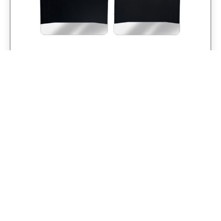
Universal 12″ Set Back Mud Flap; 1″
Offset; Black Poly-Coated Set-Back; 12″W
x 15″H Flap with Stainless Steel Weight
$
281.25
$
225.00
Add to cart