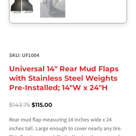
SKU: UF1004
Universal 14″ Rear Mud Flaps
with Stainless Steel Weights
Pre-Installed; 14″W x 24″H
Original
Current
$
143.75
$
115.00
price
price
was:
is:
Rear mud flap measuring 14 inches wide x 24
$143.75.
$115.00.
inches tall. Large enough to cover nearly any tire.