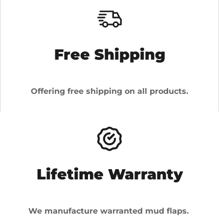
Free Shipping
Offering free shipping on all products.
Lifetime Warranty
We manufacture warranted mud flaps.