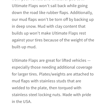
Ultimate Flaps won’t sail back while going
down the road like rubber flaps. Additionally,
our mud flaps won’t be torn off by backing up
in deep snow. Mud with clay content that
builds up won’t make Ultimate Flaps rest
against your tires because of the weight of the
built-up mud.
Ultimate Flaps are great for lifted vehicles —
especially those needing additional coverage
for larger tires. Plates/weights are attached to
mud flaps with stainless studs that are
welded to the plate, then torqued with
stainless steel locking nuts. Made with pride
in the USA.