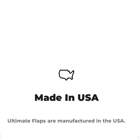
Made In USA
Ultimate Flaps are manufactured in the USA.