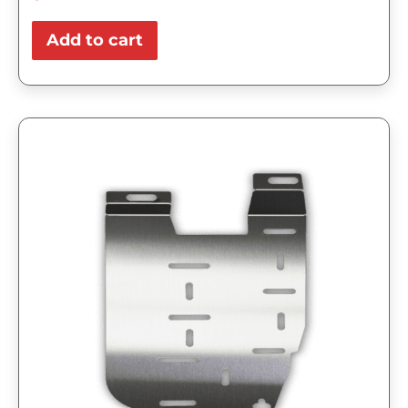
Add to cart