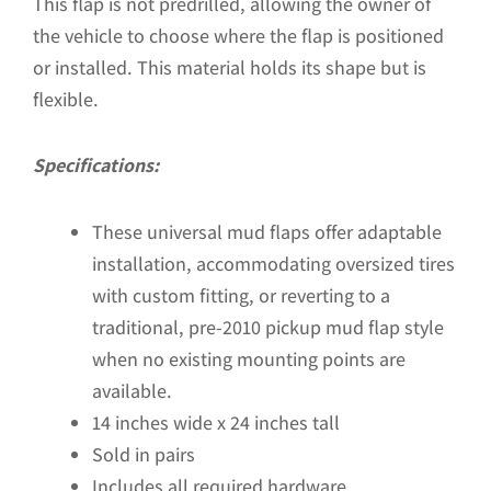
This flap is not predrilled, allowing the owner of
the vehicle to choose where the flap is positioned
or installed. This material holds its shape but is
flexible.
Specifications:
These universal mud flaps offer adaptable
installation, accommodating oversized tires
with custom fitting, or reverting to a
traditional, pre-2010 pickup mud flap style
when no existing mounting points are
available.
14 inches wide x 24 inches tall
Sold in pairs
Includes all required hardware