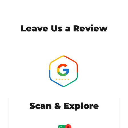
Leave Us a Review
Scan & Explore