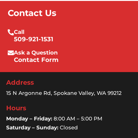
Contact Us
Call
509-921-1531
Ask a Question
Contact Form
Address
15 N Argonne Rd, Spokane Valley, WA 99212
Hours
Monday – Friday:
8:00 AM – 5:00 PM
Saturday – Sunday:
Closed