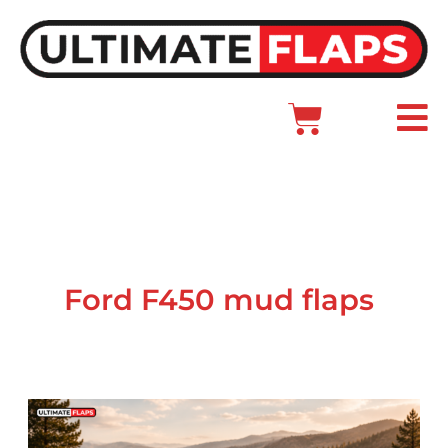
Skip
to
content
Cart
Main
Menu
Ford F450 mud flaps
Ford
Dually