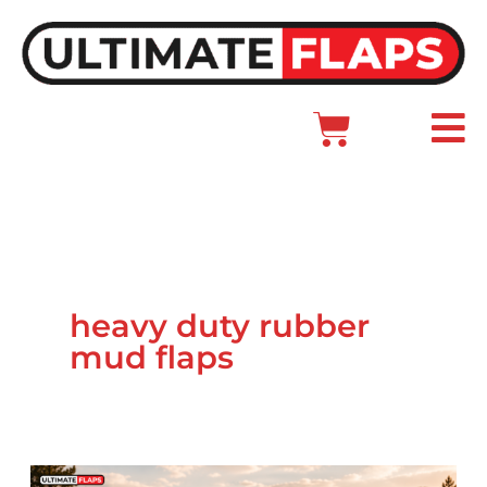
Skip
to
content
Cart
Main
Menu
heavy duty rubber
mud flaps
Ford