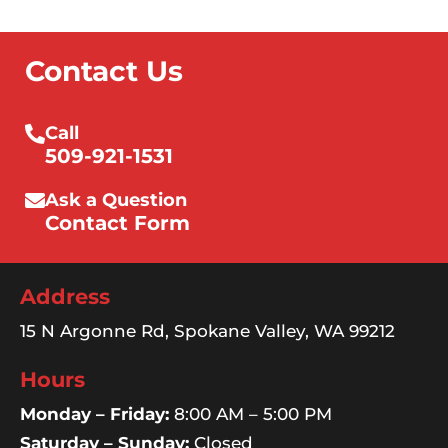
Contact Us
Call
509-921-1531
Ask a Question
Contact Form
Address
15 N Argonne Rd, Spokane Valley, WA 99212
Hours
Monday – Friday:
8:00 AM – 5:00 PM
Saturday – Sunday:
Closed