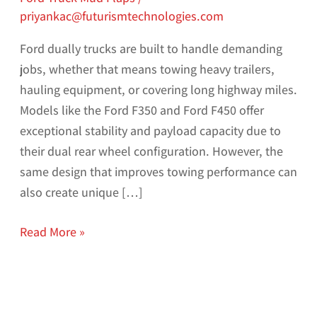
priyankac@futurismtechnologies.com
Ford dually trucks are built to handle demanding
jobs, whether that means towing heavy trailers,
hauling equipment, or covering long highway miles.
Models like the Ford F350 and Ford F450 offer
exceptional stability and payload capacity due to
their dual rear wheel configuration. However, the
same design that improves towing performance can
also create unique […]
Read More »