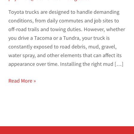
Toyota trucks are designed to handle demanding
conditions, from daily commutes and job sites to
off-road trails and towing duties. However, whether
you drive a Tacoma or a Tundra, your truck is
constantly exposed to road debris, mud, gravel,
water spray, and other elements that can affect its
appearance over time. Installing the right mud […]
Read More »