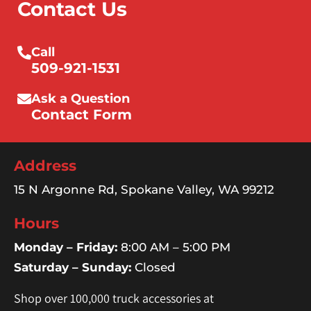
Contact Us
Call
509-921-1531
Ask a Question
Contact Form
Address
15 N Argonne Rd, Spokane Valley, WA 99212
Hours
Monday – Friday:
8:00 AM – 5:00 PM
Saturday – Sunday:
Closed
Shop over 100,000 truck accessories at