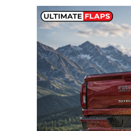
GMC
Sierra
2500
&
3500
Mud
Flaps:
Fitment,
Heavy-
Duty
Protection
&
Installation
Guide