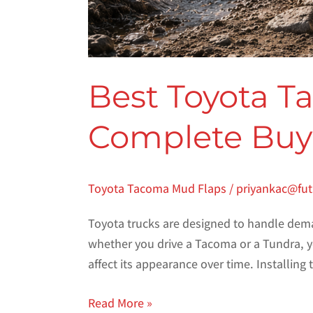
Best Toyota T
Complete Buye
Toyota Tacoma Mud Flaps
/
priyankac@fu
Toyota trucks are designed to handle dema
whether you drive a Tacoma or a Tundra, yo
affect its appearance over time. Installing
Read More »