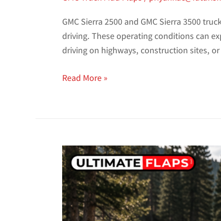
GMC Sierra 2500 and GMC Sierra 3500 trucks
driving. These operating conditions can ex
driving on highways, construction sites, 
Read More »
Best
Toyota
Tacoma
&
Tundra