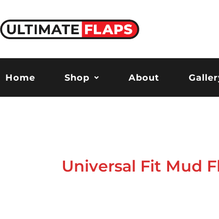
Skip
to
content
Home
Shop
About
Galler
Universal Fit Mud F