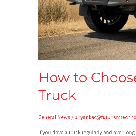
How to Choose
Truck
General News
/
priyankac@futurismtechn
If you drive a truck regularly and over long