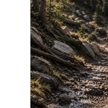
Mud
Flaps:
The
Complete
Buyer’s
Guide
for
Perfect
Fitment