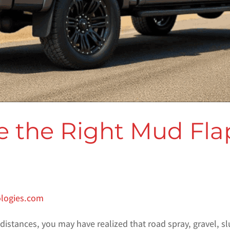
 the Right Mud Flap
ologies.com
 distances, you may have realized that road spray, gravel, sl