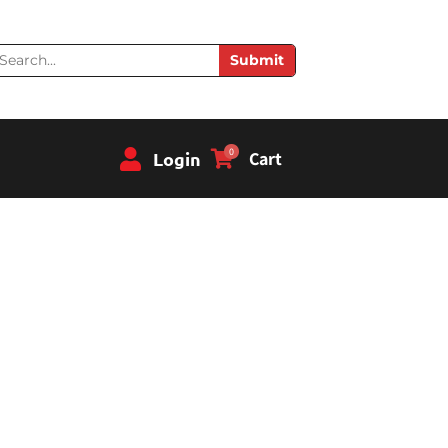
earch
Submit
0
Login
Cart