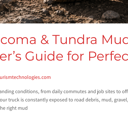
acoma & Tundra Mud
r’s Guide for Perfe
turismtechnologies.com
nding conditions, from daily commutes and job sites to off
ur truck is constantly exposed to road debris, mud, gravel
 the right mud