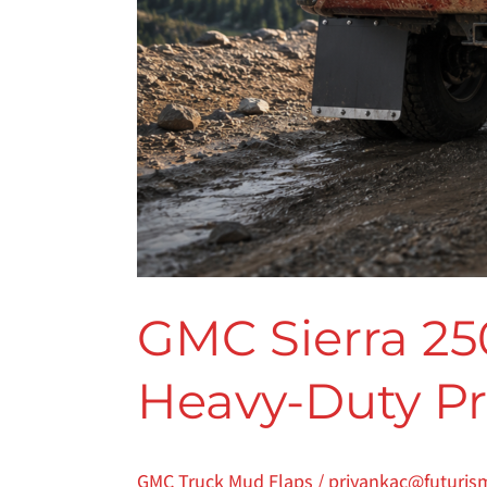
GMC Sierra 25
Heavy-Duty Pro
GMC Truck Mud Flaps
/
priyankac@futuris