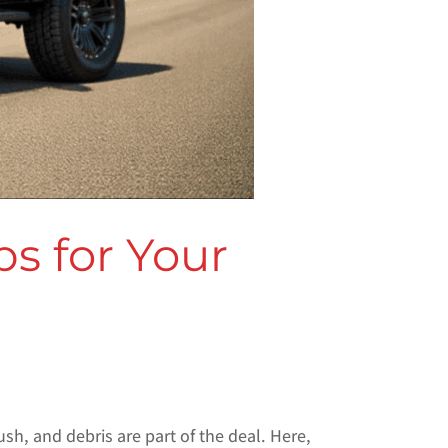
s for Your
ush, and debris are part of the deal. Here,