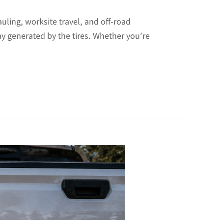
uling, worksite travel, and off-road
ay generated by the tires. Whether you’re