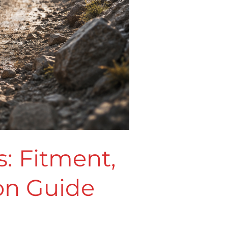
: Fitment,
ion Guide