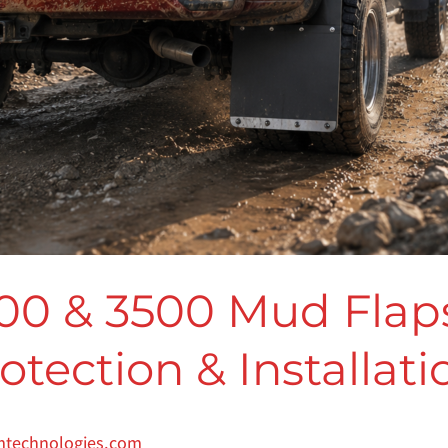
00 & 3500 Mud Flaps
tection & Installat
mtechnologies.com