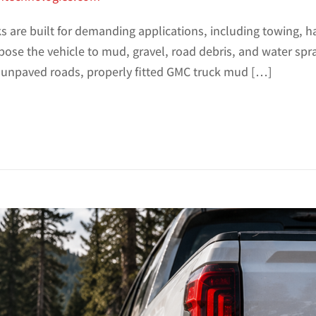
 are built for demanding applications, including towing, ha
pose the vehicle to mud, gravel, road debris, and water spr
or unpaved roads, properly fitted GMC truck mud […]