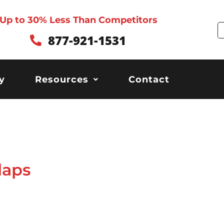
Up to 30% Less Than Competitors
S
877-921-1531
y
Resources
Contact
laps