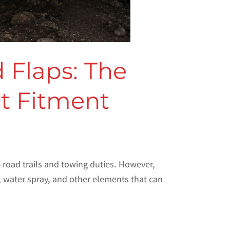
 Flaps: The
ct Fitment
-road trails and towing duties. However,
, water spray, and other elements that can