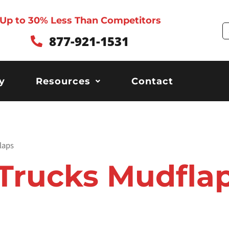
Up to 30% Less Than Competitors
S
877-921-1531
y
Resources
Contact
laps
Trucks Mudfla