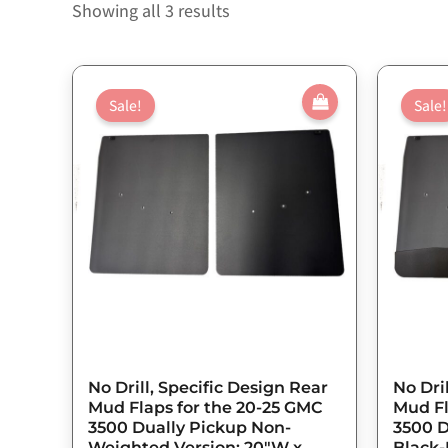
Showing all 3 results
Original
Current
price
price
Sale!
Sale!
was:
is:
$143.75.
$115.00.
No Drill, Specific Design Rear
No Dri
Mud Flaps for the 20-25 GMC
Mud Fl
3500 Dually Pickup Non-
3500 D
Weighted Version; 20″W x
Black