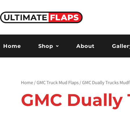
Skip
to
content
Home
Shop
About
Galler
Home
/
GMC Truck Mud Flaps
/ GMC Dually Trucks Mudf
GMC Dually 