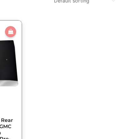
n Rear
5 GMC
h
 Pre-