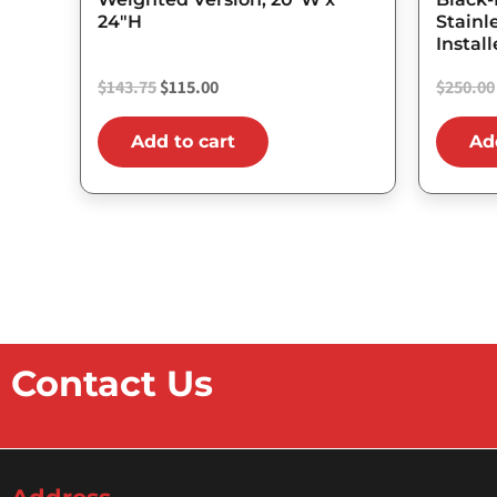
24″H
Stainl
Instal
$
143.75
$
115.00
$
250.00
Add to cart
Ad
Contact Us