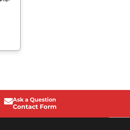
Ask a Question
Contact Form