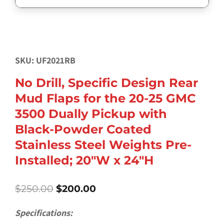
SKU: UF2021RB
No Drill, Specific Design Rear
Mud Flaps for the 20-25 GMC
3500 Dually Pickup with
Black-Powder Coated
Stainless Steel Weights Pre-
Installed; 20″W x 24″H
Original
Current
$
250.00
$
200.00
price
price
was:
is:
Specifications:
$250.00.
$200.00.