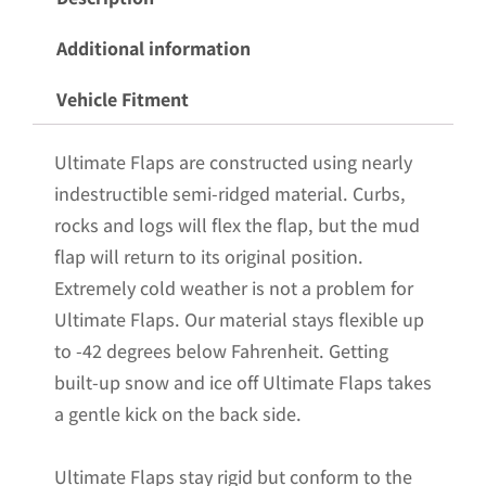
Flaps
for
Additional information
the
Vehicle Fitment
20-
25
Ultimate Flaps are constructed using nearly
GMC
indestructible semi-ridged material. Curbs,
3500
rocks and logs will flex the flap, but the mud
Dually
flap will return to its original position.
Pickup
Extremely cold weather is not a problem for
with
Ultimate Flaps. Our material stays flexible up
Black-
to -42 degrees below Fahrenheit. Getting
Powder
built-up snow and ice off Ultimate Flaps takes
Coated
a gentle kick on the back side.
Stainless
Steel
Ultimate Flaps stay rigid but conform to the
Weights