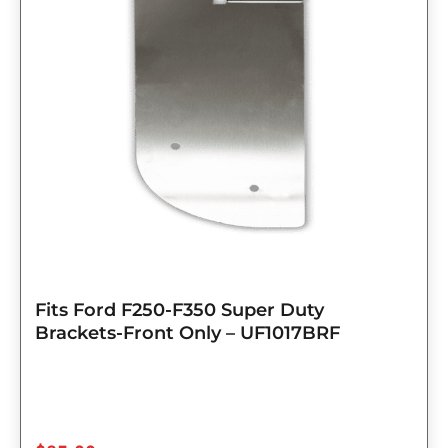
Fits Ford F250-F350 Super Duty
Brackets-Front Only – UF1017BRF