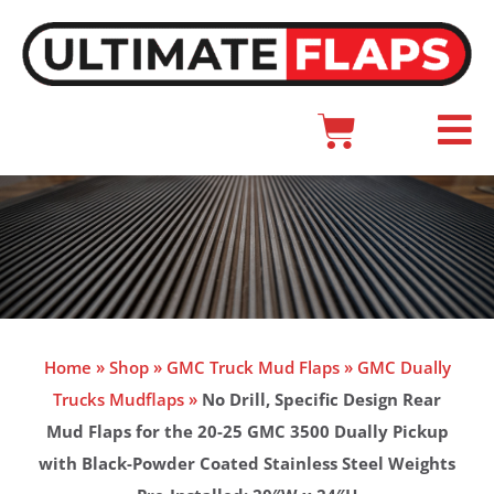
Skip
to
content
Cart
Main
Menu
Home
»
Shop
»
GMC Truck Mud Flaps
»
GMC Dually
Trucks Mudflaps
»
No Drill, Specific Design Rear
Mud Flaps for the 20-25 GMC 3500 Dually Pickup
with Black-Powder Coated Stainless Steel Weights