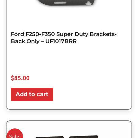
Ford F250-F350 Super Duty Brackets-
Back Only – UF1017BRR
$
85.00
Add to cart
Original
Current
price
price
Sale!