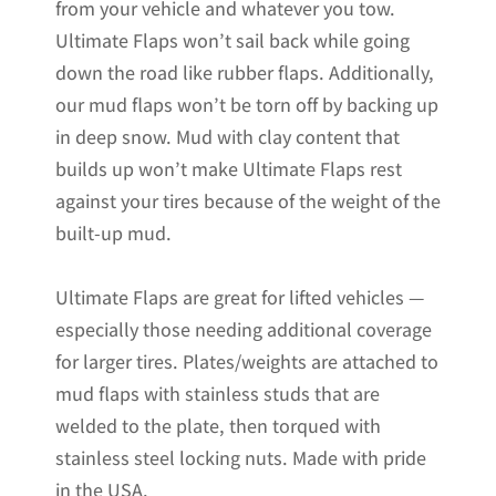
from your vehicle and whatever you tow.
Ultimate Flaps won’t sail back while going
down the road like rubber flaps. Additionally,
our mud flaps won’t be torn off by backing up
in deep snow. Mud with clay content that
builds up won’t make Ultimate Flaps rest
against your tires because of the weight of the
built-up mud.
Ultimate Flaps are great for lifted vehicles —
especially those needing additional coverage
for larger tires. Plates/weights are attached to
mud flaps with stainless studs that are
welded to the plate, then torqued with
stainless steel locking nuts. Made with pride
in the USA.