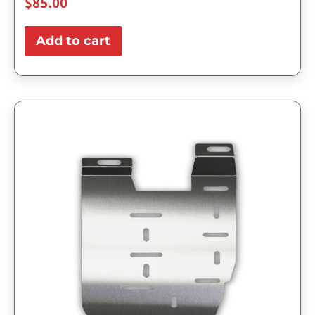
$
85.00
Add to cart