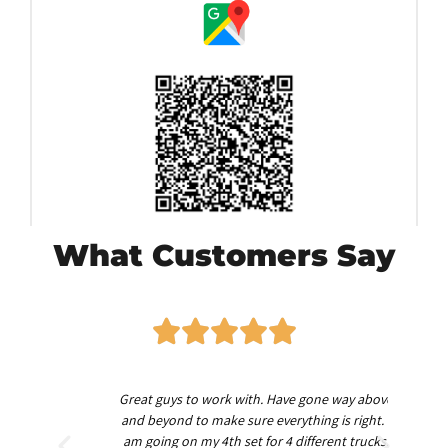
What Customers Say
worth
Great guys to work with. Have gone way above
Am
nd
and beyond to make sure everything is right. I
am going on my 4th set for 4 different trucks.