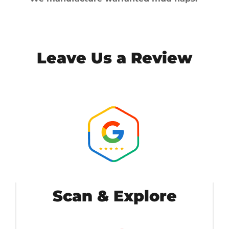
Leave Us a Review
Scan & Explore