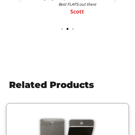
Best FLAPS out there
Scott
Related Products