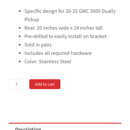
Specific design for 20-25 GMC 3500 Dually
Pickup
Rear: 20 inches wide x 24 inches tall
Pre-drilled to easily install on bracket
Sold in pairs
Includes all required hardware
Color: Stainless Steel
No
Add to cart
Drill,
Specific
Design
Rear
Mud
Description