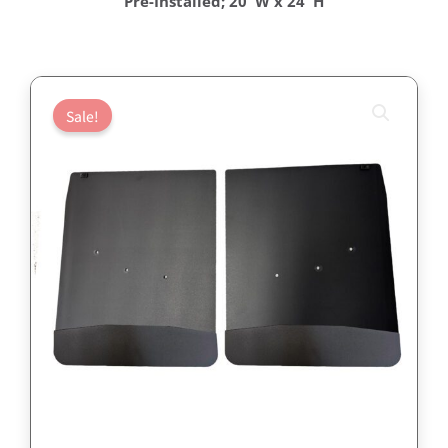
Pre-Installed; 20″W x 24″H
Sale!