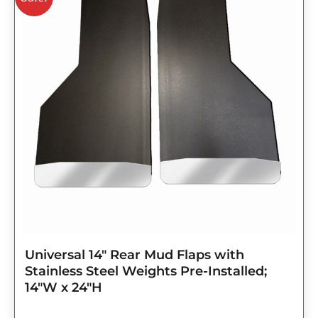
was:
is:
$143.75.
$115.00.
Universal 14″ Rear Mud Flaps with
Stainless Steel Weights Pre-Installed;
14″W x 24″H