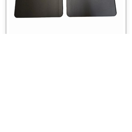
Universal 14″ Rear Mud Flaps Non-
Weighted Version 14″W x 24″H
$
98.75
$
79.00
Add to cart