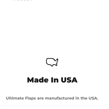
Made In USA
Ultimate Flaps are manufactured in the USA.