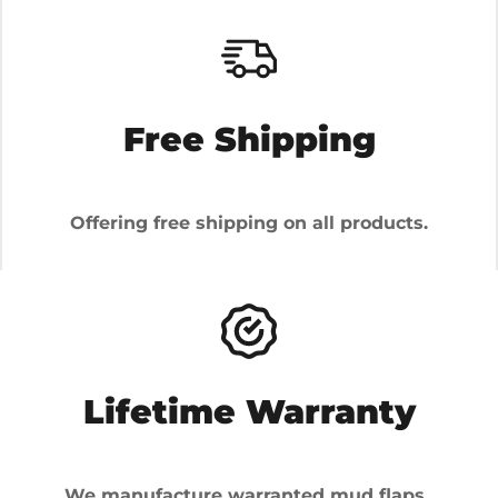
Free Shipping
Offering free shipping on all products.
Lifetime Warranty
We manufacture warranted mud flaps.