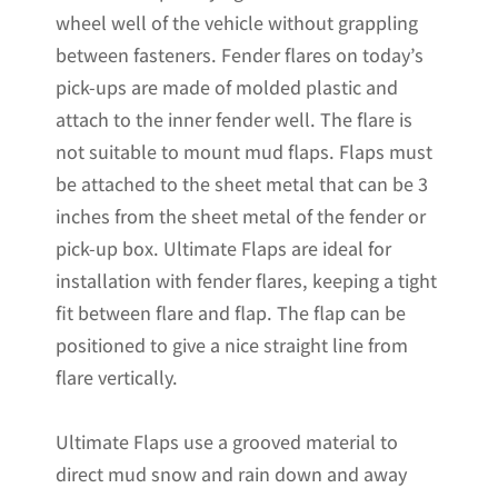
wheel well of the vehicle without grappling
Pre-
between fasteners. Fender flares on today’s
Installed;
pick-ups are made of molded plastic and
20"W
attach to the inner fender well. The flare is
x
not suitable to mount mud flaps. Flaps must
24"H
be attached to the sheet metal that can be 3
quantity
inches from the sheet metal of the fender or
pick-up box. Ultimate Flaps are ideal for
installation with fender flares, keeping a tight
fit between flare and flap. The flap can be
positioned to give a nice straight line from
flare vertically.
Ultimate Flaps use a grooved material to
direct mud snow and rain down and away