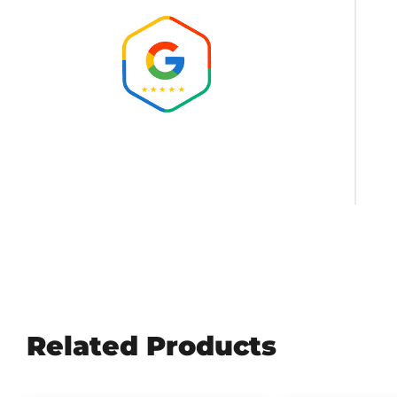
Amazing people! So helpful, keeping it clean.
Brock Heath
Related Products