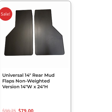
Original
Current
price
price
Sale!
was:
is:
$98.75.
$79.00.
Universal 14″ Rear Mud
Flaps Non-Weighted
Version 14″W x 24″H
$
98.75
$
79.00