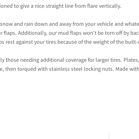
F450
oned to give a nice straight line from flare vertically.
and
F550
d snow and rain down and away from your vehicle and whate
Pickups
r flaps. Additionally, our mud flaps won’t be torn off by b
Non-
s rest against your tires because of the weight of the built
Weighted
Version
ally those needing additional coverage for larger tires. Plat
12"W
te, then torqued with stainless steel locking nuts. Made with
x
20.5"H
quantity