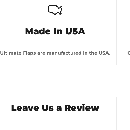
Made In USA
Ultimate Flaps are manufactured in the USA.
O
Leave Us a Review