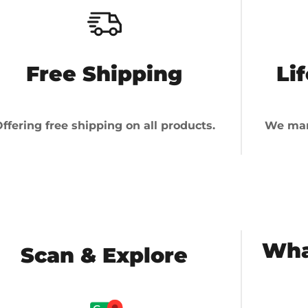
Free Shipping
Li
ffering free shipping on all products.
We man
Wha
Scan & Explore