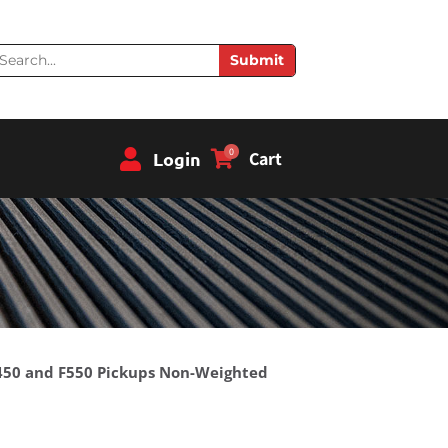
earch
Submit
0
Login
Cart
 F450 and F550 Pickups Non-Weighted