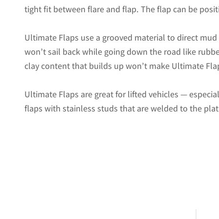
tight fit between flare and flap. The flap can be positi
Ultimate Flaps use a grooved material to direct mu
won’t sail back while going down the road like rubbe
clay content that builds up won’t make Ultimate Flap
Ultimate Flaps are great for lifted vehicles — especi
flaps with stainless studs that are welded to the pla