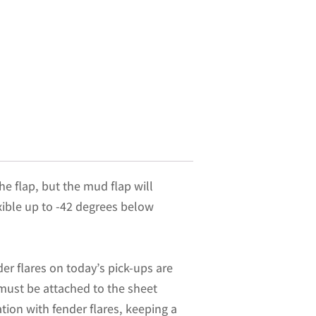
he flap, but the mud flap will
exible up to -42 degrees below
er flares on today’s pick-ups are
 must be attached to the sheet
ation with fender flares, keeping a