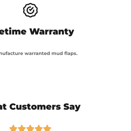
fetime Warranty
ufacture warranted mud flaps.
t Customers Say