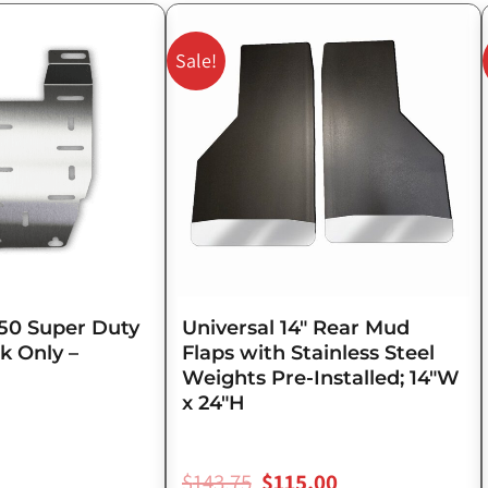
Original
Current
price
price
Sale!
was:
is:
$143.75.
$115.00.
50 Super Duty
Universal 14″ Rear Mud
k Only –
Flaps with Stainless Steel
Weights Pre-Installed; 14″W
x 24″H
$
143.75
$
115.00