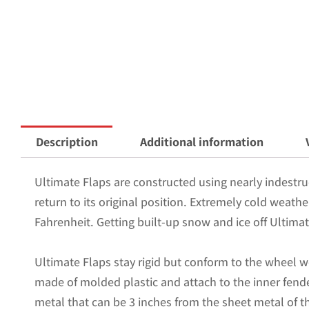
Description
Additional information
Ultimate Flaps are constructed using nearly indestruc
return to its original position. Extremely cold weath
Fahrenheit. Getting built-up snow and ice off Ultimat
Ultimate Flaps stay rigid but conform to the wheel w
made of molded plastic and attach to the inner fende
metal that can be 3 inches from the sheet metal of the