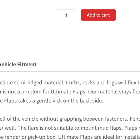
No
Add to cart
Drill,
Specific
Design
Front
Mud
Vehicle Fitment
Flaps
for
tible semi-ridged material. Curbs, rocks and logs will flex t
the
er is not a problem for Ultimate Flaps. Our material stays fl
17+
e Flaps takes a gentle kick on the back side.
Super
Duty
ell of the vehicle without grappling between fasteners. Fend
F250,
r well. The flare is not suitable to mount mud flaps. Flaps
F350,
 fender or pick-up box. Ultimate Flaps are ideal for install