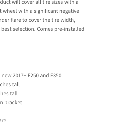
uct will cover all tire sizes with a
t wheel with a significant negative
nder flare to cover the tire width,
 best selection. Comes pre-installed
he new 2017+ F250 and F350
ches tall
hes tall
 on bracket
are