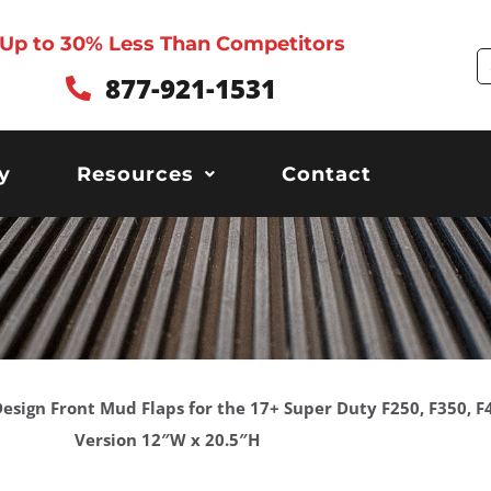
Up to 30% Less Than Competitors
S
877-921-1531
y
Resources
Contact
c Design Front Mud Flaps for the 17+ Super Duty F250, F350,
Version 12″W x 20.5″H