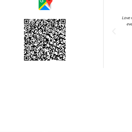
Love my flaps. They are good quality and worth
Great g
every penny. I. haven't had any issues and
beyo
installing them was a breeze
going
Kellie UT