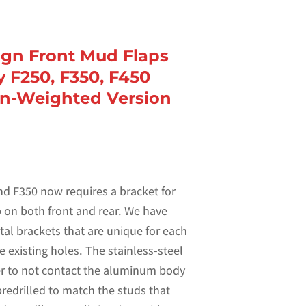
sign Front Mud Flaps
y F250, F350, F450
n-Weighted Version
d F350 now requires a bracket for
ap on both front and rear. We have
tal brackets that are unique for each
e existing holes. The stainless-steel
er to not contact the aluminum body
predrilled to match the studs that