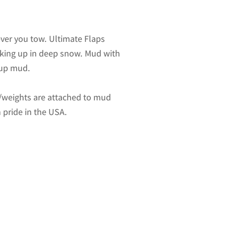
ver you tow. Ultimate Flaps
acking up in deep snow. Mud with
-up mud.
es/weights are attached to mud
 pride in the USA.