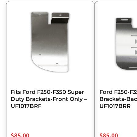
Fits Ford F250-F350 Super
Ford F250-F3
Duty Brackets-Front Only –
Brackets-Bac
UF1017BRF
UF1017BRR
$
85.00
$
85.00