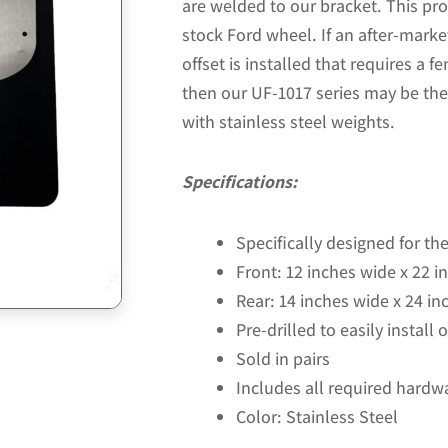
are welded to our bracket. This prod
stock Ford wheel. If an after-marke
offset is installed that requires a fe
then our UF-1017 series may be the
with stainless steel weights.
Specifications:
Specifically designed for t
Front: 12 inches wide x 22 in
Rear: 14 inches wide x 24 inc
Pre-drilled to easily install
Sold in pairs
Includes all required hardw
Color: Stainless Steel