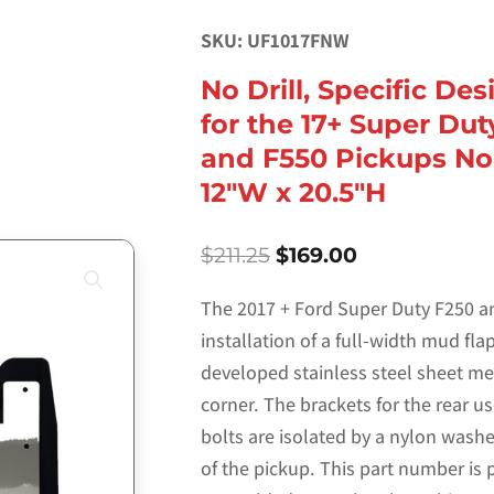
SKU: UF1017FNW
No Drill, Specific De
for the 17+ Super Dut
and F550 Pickups No
12″W x 20.5″H
Original
Current
$
211.25
$
169.00
price
price
was:
is:
The 2017 + Ford Super Duty F250 an
$211.25.
$169.00.
installation of a full-width mud fl
developed stainless steel sheet me
corner. The brackets for the rear us
bolts are isolated by a nylon wash
of the pickup. This part number is 