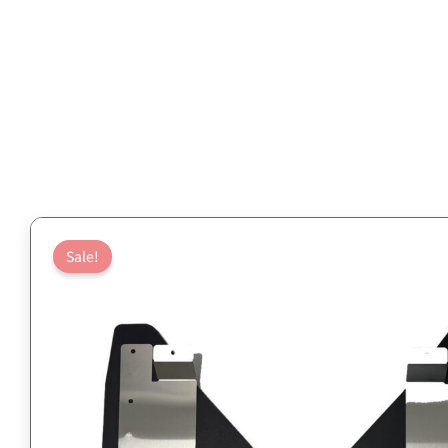
Sale!