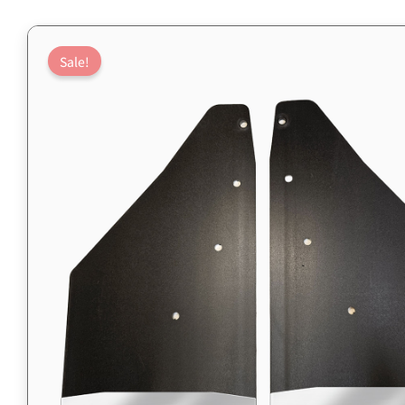
Sale!