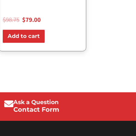
$
98.75
$
79.00
Add to cart
Ask a Question
Contact Form