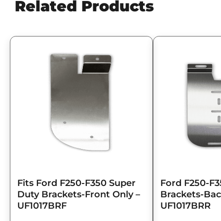
Related Products
Fits Ford F250-F350 Super
Ford F250-F3
Duty Brackets-Front Only –
Brackets-Bac
UF1017BRF
UF1017BRR