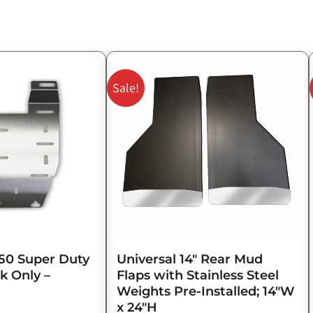
Original
Current
price
price
Sale!
was:
is:
$143.75.
$115.00.
50 Super Duty
Universal 14″ Rear Mud
k Only –
Flaps with Stainless Steel
Weights Pre-Installed; 14″W
x 24″H