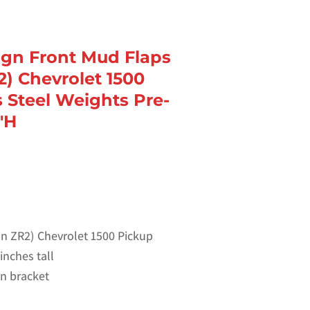
sign Front Mud Flaps
2) Chevrolet 1500
s Steel Weights Pre-
″H
non ZR2) Chevrolet 1500 Pickup
inches tall
 on bracket