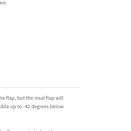
are
he flap, but the mud flap will
exible up to -42 degrees below