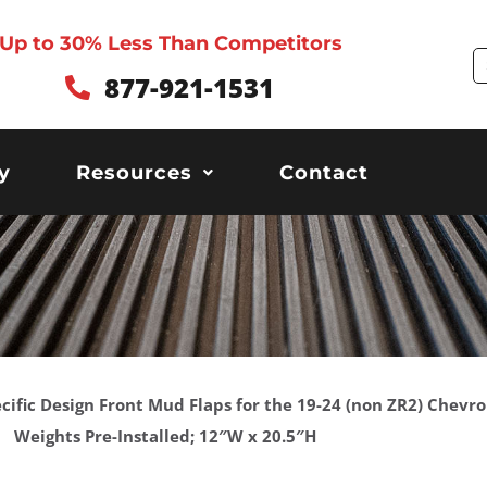
Up to 30% Less Than Competitors
S
877-921-1531
y
Resources
Contact
ecific Design Front Mud Flaps for the 19-24 (non ZR2) Chevro
Weights Pre-Installed; 12″W x 20.5″H