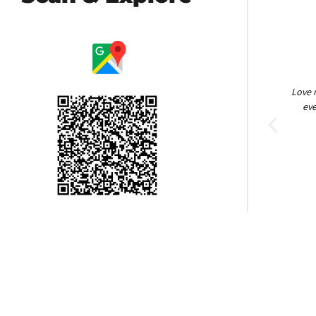
Amazing people! So helpful, keeping it clean.
Love 
Brock Heath
eve