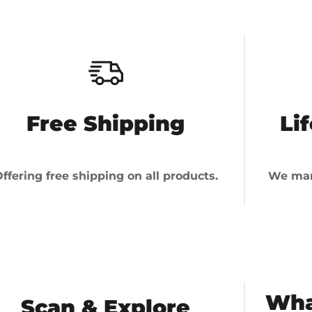
Free Shipping
Li
ffering free shipping on all products.
We man
Wha
Scan & Explore