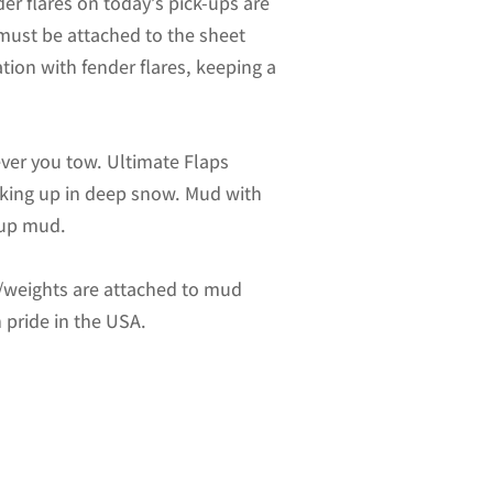
er flares on today’s pick-ups are
 must be attached to the sheet
ation with fender flares, keeping a
ver you tow. Ultimate Flaps
acking up in deep snow. Mud with
-up mud.
es/weights are attached to mud
 pride in the USA.