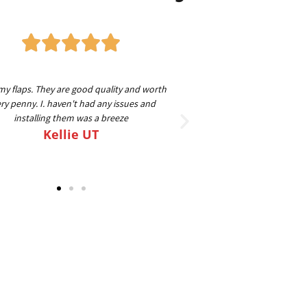
my flaps. They are good quality and worth
Great guys to work with
ry penny. I. haven't had any issues and
beyond to make sure ev
installing them was a breeze
going on my 4th set for
Kellie UT
FLAPS o
Sc