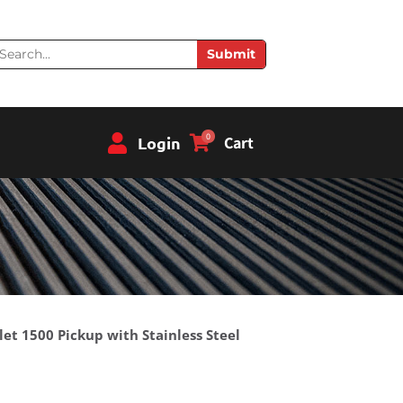
earch
Submit
0
Login
Cart
let 1500 Pickup with Stainless Steel