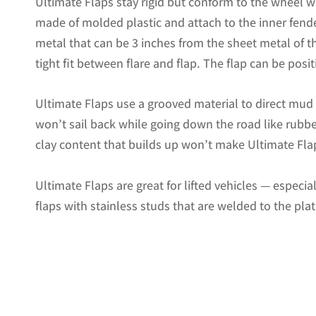
Ultimate Flaps stay rigid but conform to the wheel w
made of molded plastic and attach to the inner fende
metal that can be 3 inches from the sheet metal of the
tight fit between flare and flap. The flap can be positi
Ultimate Flaps use a grooved material to direct mu
won’t sail back while going down the road like rubbe
clay content that builds up won’t make Ultimate Flap
Ultimate Flaps are great for lifted vehicles — especi
flaps with stainless studs that are welded to the pla