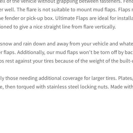
ell of the vehicle without grappling between fasteners. Fend
ZR2)
r well. The flare is not suitable to mount mud flaps. Flaps
Chevrolet
 fender or pick-up box. Ultimate Flaps are ideal for install
1500
oned to give a nice straight line from flare vertically.
Pickup
with
d snow and rain down and away from your vehicle and whate
Stainless
r flaps. Additionally, our mud flaps won’t be torn off by b
Steel
s rest against your tires because of the weight of the built
Weights
Pre-
ally those needing additional coverage for larger tires. Plat
Installed;
te, then torqued with stainless steel locking nuts. Made with
12"W
x
20.5"H
quantity