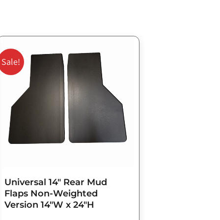
Original
Current
price
price
Sale!
was:
is:
$98.75.
$79.00.
Universal 14″ Rear Mud
Flaps Non-Weighted
Version 14″W x 24″H