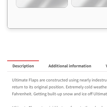
Description
Additional information
Ultimate Flaps are constructed using nearly indestruc
return to its original position. Extremely cold weath
Fahrenheit. Getting built-up snow and ice off Ultimat