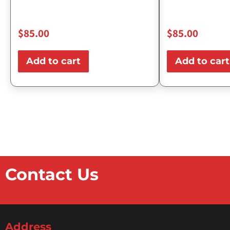
$
85.00
$
85.00
Add to cart
Add to cart
Contact Us
Address