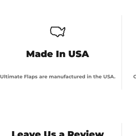
Made In USA
Ultimate Flaps are manufactured in the USA.
O
Leave Us a Review