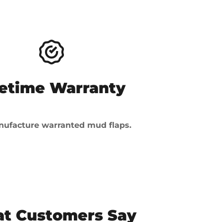
fetime Warranty
ufacture warranted mud flaps.
t Customers Say