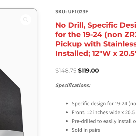
SKU: UF1023F
No Drill, Specific De
for the 19-24 (non ZR
Pickup with Stainles
Installed; 12″W x 20.5
Original
Current
$
148.75
$
119.00
price
price
was:
is:
Specifications:
$148.75.
$119.00.
Specific design for 19-24 (
Front: 12 inches wide x 20.5 
Pre-drilled to easily install
Sold in pairs