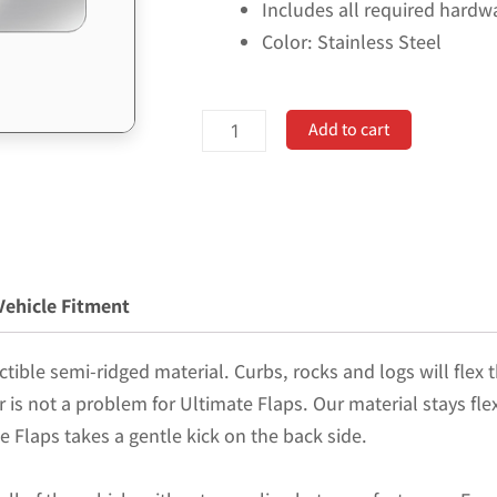
Includes all required hardw
Color: Stainless Steel
No
Add to cart
Drill,
Specific
Design
Front
Mud
Vehicle Fitment
Flaps
for
tible semi-ridged material. Curbs, rocks and logs will flex t
the
er is not a problem for Ultimate Flaps. Our material stays fl
19-
e Flaps takes a gentle kick on the back side.
24
(non