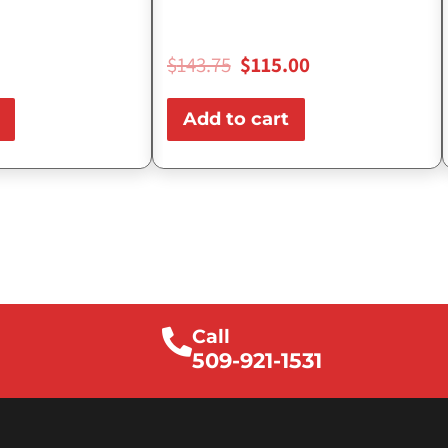
$
143.75
$
115.00
Add to cart
Call
509-921-1531