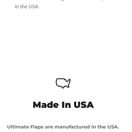
in the USA.
Made In USA
Ultimate Flaps are manufactured in the USA.