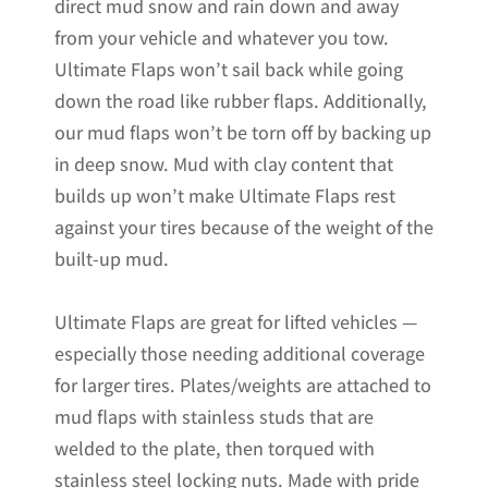
direct mud snow and rain down and away
from your vehicle and whatever you tow.
Ultimate Flaps won’t sail back while going
down the road like rubber flaps. Additionally,
our mud flaps won’t be torn off by backing up
in deep snow. Mud with clay content that
builds up won’t make Ultimate Flaps rest
against your tires because of the weight of the
built-up mud.
Ultimate Flaps are great for lifted vehicles —
especially those needing additional coverage
for larger tires. Plates/weights are attached to
mud flaps with stainless studs that are
welded to the plate, then torqued with
stainless steel locking nuts. Made with pride