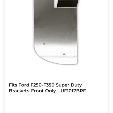
Fits Ford F250-F350 Super Duty
Brackets-Front Only – UF1017BRF