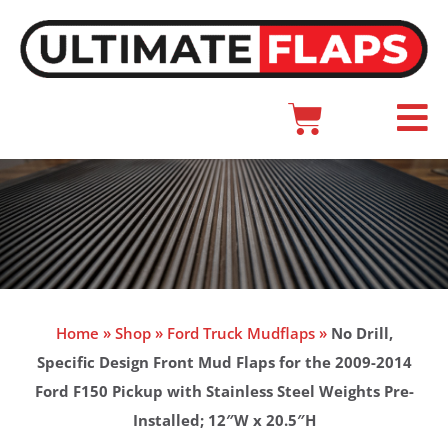
Skip
to
content
Cart
Main
Menu
Home
»
Shop
»
Ford Truck Mudflaps
»
No Drill,
Specific Design Front Mud Flaps for the 2009-2014
Ford F150 Pickup with Stainless Steel Weights Pre-
Installed; 12″W x 20.5″H