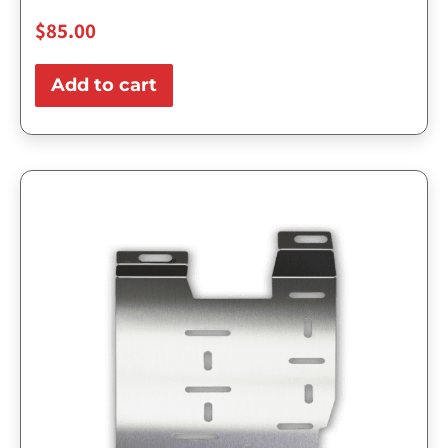
$
85.00
Add to cart