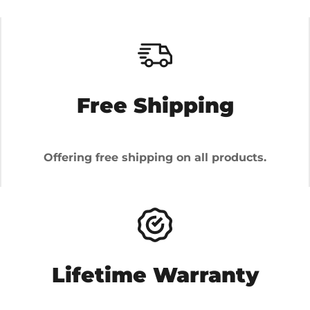
Free Shipping
Offering free shipping on all products.
Lifetime Warranty