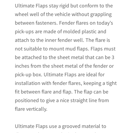
Ultimate Flaps stay rigid but conform to the
x
wheel well of the vehicle without grappling
20.5"H
between fasteners. Fender flares on today’s
quantity
pick-ups are made of molded plastic and
attach to the inner fender well. The flare is
not suitable to mount mud flaps. Flaps must
be attached to the sheet metal that can be 3
inches from the sheet metal of the fender or
pick-up box. Ultimate Flaps are ideal for
installation with fender flares, keeping a tight
fit between flare and flap. The flap can be
positioned to give a nice straight line from
flare vertically.
Ultimate Flaps use a grooved material to