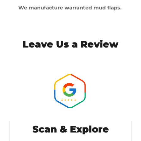
We manufacture warranted mud flaps.
Leave Us a Review
Scan & Explore