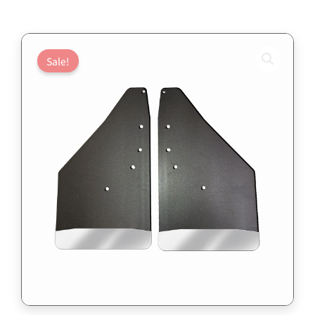
Sale!