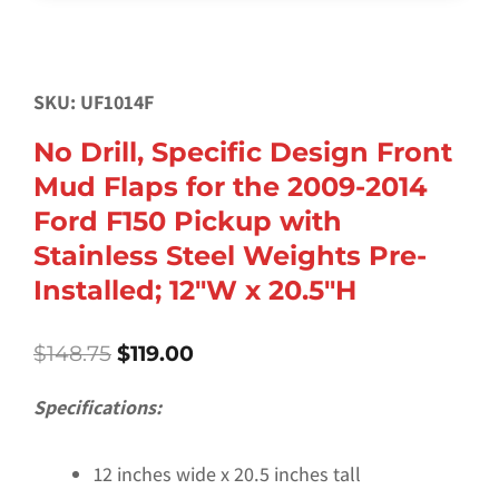
SKU: UF1014F
No Drill, Specific Design Front
Mud Flaps for the 2009-2014
Ford F150 Pickup with
Stainless Steel Weights Pre-
Installed; 12″W x 20.5″H
Original
Current
$
148.75
$
119.00
price
price
was:
is:
Specifications:
$148.75.
$119.00.
12 inches wide x 20.5 inches tall