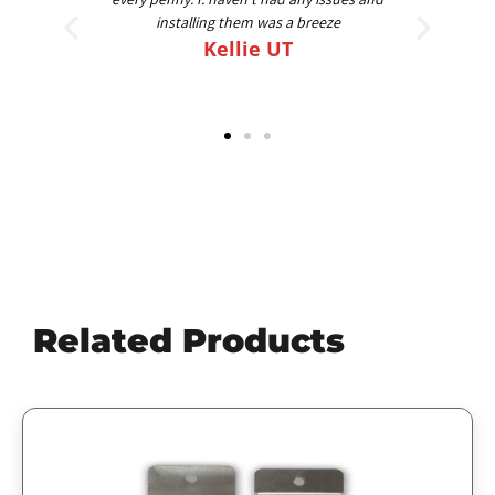
am going on my 4th set for 4 different trucks.
Best FLAPS out there
Scott
Related Products