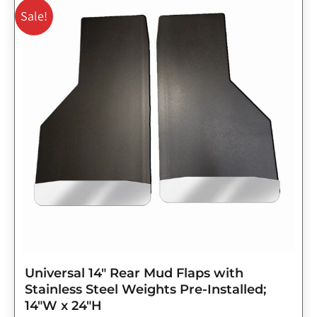
price
price
Sale!
was:
is:
$143.75.
$115.00.
Universal 14″ Rear Mud Flaps with
Stainless Steel Weights Pre-Installed;
14″W x 24″H