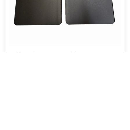
Universal 14″ Rear Mud Flaps Non-
Weighted Version 14″W x 24″H
$
98.75
$
79.00
Add to cart