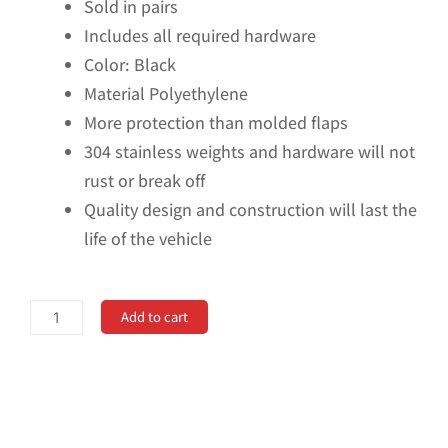
Sold in pairs
Includes all required hardware
Color: Black
Material Polyethylene
More protection than molded flaps
304 stainless weights and hardware will not
rust or break off
Quality design and construction will last the
life of the vehicle
No
Add to cart
Drill,
Specific
Design
Front