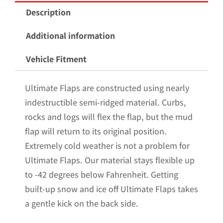
Mud
Description
Flaps
for
Additional information
the
Vehicle Fitment
2009-
2014
Ultimate Flaps are constructed using nearly
Ford
indestructible semi-ridged material. Curbs,
F150
rocks and logs will flex the flap, but the mud
Pickup
flap will return to its original position.
with
Extremely cold weather is not a problem for
Stainless
Ultimate Flaps. Our material stays flexible up
Steel
to -42 degrees below Fahrenheit. Getting
Weights
built-up snow and ice off Ultimate Flaps takes
Pre-
a gentle kick on the back side.
Installed;
12"W