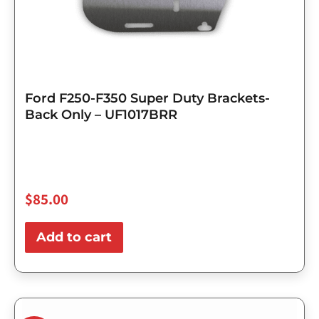
Ford F250-F350 Super Duty Brackets-
Back Only – UF1017BRR
$
85.00
Add to cart
Original
Current