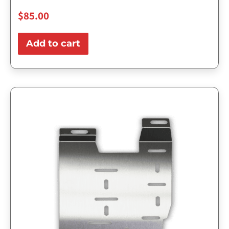
$
85.00
Add to cart