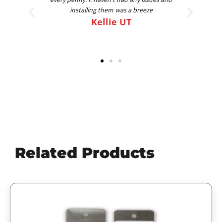
am going on my 4th set for 4 different trucks.
Best FLAPS out there
Scott
Related Products