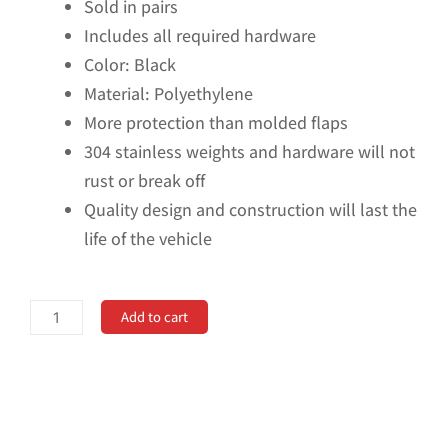
Sold in pairs
Includes all required hardware
Color: Black
Material: Polyethylene
More protection than molded flaps
304 stainless weights and hardware will not
rust or break off
Quality design and construction will last the
life of the vehicle
No
Add to cart
Drill,
Specific
Design
Front