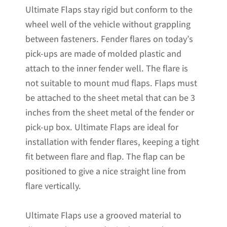
Ultimate Flaps stay rigid but conform to the
x
wheel well of the vehicle without grappling
20.5"H
between fasteners. Fender flares on today’s
quantity
pick-ups are made of molded plastic and
attach to the inner fender well. The flare is
not suitable to mount mud flaps. Flaps must
be attached to the sheet metal that can be 3
inches from the sheet metal of the fender or
pick-up box. Ultimate Flaps are ideal for
installation with fender flares, keeping a tight
fit between flare and flap. The flap can be
positioned to give a nice straight line from
flare vertically.
Ultimate Flaps use a grooved material to