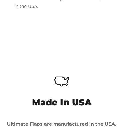
in the USA.
Made In USA
Ultimate Flaps are manufactured in the USA.