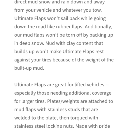
direct mud snow and rain down and away
from your vehicle and whatever you tow.
Ultimate Flaps won’t sail back while going
down the road like rubber flaps. Additionally,
our mud flaps won’t be torn off by backing up
in deep snow. Mud with clay content that
builds up won’t make Ultimate Flaps rest
against your tires because of the weight of the
built-up mud.
Ultimate Flaps are great for lifted vehicles —
especially those needing additional coverage
for larger tires. Plates/weights are attached to
mud flaps with stainless studs that are
welded to the plate, then torqued with
stainless steel locking nuts. Made with pride