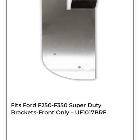
Fits Ford F250-F350 Super Duty
Brackets-Front Only – UF1017BRF