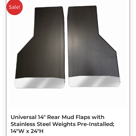
price
price
Sale!
was:
is:
$143.75.
$115.00.
Universal 14″ Rear Mud Flaps with
Stainless Steel Weights Pre-Installed;
14″W x 24″H