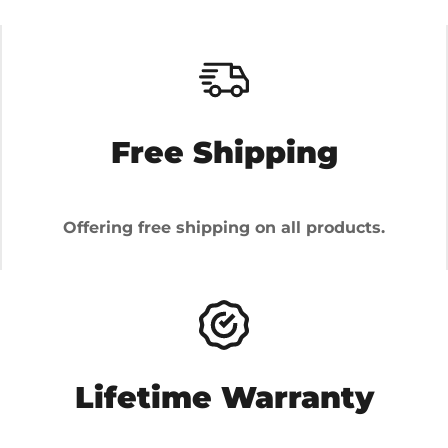
Free Shipping
Offering free shipping on all products.
Lifetime Warranty