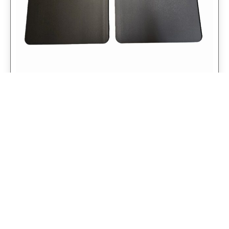
Universal 14″ Rear Mud Flaps Non-
Weighted Version 14″W x 24″H
$
98.75
$
79.00
Add to cart