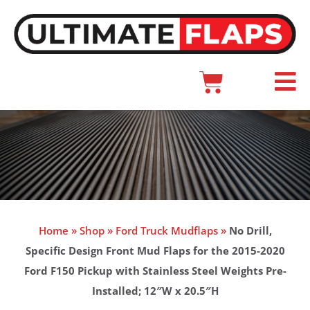
Skip
to
content
Cart
Main
Menu
Home
»
Shop
»
Ford Truck Mudflaps
»
No Drill,
Specific Design Front Mud Flaps for the 2015-2020
Ford F150 Pickup with Stainless Steel Weights Pre-
Installed; 12″W x 20.5″H