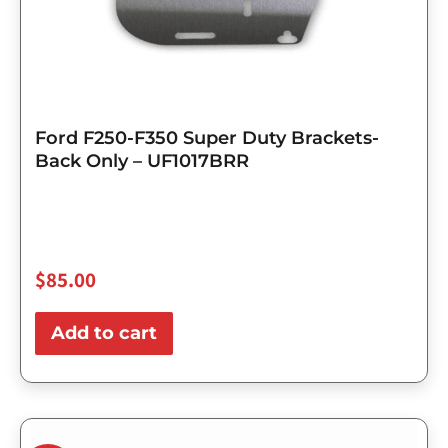
Ford F250-F350 Super Duty Brackets-
Back Only – UF1017BRR
$
85.00
Add to cart
Original
Current