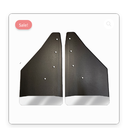
Sale!