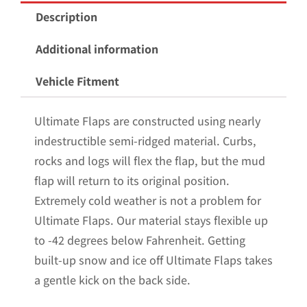
Mud
Description
Flaps
for
Additional information
the
Vehicle Fitment
2015-
2020
Ultimate Flaps are constructed using nearly
Ford
indestructible semi-ridged material. Curbs,
F150
rocks and logs will flex the flap, but the mud
Pickup
flap will return to its original position.
with
Extremely cold weather is not a problem for
Stainless
Ultimate Flaps. Our material stays flexible up
Steel
to -42 degrees below Fahrenheit. Getting
Weights
built-up snow and ice off Ultimate Flaps takes
Pre-
a gentle kick on the back side.
Installed;
12"W