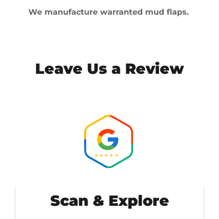
We manufacture warranted mud flaps.
Leave Us a Review
Scan & Explore