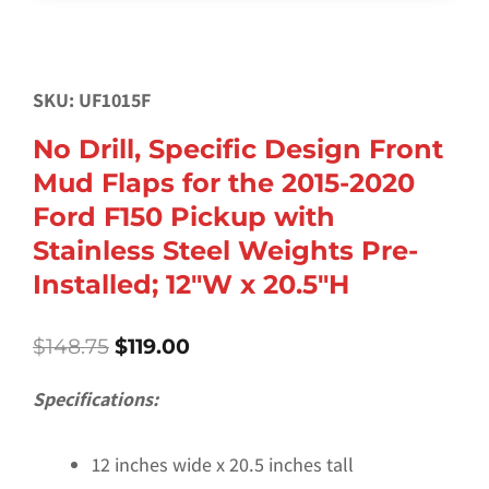
SKU: UF1015F
No Drill, Specific Design Front
Mud Flaps for the 2015-2020
Ford F150 Pickup with
Stainless Steel Weights Pre-
Installed; 12″W x 20.5″H
Original
Current
$
148.75
$
119.00
price
price
was:
is:
Specifications:
$148.75.
$119.00.
12 inches wide x 20.5 inches tall