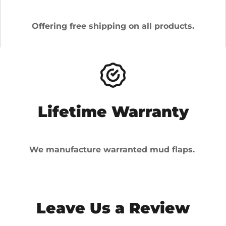
Offering free shipping on all products.
Lifetime Warranty
We manufacture warranted mud flaps.
Leave Us a Review