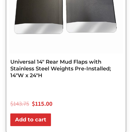
Universal 14″ Rear Mud Flaps with
Stainless Steel Weights Pre-Installed;
14″W x 24″H
$
143.75
$
115.00
Add to cart