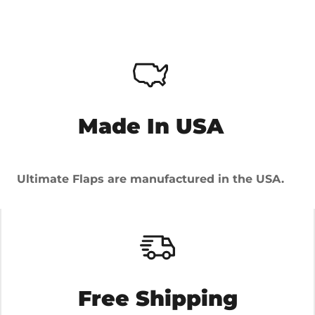
Made In USA
Ultimate Flaps are manufactured in the USA.
Free Shipping