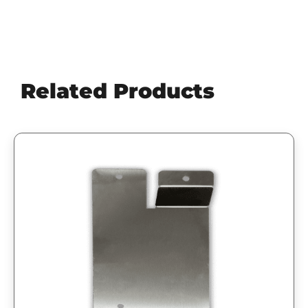
Related Products