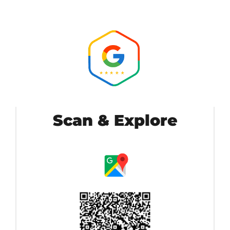
Scan & Explore