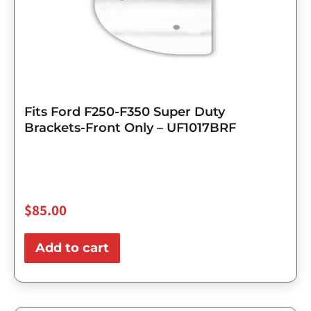
Fits Ford F250-F350 Super Duty
Brackets-Front Only – UF1017BRF
$
85.00
Add to cart