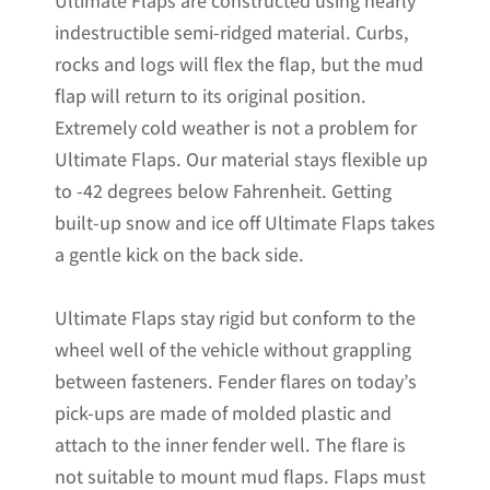
Ultimate Flaps are constructed using nearly
F150
indestructible semi-ridged material. Curbs,
Pickups
rocks and logs will flex the flap, but the mud
Non-
flap will return to its original position.
Weighted
Extremely cold weather is not a problem for
Version
Ultimate Flaps. Our material stays flexible up
12"W
to -42 degrees below Fahrenheit. Getting
x
built-up snow and ice off Ultimate Flaps takes
20.5"H
a gentle kick on the back side.
quantity
Ultimate Flaps stay rigid but conform to the
wheel well of the vehicle without grappling
between fasteners. Fender flares on today’s
pick-ups are made of molded plastic and
attach to the inner fender well. The flare is
not suitable to mount mud flaps. Flaps must