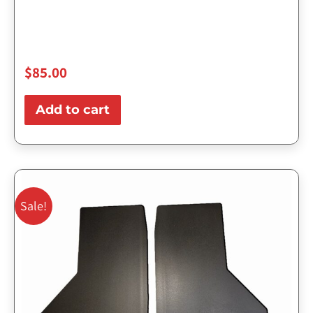
$
85.00
Add to cart
Original
Current
price
price
Sale!
was:
is:
$143.75.
$115.00.