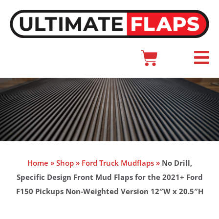
Skip
to
content
Cart
Main
Menu
Home
»
Shop
»
Ford Truck Mudflaps
»
No Drill,
Specific Design Front Mud Flaps for the 2021+ Ford
F150 Pickups Non-Weighted Version 12″W x 20.5″H