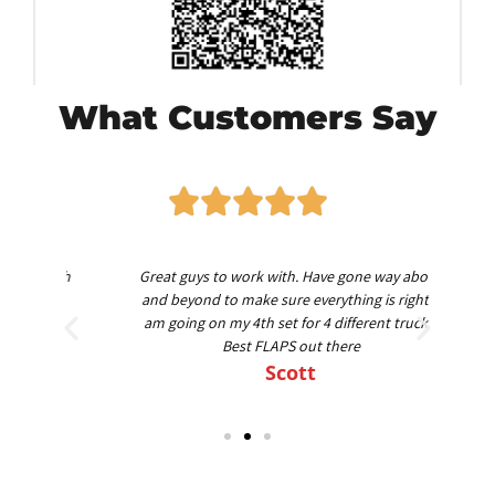
What Customers Say
worth
Great guys to work with. Have gone way above
Am
nd
and beyond to make sure everything is right. I
am going on my 4th set for 4 different trucks.
Best FLAPS out there
Scott