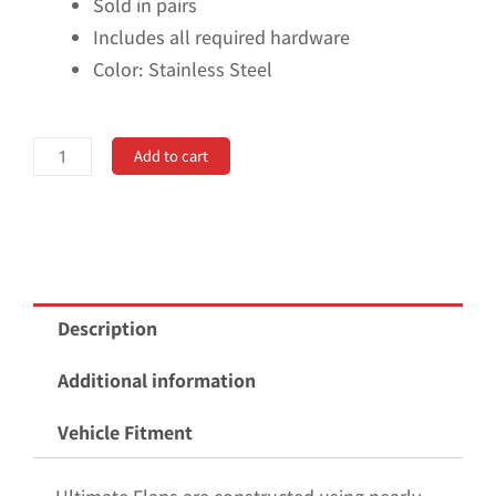
Sold in pairs
Includes all required hardware
Color: Stainless Steel
No
Add to cart
Drill,
Specific
Design
Front
Mud
Description
Flaps
for
Additional information
the
Vehicle Fitment
2021+
Ford