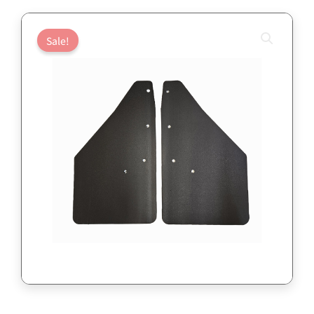
Sale!