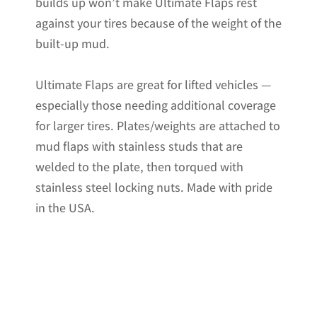
builds up won’t make Ultimate Flaps rest
against your tires because of the weight of the
built-up mud.
Ultimate Flaps are great for lifted vehicles —
especially those needing additional coverage
for larger tires. Plates/weights are attached to
mud flaps with stainless studs that are
welded to the plate, then torqued with
stainless steel locking nuts. Made with pride
in the USA.