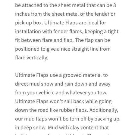
be attached to the sheet metal that can be 3
inches from the sheet metal of the fender or
pick-up box. Ultimate Flaps are ideal for
installation with fender flares, keeping a tight
fit between flare and flap. The flap can be
positioned to give a nice straight line from
flare vertically.
Ultimate Flaps use a grooved material to
direct mud snow and rain down and away
from your vehicle and whatever you tow.
Ultimate Flaps won’t sail back while going
down the road like rubber flaps. Additionally,
our mud flaps won’t be torn off by backing up
in deep snow. Mud with clay content that