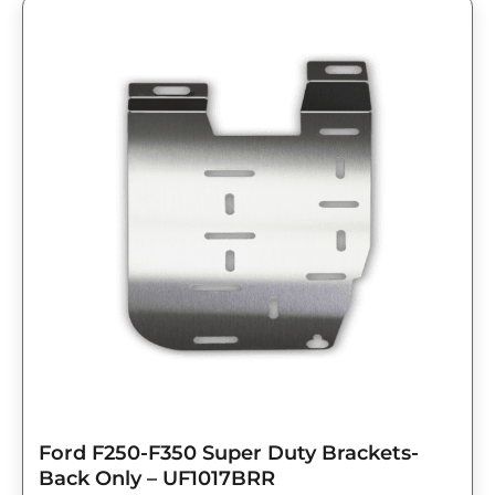
Ford F250-F350 Super Duty Brackets-
Back Only – UF1017BRR