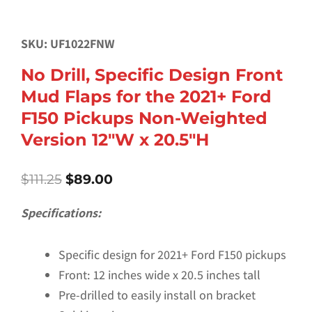
SKU: UF1022FNW
No Drill, Specific Design Front
Mud Flaps for the 2021+ Ford
F150 Pickups Non-Weighted
Version 12″W x 20.5″H
Original
Current
$
111.25
$
89.00
price
price
was:
is:
Specifications:
$111.25.
$89.00.
Specific design for 2021+ Ford F150 pickups
Front: 12 inches wide x 20.5 inches tall
Pre-drilled to easily install on bracket