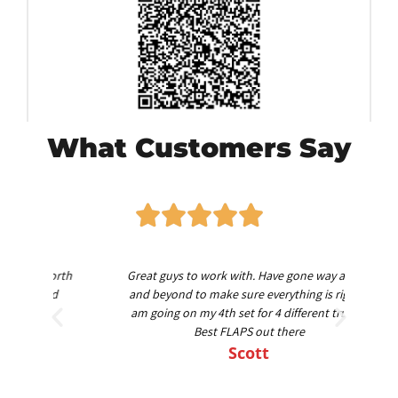
What Customers Say
worth
Great guys to work with. Have gone way above
Am
nd
and beyond to make sure everything is right. I
am going on my 4th set for 4 different trucks.
Best FLAPS out there
Scott