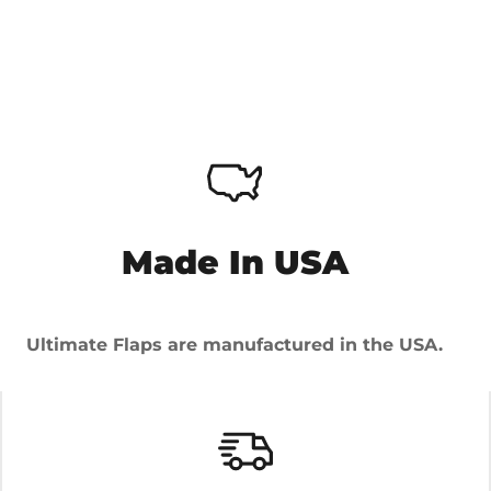
Made In USA
Ultimate Flaps are manufactured in the USA.