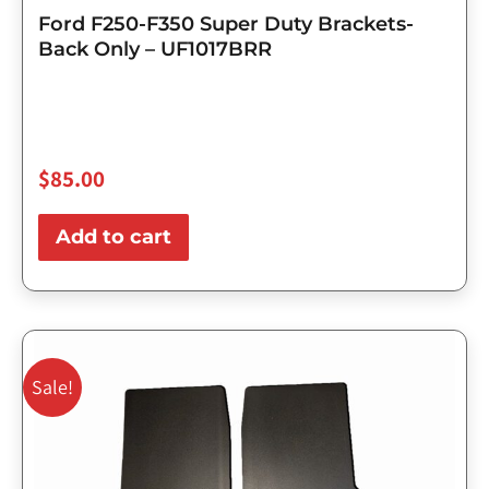
Ford F250-F350 Super Duty Brackets-
Back Only – UF1017BRR
$
85.00
Add to cart
Original
Current
price
price
Sale!
was:
is:
$143.75.
$115.00.