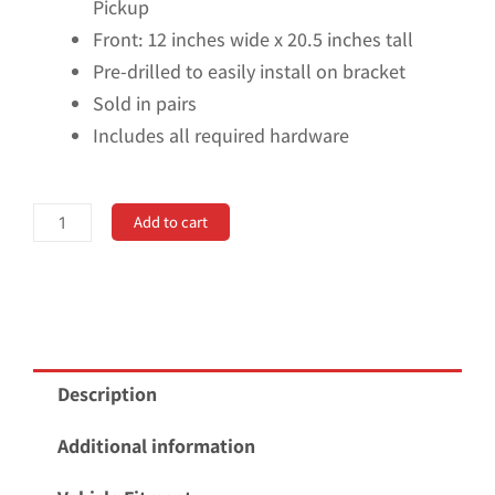
Pickup
Front: 12 inches wide x 20.5 inches tall
Pre-drilled to easily install on bracket
Sold in pairs
Includes all required hardware
No
Add to cart
Drill,
Specific
Design
Front
Mud
Description
Flaps
for
Additional information
the