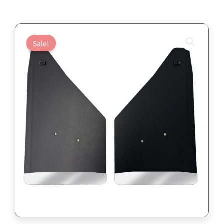
Sale!