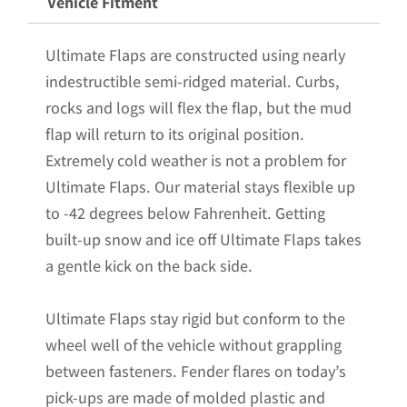
Vehicle Fitment
24+
Chevrolet
Ultimate Flaps are constructed using nearly
Colorado
indestructible semi-ridged material. Curbs,
Pickup
rocks and logs will flex the flap, but the mud
with
flap will return to its original position.
Stainless
Extremely cold weather is not a problem for
Steel
Ultimate Flaps. Our material stays flexible up
Weights
to -42 degrees below Fahrenheit. Getting
Pre-
built-up snow and ice off Ultimate Flaps takes
Installed
a gentle kick on the back side.
-
12"W
Ultimate Flaps stay rigid but conform to the
x
wheel well of the vehicle without grappling
20.5"H
between fasteners. Fender flares on today’s
quantity
pick-ups are made of molded plastic and