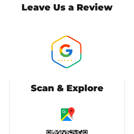
Leave Us a Review
Scan & Explore