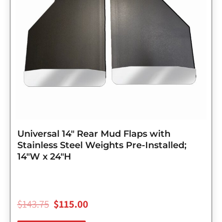
Universal 14″ Rear Mud Flaps with
Stainless Steel Weights Pre-Installed;
14″W x 24″H
$
143.75
$
115.00