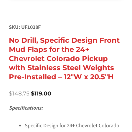
SKU: UF1028F
No Drill, Specific Design Front
Mud Flaps for the 24+
Chevrolet Colorado Pickup
with Stainless Steel Weights
Pre-Installed – 12″W x 20.5″H
Original
Current
$
148.75
$
119.00
price
price
was:
is:
Specifications:
$148.75.
$119.00.
Specific Design for 24+ Chevrolet Colorado