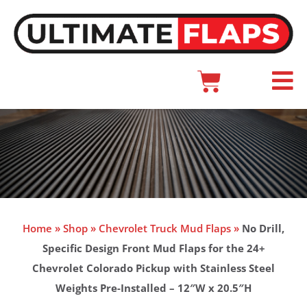
Skip
to
content
Cart
Main
Menu
Home
»
Shop
»
Chevrolet Truck Mud Flaps
»
No Drill,
Specific Design Front Mud Flaps for the 24+
Chevrolet Colorado Pickup with Stainless Steel
Weights Pre-Installed – 12″W x 20.5″H