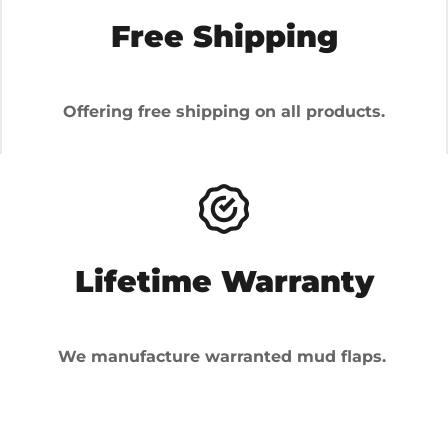
Free Shipping
Offering free shipping on all products.
Lifetime Warranty
We manufacture warranted mud flaps.