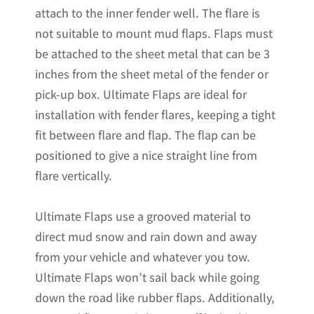
attach to the inner fender well. The flare is
not suitable to mount mud flaps. Flaps must
be attached to the sheet metal that can be 3
inches from the sheet metal of the fender or
pick-up box. Ultimate Flaps are ideal for
installation with fender flares, keeping a tight
fit between flare and flap. The flap can be
positioned to give a nice straight line from
flare vertically.
Ultimate Flaps use a grooved material to
direct mud snow and rain down and away
from your vehicle and whatever you tow.
Ultimate Flaps won’t sail back while going
down the road like rubber flaps. Additionally,