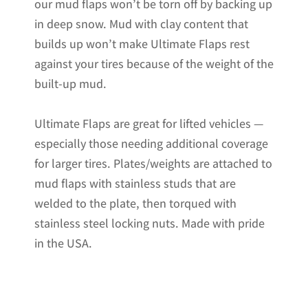
our mud flaps won’t be torn off by backing up
in deep snow. Mud with clay content that
builds up won’t make Ultimate Flaps rest
against your tires because of the weight of the
built-up mud.
Ultimate Flaps are great for lifted vehicles —
especially those needing additional coverage
for larger tires. Plates/weights are attached to
mud flaps with stainless studs that are
welded to the plate, then torqued with
stainless steel locking nuts. Made with pride
in the USA.