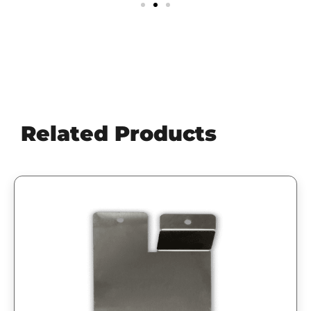
Related Products