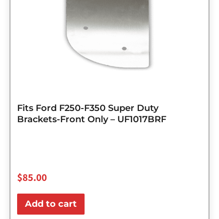
Fits Ford F250-F350 Super Duty
Brackets-Front Only – UF1017BRF
$
85.00
Add to cart