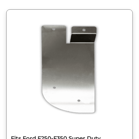
Fits Ford F250-F350 Super Duty