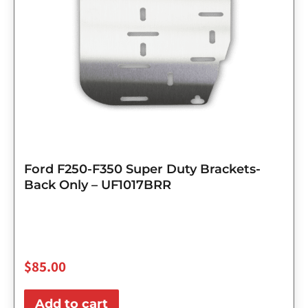
Ford F250-F350 Super Duty Brackets-
Back Only – UF1017BRR
$
85.00
Add to cart