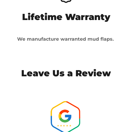
Lifetime Warranty
We manufacture warranted mud flaps.
Leave Us a Review