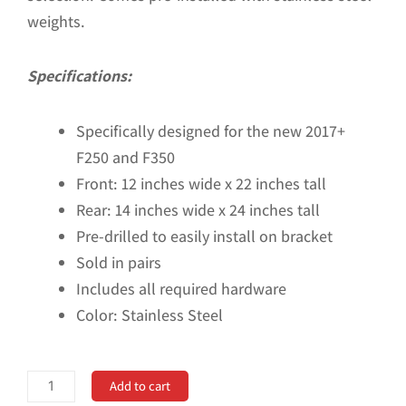
weights.
Specifications:
Specifically designed for the new 2017+
F250 and F350
Front: 12 inches wide x 22 inches tall
Rear: 14 inches wide x 24 inches tall
Pre-drilled to easily install on bracket
Sold in pairs
Includes all required hardware
Color: Stainless Steel
No
Add to cart