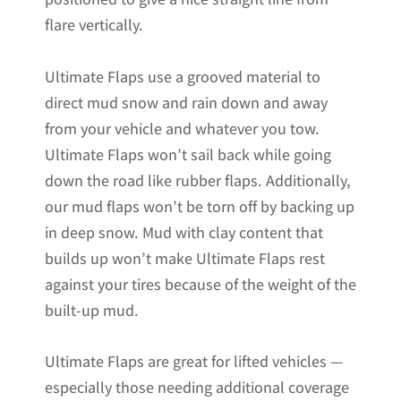
flare vertically.
Ultimate Flaps use a grooved material to
direct mud snow and rain down and away
from your vehicle and whatever you tow.
Ultimate Flaps won’t sail back while going
down the road like rubber flaps. Additionally,
our mud flaps won’t be torn off by backing up
in deep snow. Mud with clay content that
builds up won’t make Ultimate Flaps rest
against your tires because of the weight of the
built-up mud.
Ultimate Flaps are great for lifted vehicles —
especially those needing additional coverage