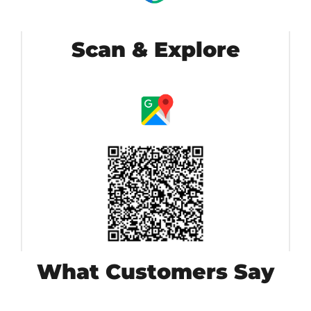
Scan & Explore
What Customers Say