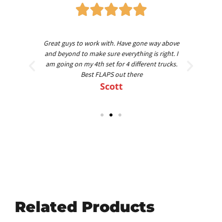
worth
Great guys to work with. Have gone way above
Am
nd
and beyond to make sure everything is right. I
am going on my 4th set for 4 different trucks.
Best FLAPS out there
Scott
Related Products