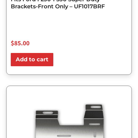
Brackets-Front Only – UF1017BRF
$
85.00
Add to cart