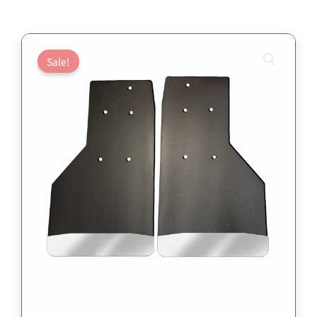
Sale!