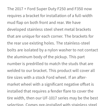
price
price
was:
is:
The 2017 + Ford Super Duty F250 and F350 now
$261.25.
$209.00.
requires a bracket for installation of a full-width
mud flap on both front and rear. We have
developed stainless steel sheet metal brackets
that are unique for each corner. The brackets for
the rear use existing holes. The stainless-steel
bolts are isolated by a nylon washer to not contact
the aluminum body of the pickup. This part
number is predrilled to match the studs that are
welded to our bracket. This product will cover all
tire sizes with a stock Ford wheel. If an after-
market wheel with a significant negative offset is
installed that requires a fender flare to cover the
tire width, then our UF-1017 series may be the best
selection. Comes pre-installed with stainless steel