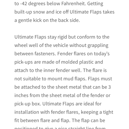
to -42 degrees below Fahrenheit. Getting
Stainless
built-up snow and ice off Ultimate Flaps takes
Steel
a gentle kick on the back side.
Weights
Pre-
Ultimate Flaps stay rigid but conform to the
Installed;
wheel well of the vehicle without grappling
14"W
between fasteners. Fender flares on today’s
x
pick-ups are made of molded plastic and
24"H
attach to the inner fender well. The flare is
quantity
not suitable to mount mud flaps. Flaps must
be attached to the sheet metal that can be 3
inches from the sheet metal of the fender or
pick-up box. Ultimate Flaps are ideal for
installation with fender flares, keeping a tight
fit between flare and flap. The flap can be
positioned to give a nice straight line from