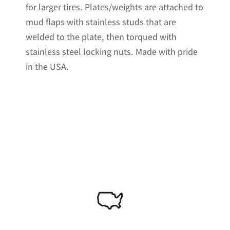
for larger tires. Plates/weights are attached to
mud flaps with stainless studs that are
welded to the plate, then torqued with
stainless steel locking nuts. Made with pride
in the USA.