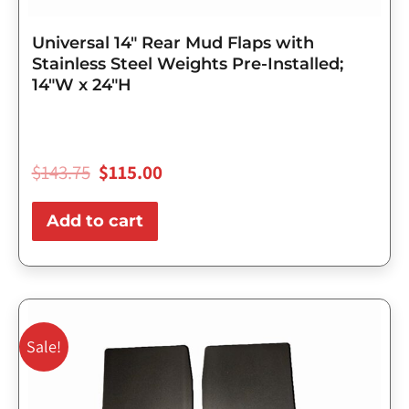
Universal 14″ Rear Mud Flaps with
Stainless Steel Weights Pre-Installed;
14″W x 24″H
$
143.75
$
115.00
Add to cart
Original
Current
price
price
Sale!
was:
is:
$98.75.
$79.00.