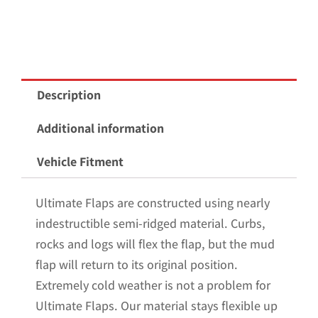
Drill,
Specific
Design
Rear
Mud
Description
Flaps
for
Additional information
the
Vehicle Fitment
17+
Super
Ultimate Flaps are constructed using nearly
Duty
indestructible semi-ridged material. Curbs,
F250
rocks and logs will flex the flap, but the mud
and
flap will return to its original position.
F350
Extremely cold weather is not a problem for
PPickups
Ultimate Flaps. Our material stays flexible up
with