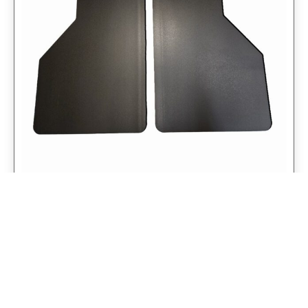
Universal 14″ Rear Mud Flaps Non-
Weighted Version 14″W x 24″H
$
98.75
$
79.00