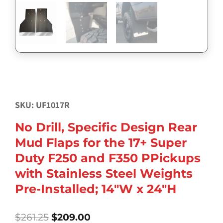
SKU: UF1017R
No Drill, Specific Design Rear
Mud Flaps for the 17+ Super
Duty F250 and F350 PPickups
with Stainless Steel Weights
Pre-Installed; 14″W x 24″H
Original
Current
$
261.25
$
209.00