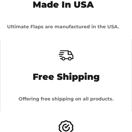
Made In USA
Ultimate Flaps are manufactured in the USA.
Free Shipping
Offering free shipping on all products.