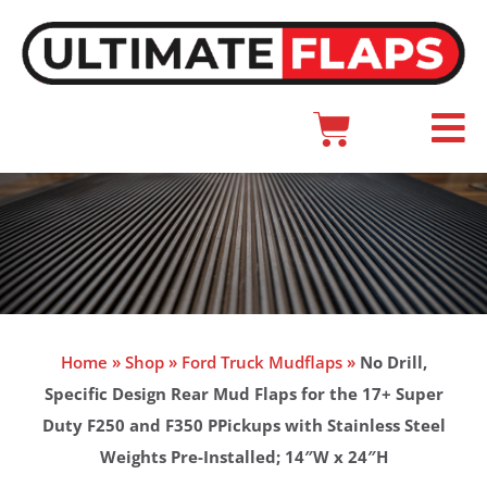
Skip
to
content
Cart
Main
Menu
Home
»
Shop
»
Ford Truck Mudflaps
»
No Drill,
Specific Design Rear Mud Flaps for the 17+ Super
Duty F250 and F350 PPickups with Stainless Steel
Weights Pre-Installed; 14″W x 24″H