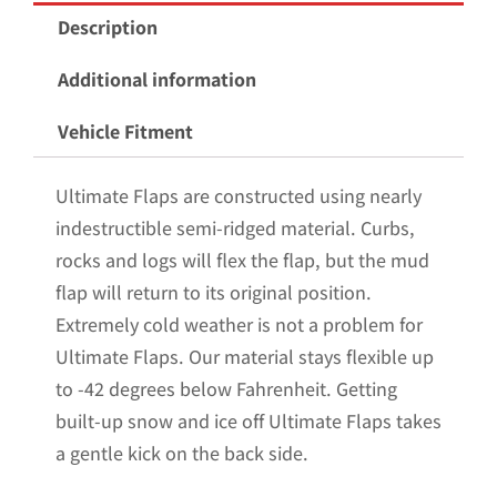
Mud
Description
Flaps
for
Additional information
the
Vehicle Fitment
2009-
2018
Ultimate Flaps are constructed using nearly
Dodge
indestructible semi-ridged material. Curbs,
Ram
rocks and logs will flex the flap, but the mud
1500
flap will return to its original position.
Pickup
Extremely cold weather is not a problem for
with
Ultimate Flaps. Our material stays flexible up
Stainless
to -42 degrees below Fahrenheit. Getting
Steel
built-up snow and ice off Ultimate Flaps takes
Weights
a gentle kick on the back side.
Pre-
Installed;