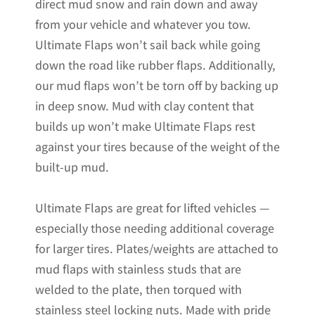
direct mud snow and rain down and away
from your vehicle and whatever you tow.
Ultimate Flaps won’t sail back while going
down the road like rubber flaps. Additionally,
our mud flaps won’t be torn off by backing up
in deep snow. Mud with clay content that
builds up won’t make Ultimate Flaps rest
against your tires because of the weight of the
built-up mud.
Ultimate Flaps are great for lifted vehicles —
especially those needing additional coverage
for larger tires. Plates/weights are attached to
mud flaps with stainless studs that are
welded to the plate, then torqued with
stainless steel locking nuts. Made with pride