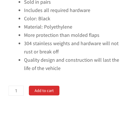
Sold in pairs
Includes all required hardware
Color: Black
Material: Polyethylene
More protection than molded flaps
304 stainless weights and hardware will not
rust or break off
Quality design and construction will last the
life of the vehicle
No
Add to cart
Drill,
Specific
Design
Rear