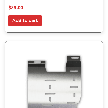
$
85.00
Add to cart