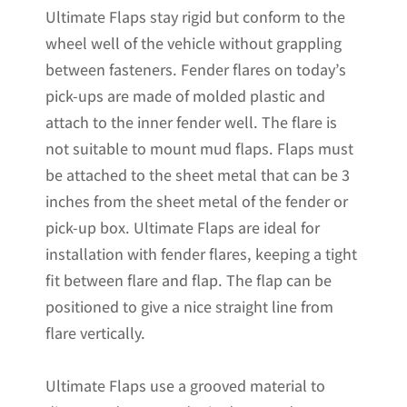
Ultimate Flaps stay rigid but conform to the
12"W
wheel well of the vehicle without grappling
x
between fasteners. Fender flares on today’s
20.5"H
pick-ups are made of molded plastic and
quantity
attach to the inner fender well. The flare is
not suitable to mount mud flaps. Flaps must
be attached to the sheet metal that can be 3
inches from the sheet metal of the fender or
pick-up box. Ultimate Flaps are ideal for
installation with fender flares, keeping a tight
fit between flare and flap. The flap can be
positioned to give a nice straight line from
flare vertically.
Ultimate Flaps use a grooved material to