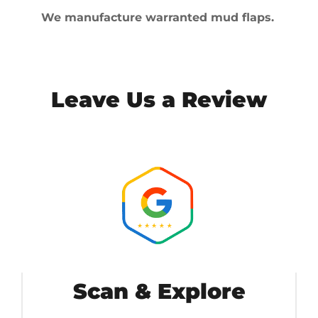
We manufacture warranted mud flaps.
Leave Us a Review
Scan & Explore