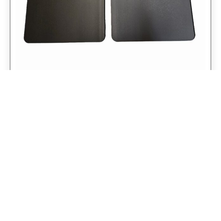
Universal 14″ Rear Mud Flaps Non-
Weighted Version 14″W x 24″H
$
98.75
$
79.00
Add to cart