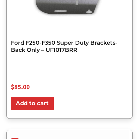
Ford F250-F350 Super Duty Brackets-
Back Only – UF1017BRR
$
85.00
Add to cart
Original
Current