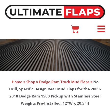
Skip
to
content
Cart
Main
Menu
Home
»
Shop
»
Dodge Ram Truck Mud Flaps
»
No
Drill, Specific Design Rear Mud Flaps for the 2009-
2018 Dodge Ram 1500 Pickup with Stainless Steel
Weights Pre-Installed; 12″W x 20.5″H