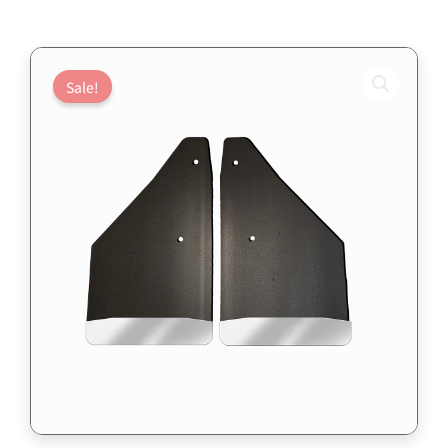
Sale!