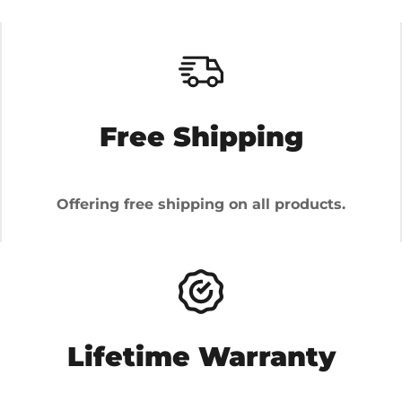
Free Shipping
Offering free shipping on all products.
Lifetime Warranty