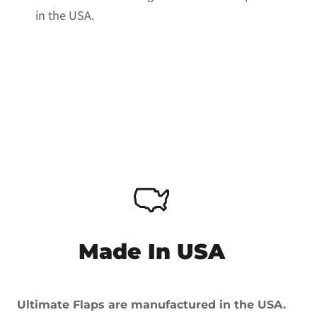
in the USA.
Made In USA
Ultimate Flaps are manufactured in the USA.