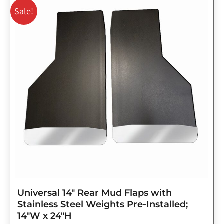
price
price
Sale!
was:
is:
$143.75.
$115.00.
Universal 14″ Rear Mud Flaps with
Stainless Steel Weights Pre-Installed;
14″W x 24″H