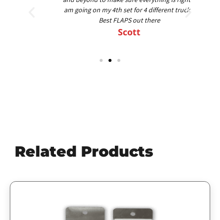
am going on my 4th set for 4 different trucks.
Best FLAPS out there
Scott
Related Products