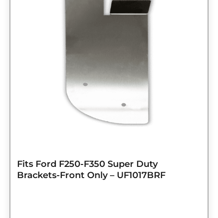
Fits Ford F250-F350 Super Duty
Brackets-Front Only – UF1017BRF