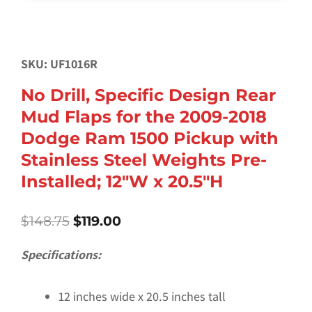
SKU: UF1016R
No Drill, Specific Design Rear
Mud Flaps for the 2009-2018
Dodge Ram 1500 Pickup with
Stainless Steel Weights Pre-
Installed; 12″W x 20.5″H
Original
Current
$
148.75
$
119.00
price
price
was:
is:
Specifications:
$148.75.
$119.00.
12 inches wide x 20.5 inches tall