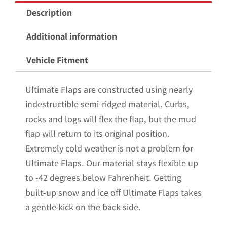
Mud
Description
Flaps
for
Additional information
the
Vehicle Fitment
2009-
2018
Ultimate Flaps are constructed using nearly
Dodge
indestructible semi-ridged material. Curbs,
Ram
rocks and logs will flex the flap, but the mud
1500
flap will return to its original position.
Pickups
Extremely cold weather is not a problem for
Non-
Ultimate Flaps. Our material stays flexible up
Weighted
to -42 degrees below Fahrenheit. Getting
Version
built-up snow and ice off Ultimate Flaps takes
12"W
a gentle kick on the back side.
x
20.5"H