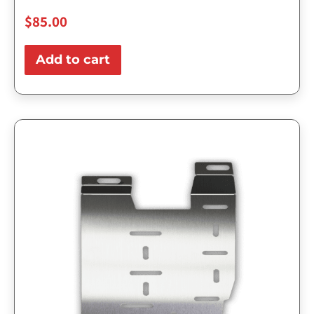
$
85.00
Add to cart