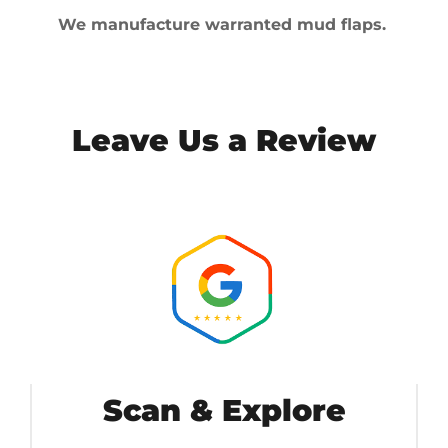
We manufacture warranted mud flaps.
Leave Us a Review
Scan & Explore