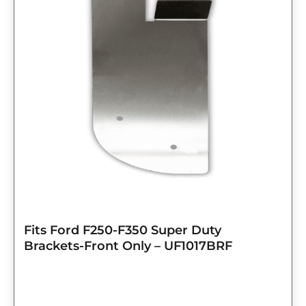
Fits Ford F250-F350 Super Duty
Brackets-Front Only – UF1017BRF