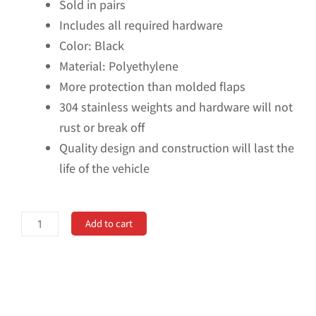
Sold in pairs
Includes all required hardware
Color: Black
Material: Polyethylene
More protection than molded flaps
304 stainless weights and hardware will not
rust or break off
Quality design and construction will last the
life of the vehicle
No
Add to cart
Drill,
Specific
Design
Rear