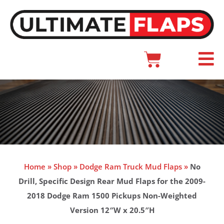
Skip
to
content
Cart
Main
Menu
Home
»
Shop
»
Dodge Ram Truck Mud Flaps
»
No
Drill, Specific Design Rear Mud Flaps for the 2009-
2018 Dodge Ram 1500 Pickups Non-Weighted
Version 12″W x 20.5″H