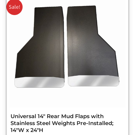
price
price
Sale!
was:
is:
$143.75.
$115.00.
Universal 14″ Rear Mud Flaps with
Stainless Steel Weights Pre-Installed;
14″W x 24″H