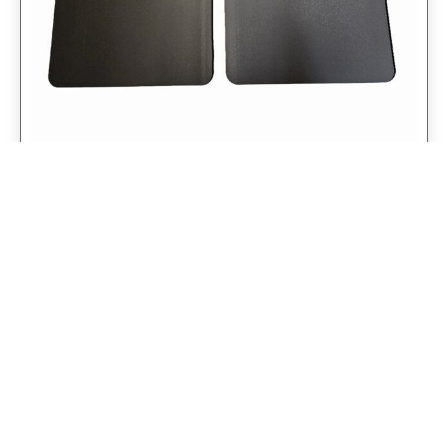
Universal 14″ Rear Mud Flaps Non-
Weighted Version 14″W x 24″H
$
98.75
$
79.00
Add to cart