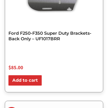
Ford F250-F350 Super Duty Brackets-
Back Only – UF1017BRR
$
85.00
Add to cart
Original
Current