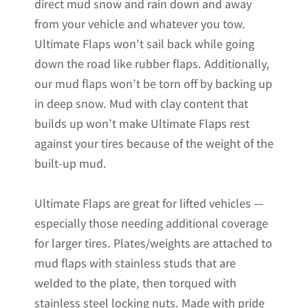
direct mud snow and rain down and away
from your vehicle and whatever you tow.
Ultimate Flaps won’t sail back while going
down the road like rubber flaps. Additionally,
our mud flaps won’t be torn off by backing up
in deep snow. Mud with clay content that
builds up won’t make Ultimate Flaps rest
against your tires because of the weight of the
built-up mud.
Ultimate Flaps are great for lifted vehicles —
especially those needing additional coverage
for larger tires. Plates/weights are attached to
mud flaps with stainless studs that are
welded to the plate, then torqued with
stainless steel locking nuts. Made with pride