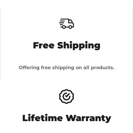
Free Shipping
Offering free shipping on all products.
Lifetime Warranty