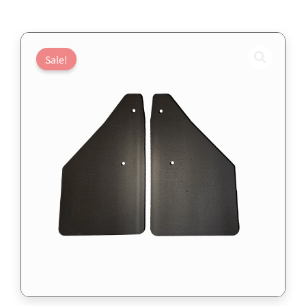
Sale!