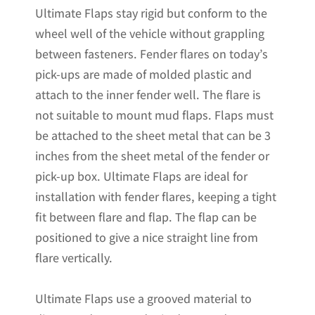
Ultimate Flaps stay rigid but conform to the
quantity
wheel well of the vehicle without grappling
between fasteners. Fender flares on today’s
pick-ups are made of molded plastic and
attach to the inner fender well. The flare is
not suitable to mount mud flaps. Flaps must
be attached to the sheet metal that can be 3
inches from the sheet metal of the fender or
pick-up box. Ultimate Flaps are ideal for
installation with fender flares, keeping a tight
fit between flare and flap. The flap can be
positioned to give a nice straight line from
flare vertically.
Ultimate Flaps use a grooved material to