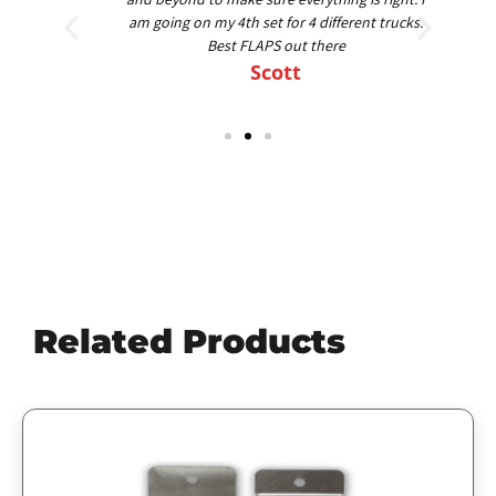
am going on my 4th set for 4 different trucks.
Best FLAPS out there
Scott
Related Products