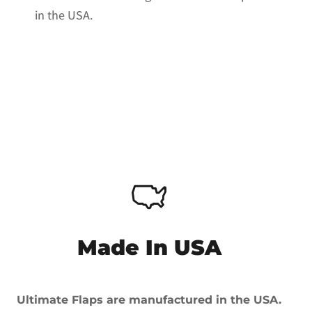
in the USA.
Made In USA
Ultimate Flaps are manufactured in the USA.