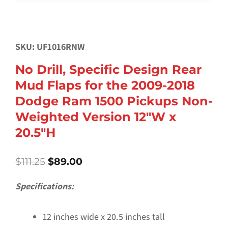
SKU: UF1016RNW
No Drill, Specific Design Rear
Mud Flaps for the 2009-2018
Dodge Ram 1500 Pickups Non-
Weighted Version 12″W x
20.5″H
Original
Current
$
111.25
$
89.00
price
price
was:
is:
Specifications:
$111.25.
$89.00.
12 inches wide x 20.5 inches tall