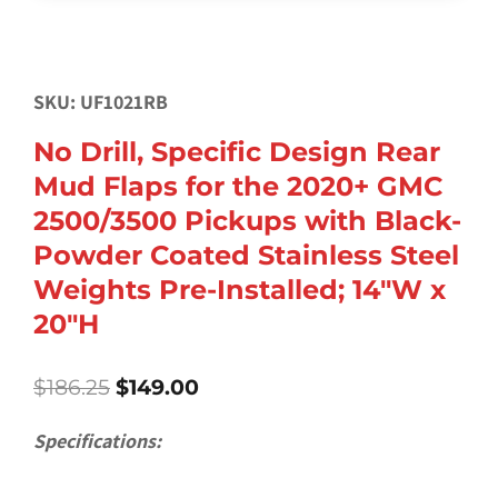
SKU: UF1021RB
No Drill, Specific Design Rear
Mud Flaps for the 2020+ GMC
2500/3500 Pickups with Black-
Powder Coated Stainless Steel
Weights Pre-Installed; 14″W x
20″H
Original
Current
$
186.25
$
149.00
price
price
was:
is:
Specifications:
$186.25.
$149.00.