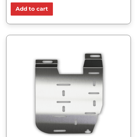
Add to cart