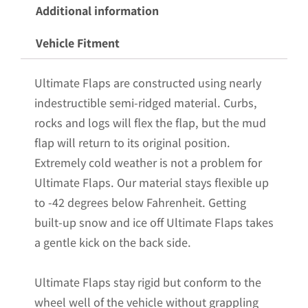
for
Additional information
the
Vehicle Fitment
2020+
GMC
Ultimate Flaps are constructed using nearly
2500/3500
indestructible semi-ridged material. Curbs,
Pickups
rocks and logs will flex the flap, but the mud
with
flap will return to its original position.
Black-
Extremely cold weather is not a problem for
Powder
Ultimate Flaps. Our material stays flexible up
Coated
to -42 degrees below Fahrenheit. Getting
Stainless
built-up snow and ice off Ultimate Flaps takes
Steel
a gentle kick on the back side.
Weights
Pre-
Ultimate Flaps stay rigid but conform to the
Installed;
wheel well of the vehicle without grappling
14"W