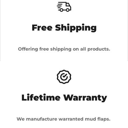
Free Shipping
Offering free shipping on all products.
Lifetime Warranty
We manufacture warranted mud flaps.