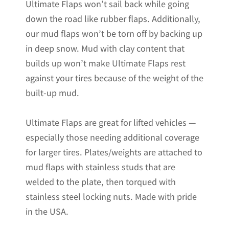
Ultimate Flaps won’t sail back while going
down the road like rubber flaps. Additionally,
our mud flaps won’t be torn off by backing up
in deep snow. Mud with clay content that
builds up won’t make Ultimate Flaps rest
against your tires because of the weight of the
built-up mud.
Ultimate Flaps are great for lifted vehicles —
especially those needing additional coverage
for larger tires. Plates/weights are attached to
mud flaps with stainless studs that are
welded to the plate, then torqued with
stainless steel locking nuts. Made with pride
in the USA.