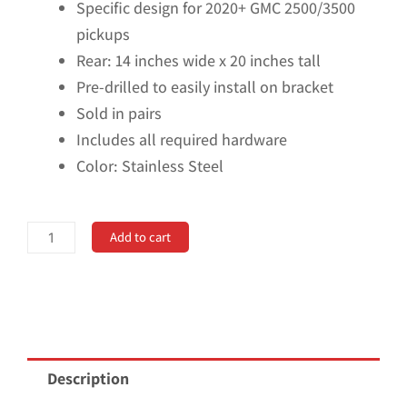
Specific design for 2020+ GMC 2500/3500
pickups
Rear: 14 inches wide x 20 inches tall
Pre-drilled to easily install on bracket
Sold in pairs
Includes all required hardware
Color: Stainless Steel
No
Add to cart
Drill,
Specific
Design
Rear
Mud
Description
Flaps