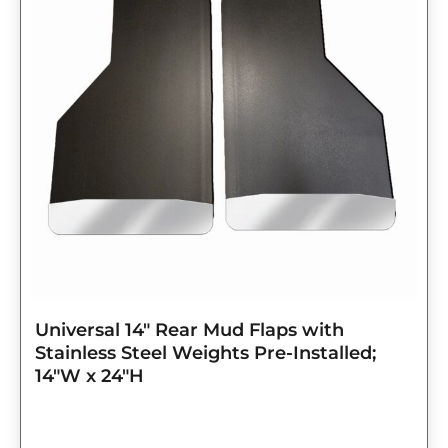
$143.75.
$115.00.
Universal 14″ Rear Mud Flaps with
Stainless Steel Weights Pre-Installed;
14″W x 24″H