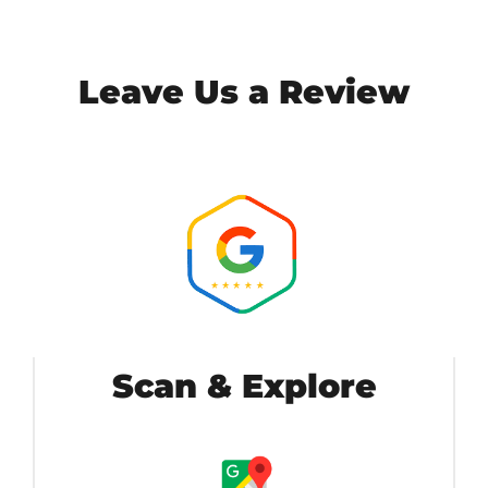
Leave Us a Review
Scan & Explore