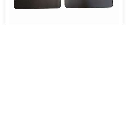
Universal 14″ Rear Mud Flaps Non-
Weighted Version 14″W x 24″H
$
98.75
$
79.00
Add to cart