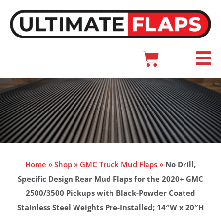
Skip
to
content
Cart
Main
Menu
Home
»
Shop
»
GMC Truck Mud Flaps
»
No Drill,
Specific Design Rear Mud Flaps for the 2020+ GMC
2500/3500 Pickups with Black-Powder Coated
Stainless Steel Weights Pre-Installed; 14″W x 20″H