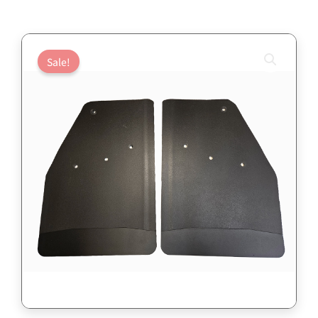
Sale!