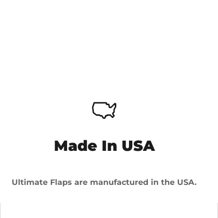
Made In USA
Ultimate Flaps are manufactured in the USA.