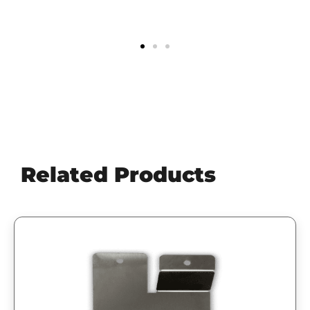
Scott
Related Products