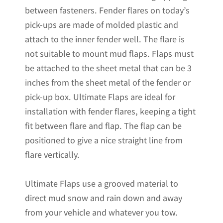
between fasteners. Fender flares on today’s
x
pick-ups are made of molded plastic and
20"H
attach to the inner fender well. The flare is
quantity
not suitable to mount mud flaps. Flaps must
be attached to the sheet metal that can be 3
inches from the sheet metal of the fender or
pick-up box. Ultimate Flaps are ideal for
installation with fender flares, keeping a tight
fit between flare and flap. The flap can be
positioned to give a nice straight line from
flare vertically.
Ultimate Flaps use a grooved material to
direct mud snow and rain down and away
from your vehicle and whatever you tow.