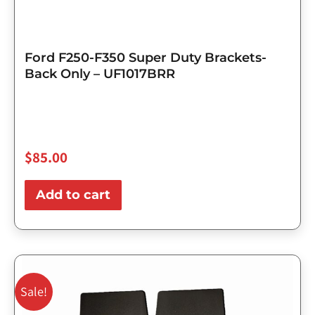
Ford F250-F350 Super Duty Brackets-
Back Only – UF1017BRR
$
85.00
Add to cart
Original
Current
price
price
Sale!
was:
is: