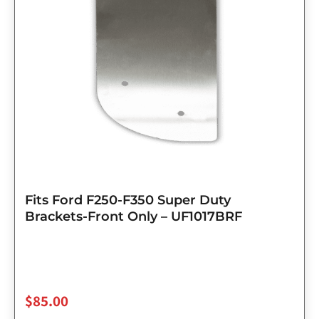
Fits Ford F250-F350 Super Duty
Brackets-Front Only – UF1017BRF
$
85.00