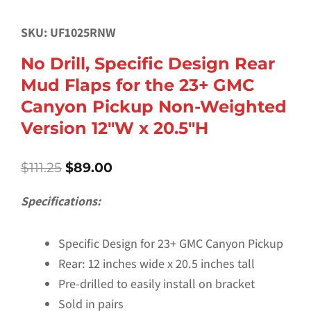
SKU: UF1025RNW
No Drill, Specific Design Rear
Mud Flaps for the 23+ GMC
Canyon Pickup Non-Weighted
Version 12″W x 20.5″H
Original
Current
$
111.25
$
89.00
price
price
was:
is:
Specifications:
$111.25.
$89.00.
Specific Design for 23+ GMC Canyon Pickup
Rear: 12 inches wide x 20.5 inches tall
Pre-drilled to easily install on bracket
Sold in pairs