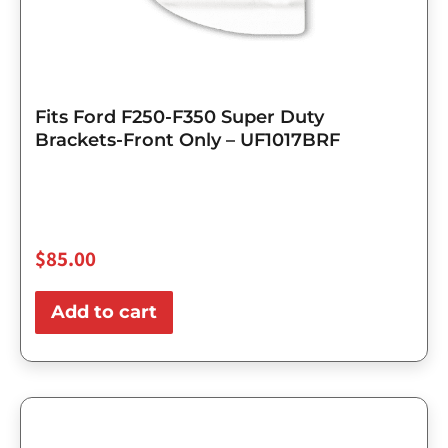
Fits Ford F250-F350 Super Duty
Brackets-Front Only – UF1017BRF
$
85.00
Add to cart