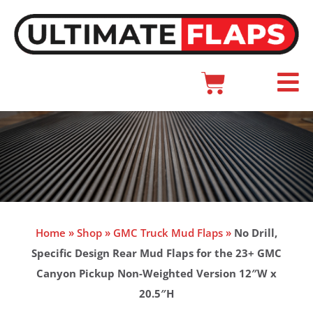
Skip
to
content
Cart
Main
Menu
Home
»
Shop
»
GMC Truck Mud Flaps
»
No Drill,
Specific Design Rear Mud Flaps for the 23+ GMC
Canyon Pickup Non-Weighted Version 12″W x
20.5″H