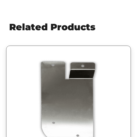
Related Products