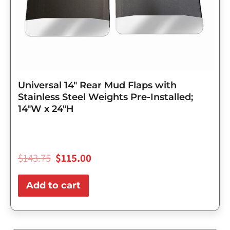
Universal 14″ Rear Mud Flaps with
Stainless Steel Weights Pre-Installed;
14″W x 24″H
$
143.75
$
115.00
Add to cart