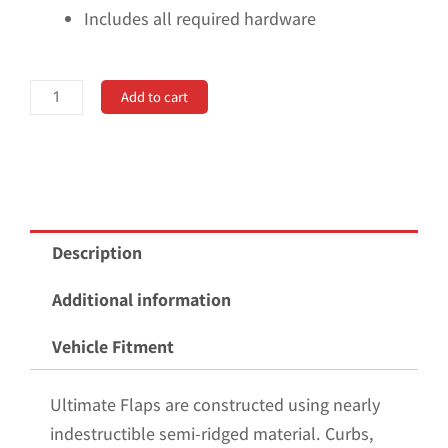
Includes all required hardware
No
Add to cart
Drill,
Specific
Design
Rear
Mud
Description
Flaps
for
Additional information
the
Vehicle Fitment
23+
GMC
Ultimate Flaps are constructed using nearly
Canyon
indestructible semi-ridged material. Curbs,
Pickup