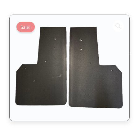
Sale!