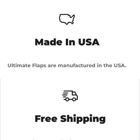
Made In USA
Ultimate Flaps are manufactured in the USA.
Free Shipping