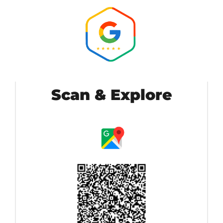
Scan & Explore