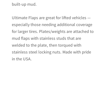
built-up mud.
Ultimate Flaps are great for lifted vehicles —
especially those needing additional coverage
for larger tires. Plates/weights are attached to
mud flaps with stainless studs that are
welded to the plate, then torqued with
stainless steel locking nuts. Made with pride
in the USA.