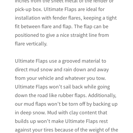
inches from the sheet metal of the fender or
pick-up box. Ultimate Flaps are ideal for
installation with fender flares, keeping a tight
fit between flare and flap. The flap can be
positioned to give a nice straight line from
flare vertically.
Ultimate Flaps use a grooved material to
direct mud snow and rain down and away
from your vehicle and whatever you tow.
Ultimate Flaps won’t sail back while going
down the road like rubber flaps. Additionally,
our mud flaps won’t be torn off by backing up
in deep snow. Mud with clay content that
builds up won’t make Ultimate Flaps rest
against your tires because of the weight of the