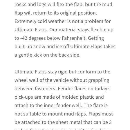
rocks and logs will flex the flap, but the mud
Non-
flap will return to its original position.
Weighted
Extremely cold weather is not a problem for
Version
Ultimate Flaps. Our material stays flexible up
12"W
to -42 degrees below Fahrenheit. Getting
x
built-up snow and ice off Ultimate Flaps takes
20.5"H
a gentle kick on the back side.
quantity
Ultimate Flaps stay rigid but conform to the
wheel well of the vehicle without grappling
between fasteners. Fender flares on today’s
pick-ups are made of molded plastic and
attach to the inner fender well. The flare is
not suitable to mount mud flaps. Flaps must
be attached to the sheet metal that can be 3