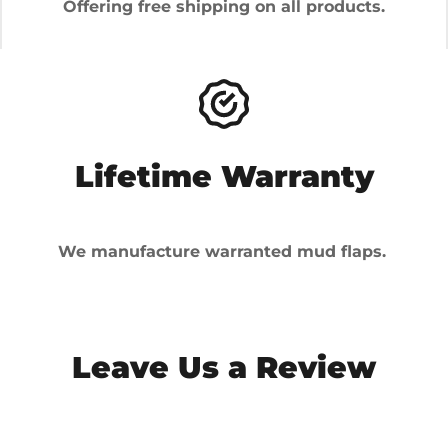
Offering free shipping on all products.
Lifetime Warranty
We manufacture warranted mud flaps.
Leave Us a Review