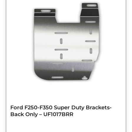
Ford F250-F350 Super Duty Brackets-
Back Only – UF1017BRR