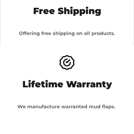
Free Shipping
Offering free shipping on all products.
Lifetime Warranty
We manufacture warranted mud flaps.