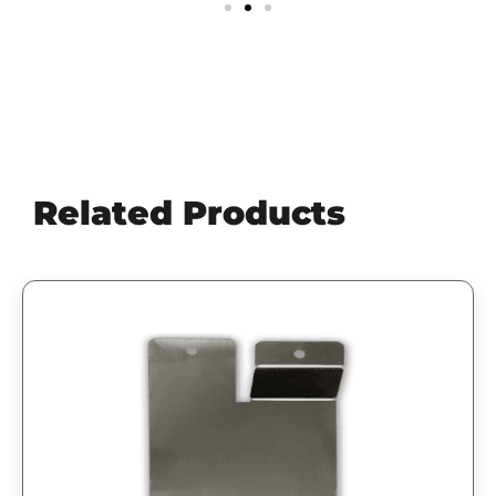
Related Products