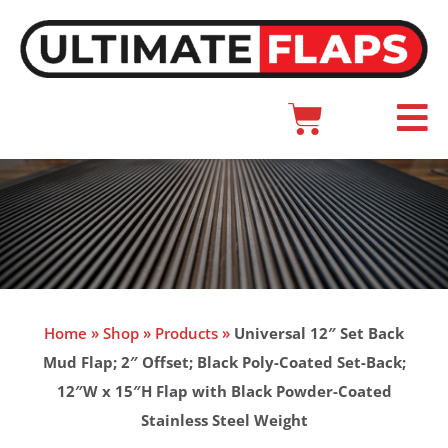
Skip
to
content
Cart
Main
Menu
Home
»
Shop
»
Products
»
Universal 12″ Set Back
Mud Flap; 2″ Offset; Black Poly-Coated Set-Back;
12″W x 15″H Flap with Black Powder-Coated
Stainless Steel Weight