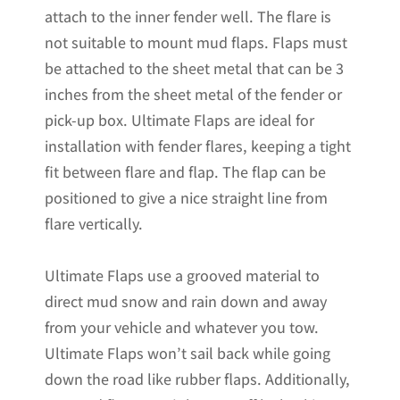
attach to the inner fender well. The flare is
not suitable to mount mud flaps. Flaps must
be attached to the sheet metal that can be 3
inches from the sheet metal of the fender or
pick-up box. Ultimate Flaps are ideal for
installation with fender flares, keeping a tight
fit between flare and flap. The flap can be
positioned to give a nice straight line from
flare vertically.
Ultimate Flaps use a grooved material to
direct mud snow and rain down and away
from your vehicle and whatever you tow.
Ultimate Flaps won’t sail back while going
down the road like rubber flaps. Additionally,