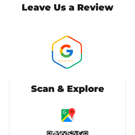
Leave Us a Review
Scan & Explore