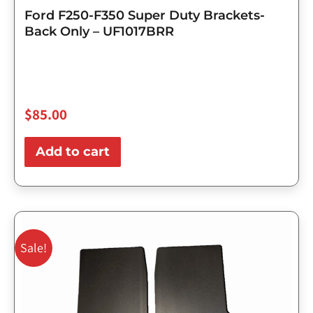
Ford F250-F350 Super Duty Brackets-
Back Only – UF1017BRR
$
85.00
Add to cart
Original
Current
price
price
Sale!
was:
is:
$143.75.
$115.00.