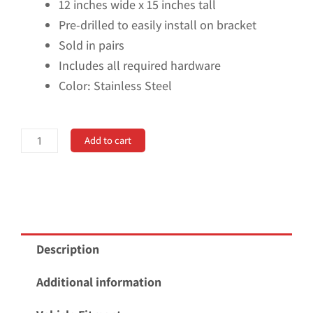
12 inches wide x 15 inches tall
Pre-drilled to easily install on bracket
Sold in pairs
Includes all required hardware
Color: Stainless Steel
Universal
Add to cart
12"
Set
Back
Mud
Flap;
Description
2"
Offset;
Additional information
Black