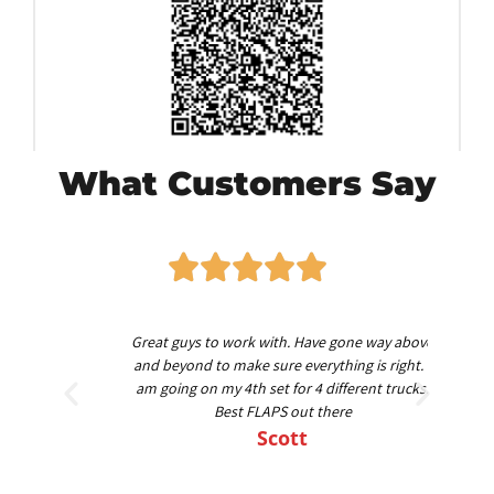
What Customers Say
worth
Great guys to work with. Have gone way above
Am
nd
and beyond to make sure everything is right. I
am going on my 4th set for 4 different trucks.
Best FLAPS out there
Scott