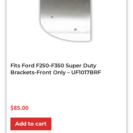
Fits Ford F250-F350 Super Duty
Brackets-Front Only – UF1017BRF
$
85.00
Add to cart