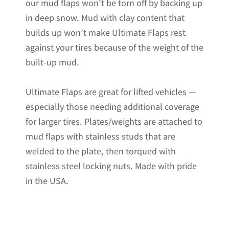
our mud flaps won’t be torn off by backing up
in deep snow. Mud with clay content that
builds up won’t make Ultimate Flaps rest
against your tires because of the weight of the
built-up mud.
Ultimate Flaps are great for lifted vehicles —
especially those needing additional coverage
for larger tires. Plates/weights are attached to
mud flaps with stainless studs that are
welded to the plate, then torqued with
stainless steel locking nuts. Made with pride
in the USA.