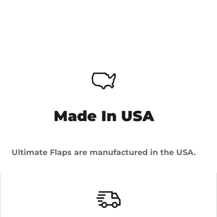
Made In USA
Ultimate Flaps are manufactured in the USA.