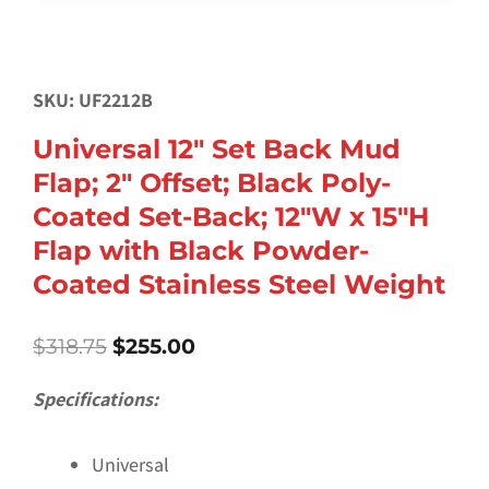
SKU: UF2212B
Universal 12″ Set Back Mud
Flap; 2″ Offset; Black Poly-
Coated Set-Back; 12″W x 15″H
Flap with Black Powder-
Coated Stainless Steel Weight
Original
Current
$
318.75
$
255.00
price
price
was:
is:
Specifications:
$318.75.
$255.00.
Universal