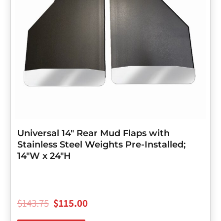
Universal 14″ Rear Mud Flaps with
Stainless Steel Weights Pre-Installed;
14″W x 24″H
$
143.75
$
115.00