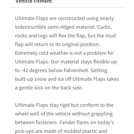
Vehicle Fitment
Poly-
Coated
Ultimate Flaps are constructed using nearly
Set-
indestructible semi-ridged material. Curbs,
Back;
rocks and logs will flex the flap, but the mud
12"W
flap will return to its original position.
x
Extremely cold weather is not a problem for
15"H
Ultimate Flaps. Our material stays flexible up
Flap
to -42 degrees below Fahrenheit. Getting
with
built-up snow and ice off Ultimate Flaps takes
Black
a gentle kick on the back side.
Powder-
Coated
Ultimate Flaps stay rigid but conform to the
Stainless
wheel well of the vehicle without grappling
Steel
between fasteners. Fender flares on today’s
Weight
pick-ups are made of molded plastic and
quantity