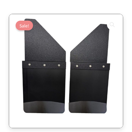
Sale!