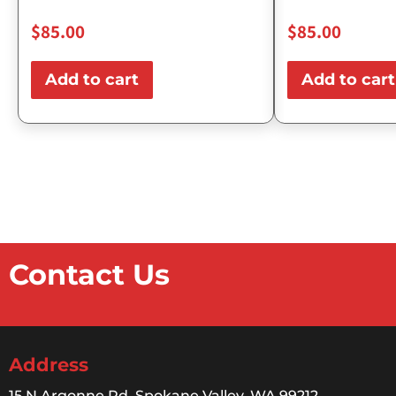
$
85.00
$
85.00
Add to cart
Add to cart
Contact Us
Address
15 N Argonne Rd, Spokane Valley, WA 99212