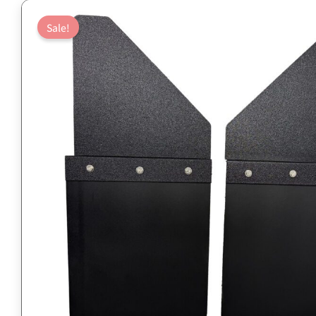
Sale!