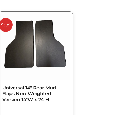
Original
Current
price
price
Sale!
was:
is:
$98.75.
$79.00.
Universal 14″ Rear Mud
Flaps Non-Weighted
Version 14″W x 24″H