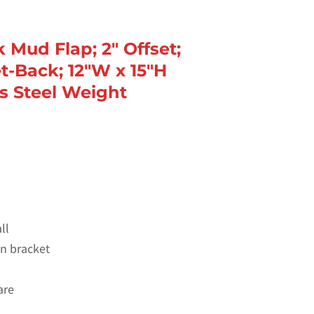
k Mud Flap; 2″ Offset;
t-Back; 12″W x 15″H
ss Steel Weight
ll
 on bracket
are