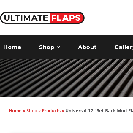
Skip
to
content
Home
Shop
About
Galler
Home
»
Shop
»
Products
»
Universal 12″ Set Back Mud Fl