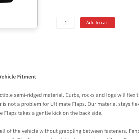
Universal
Add to cart
12"
Set
Back
Mud
Flap;
2"
Vehicle Fitment
Offset;
Black
tible semi-ridged material. Curbs, rocks and logs will flex t
Poly-
er is not a problem for Ultimate Flaps. Our material stays fl
Coated
e Flaps takes a gentle kick on the back side.
Set-
Back;
ell of the vehicle without grappling between fasteners. Fend
12"W