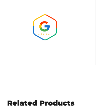
Related Products