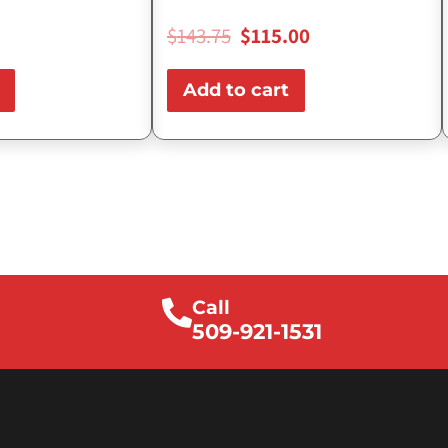
$
143.75
$
115.00
Add to cart
Call
509-921-1531