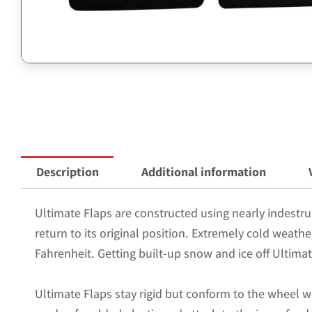
Description
Additional information
Ultimate Flaps are constructed using nearly indestruc
return to its original position. Extremely cold weath
Fahrenheit. Getting built-up snow and ice off Ultimat
Ultimate Flaps stay rigid but conform to the wheel w