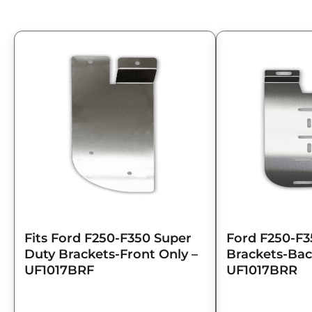
Fits Ford F250-F350 Super
Ford F250-F3
Duty Brackets-Front Only –
Brackets-Bac
UF1017BRF
UF1017BRR