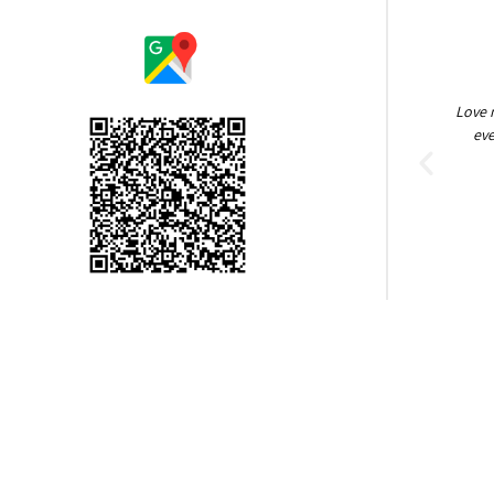
Amazing people! So helpful, keeping it clean.
Love 
Brock Heath
eve