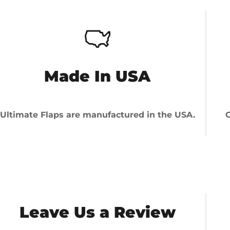
Made In USA
Ultimate Flaps are manufactured in the USA.
O
Leave Us a Review