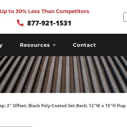
Up to 30% Less Than Competitors
S
877-921-1531
y
Resources
Contact
ap; 2″ Offset; Black Poly-Coated Set-Back; 12″W x 15″H Flap