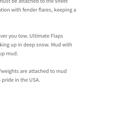
 must be attached to the sheet
ation with fender flares, keeping a
ver you tow. Ultimate Flaps
acking up in deep snow. Mud with
-up mud.
es/weights are attached to mud
 pride in the USA.