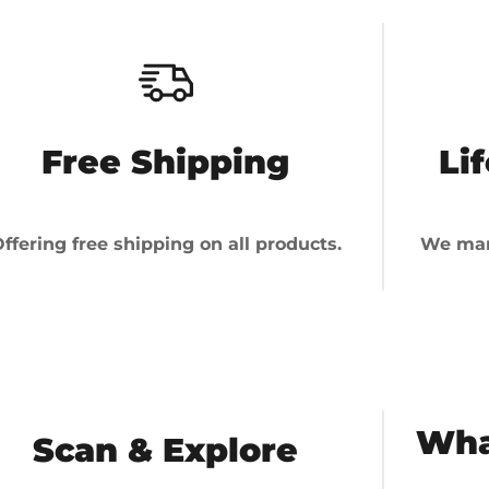
Free Shipping
Li
ffering free shipping on all products.
We man
Wha
Scan & Explore