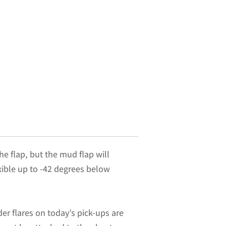
he flap, but the mud flap will
exible up to -42 degrees below
er flares on today’s pick-ups are