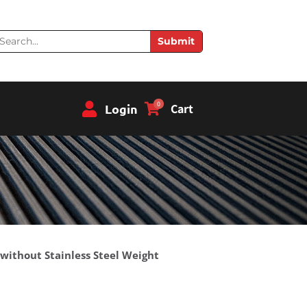
earch
Submit
0
Login
Cart
 without Stainless Steel Weight