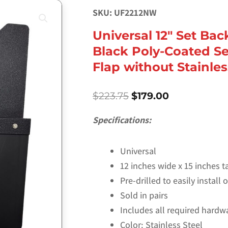
SKU: UF2212NW
Universal 12″ Set Bac
Black Poly-Coated Se
Flap without Stainle
Original
Current
$
223.75
$
179.00
price
price
was:
is:
Specifications:
$223.75.
$179.00.
Universal
12 inches wide x 15 inches ta
Pre-drilled to easily install
Sold in pairs
Includes all required hardw
Color: Stainless Steel