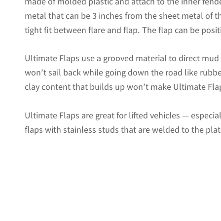
made of molded plastic and attach to the inner fende
metal that can be 3 inches from the sheet metal of the
tight fit between flare and flap. The flap can be positi
Ultimate Flaps use a grooved material to direct mu
won’t sail back while going down the road like rubbe
clay content that builds up won’t make Ultimate Flap
Ultimate Flaps are great for lifted vehicles — especi
flaps with stainless studs that are welded to the pla