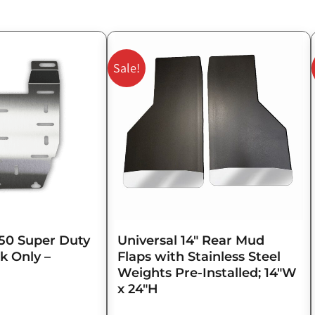
Original
Current
price
price
Sale!
was:
is:
$143.75.
$115.00.
50 Super Duty
Universal 14″ Rear Mud
k Only –
Flaps with Stainless Steel
Weights Pre-Installed; 14″W
x 24″H