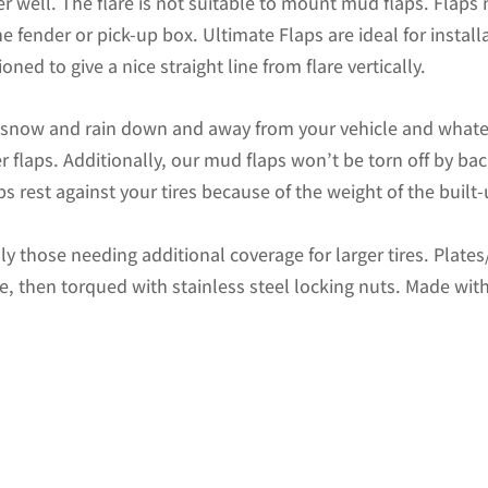
r well. The flare is not suitable to mount mud flaps. Flaps
x
 fender or pick-up box. Ultimate Flaps are ideal for install
15"H
oned to give a nice straight line from flare vertically.
Flap
without
d snow and rain down and away from your vehicle and whate
Stainless
r flaps. Additionally, our mud flaps won’t be torn off by b
Steel
s rest against your tires because of the weight of the built
Weight
quantity
ally those needing additional coverage for larger tires. Plat
te, then torqued with stainless steel locking nuts. Made with