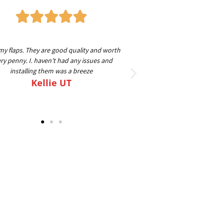
my flaps. They are good quality and worth
Great guys to work with
ry penny. I. haven't had any issues and
beyond to make sure ev
installing them was a breeze
going on my 4th set for
Kellie UT
FLAPS o
Sc