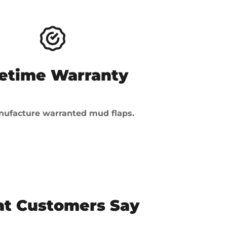
fetime Warranty
ufacture warranted mud flaps.
t Customers Say