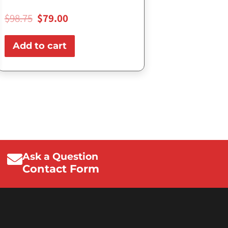
$
98.75
$
79.00
Add to cart
Ask a Question
Contact Form