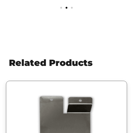
Related Products