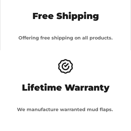
Free Shipping
Offering free shipping on all products.
Lifetime Warranty
We manufacture warranted mud flaps.