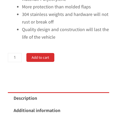
More protection than molded flaps
304 stainless weights and hardware will not
rust or break off
Quality design and construction will last the
life of the vehicle
Universal
Add to cart
18"
Rear
Dually
Mud
Flaps
Description
with
Black-
Additional information