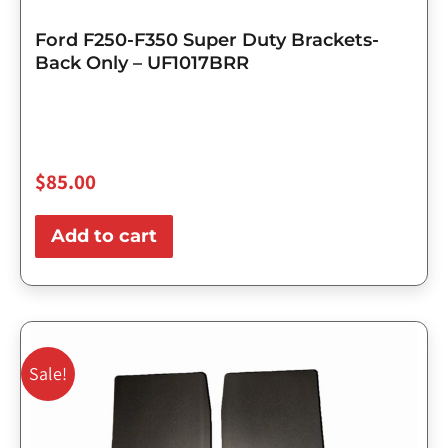
Ford F250-F350 Super Duty Brackets-
Back Only – UF1017BRR
$
85.00
Add to cart
Original
Current
price
price
Sale!
was:
is:
$143.75.
$115.00.