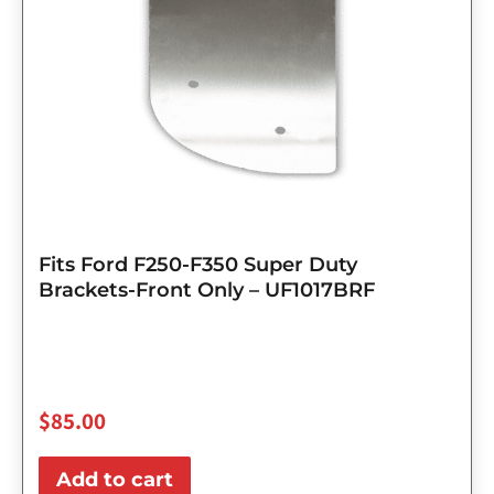
Fits Ford F250-F350 Super Duty
Brackets-Front Only – UF1017BRF
$
85.00
Add to cart