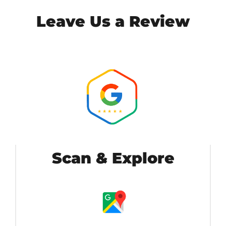
Leave Us a Review
Scan & Explore