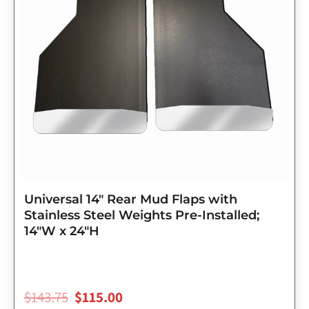
Universal 14″ Rear Mud Flaps with
Stainless Steel Weights Pre-Installed;
14″W x 24″H
$
143.75
$
115.00