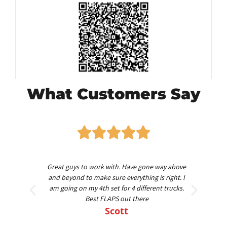
What Customers Say
worth
Great guys to work with. Have gone way above
Am
nd
and beyond to make sure everything is right. I
am going on my 4th set for 4 different trucks.
Best FLAPS out there
Scott