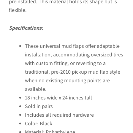
preinstalled. This material holds its shape but is
flexible.
Specifications:
These universal mud flaps offer adaptable
installation, accommodating oversized tires
with custom fitting, or reverting to a
traditional, pre-2010 pickup mud flap style
when no existing mounting points are
available.
18 inches wide x 24 inches tall
Sold in pairs
Includes all required hardware
Color: Black
Material: Polyethylene