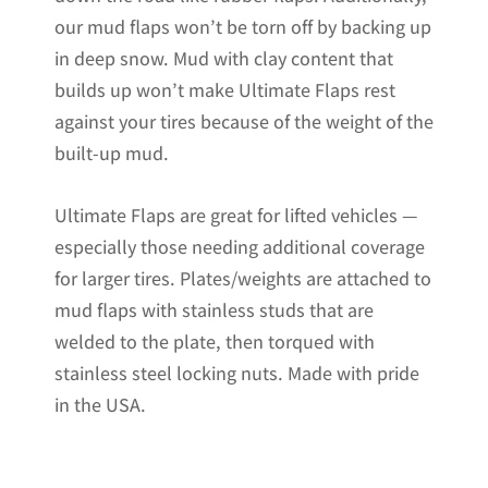
our mud flaps won’t be torn off by backing up
in deep snow. Mud with clay content that
builds up won’t make Ultimate Flaps rest
against your tires because of the weight of the
built-up mud.
Ultimate Flaps are great for lifted vehicles —
especially those needing additional coverage
for larger tires. Plates/weights are attached to
mud flaps with stainless studs that are
welded to the plate, then torqued with
stainless steel locking nuts. Made with pride
in the USA.