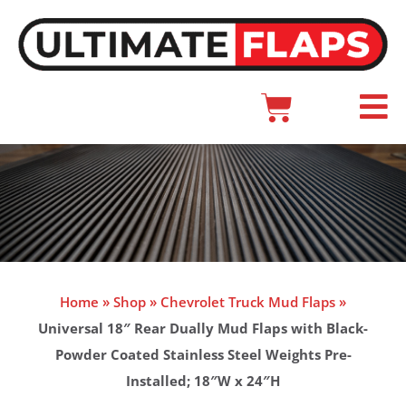
Skip
to
content
Cart
Main
Menu
Home
»
Shop
»
Chevrolet Truck Mud Flaps
»
Universal 18″ Rear Dually Mud Flaps with Black-
Powder Coated Stainless Steel Weights Pre-
Installed; 18″W x 24″H