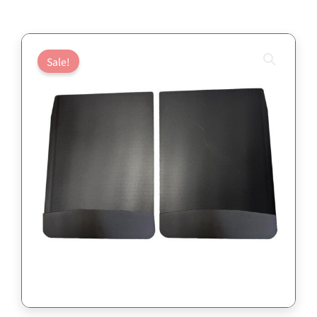
Sale!