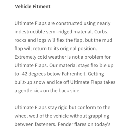
Powder
Vehicle Fitment
Coated
Stainless
Ultimate Flaps are constructed using nearly
Steel
indestructible semi-ridged material. Curbs,
Weights
rocks and logs will flex the flap, but the mud
Pre-
flap will return to its original position.
Installed;
Extremely cold weather is not a problem for
18"W
Ultimate Flaps. Our material stays flexible up
x
to -42 degrees below Fahrenheit. Getting
24"H
built-up snow and ice off Ultimate Flaps takes
quantity
a gentle kick on the back side.
Ultimate Flaps stay rigid but conform to the
wheel well of the vehicle without grappling
between fasteners. Fender flares on today’s