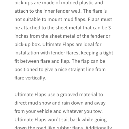
pick-ups are made of molded plastic and
attach to the inner fender well. The flare is
not suitable to mount mud flaps. Flaps must
be attached to the sheet metal that can be 3
inches from the sheet metal of the fender or
pick-up box. Ultimate Flaps are ideal for
installation with fender flares, keeping a tight
fit between flare and flap. The flap can be
positioned to give a nice straight line from
flare vertically.
Ultimate Flaps use a grooved material to
direct mud snow and rain down and away
from your vehicle and whatever you tow.
Ultimate Flaps won’t sail back while going
down the road like rubber flaps. Additionally,