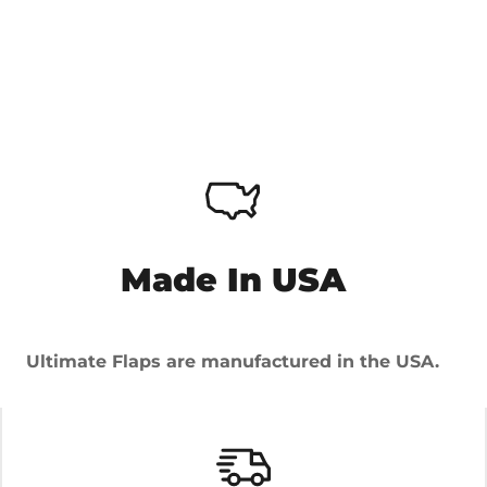
Made In USA
Ultimate Flaps are manufactured in the USA.