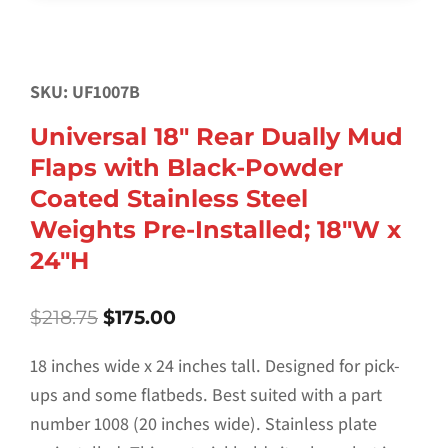
SKU: UF1007B
Universal 18″ Rear Dually Mud
Flaps with Black-Powder
Coated Stainless Steel
Weights Pre-Installed; 18″W x
24″H
Original
Current
$
218.75
$
175.00
price
price
was:
is:
18 inches wide x 24 inches tall. Designed for pick-
$218.75.
$175.00.
ups and some flatbeds. Best suited with a part
number 1008 (20 inches wide). Stainless plate