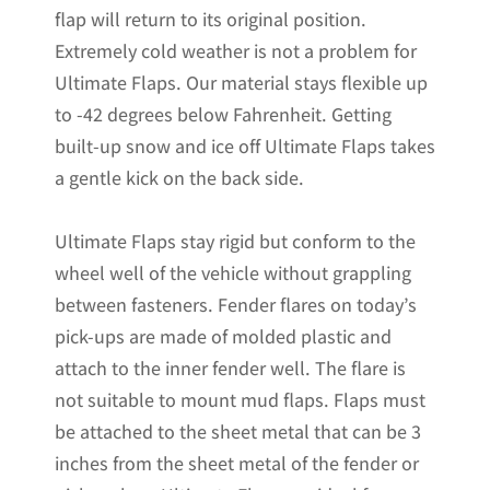
flap will return to its original position.
Extremely cold weather is not a problem for
Ultimate Flaps. Our material stays flexible up
to -42 degrees below Fahrenheit. Getting
built-up snow and ice off Ultimate Flaps takes
a gentle kick on the back side.
Ultimate Flaps stay rigid but conform to the
wheel well of the vehicle without grappling
between fasteners. Fender flares on today’s
pick-ups are made of molded plastic and
attach to the inner fender well. The flare is
not suitable to mount mud flaps. Flaps must
be attached to the sheet metal that can be 3
inches from the sheet metal of the fender or