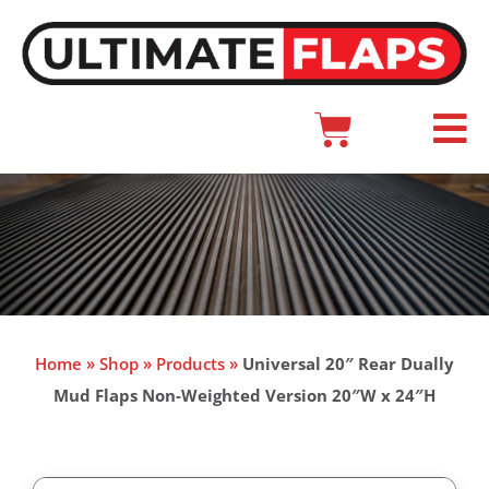
Skip
to
content
Cart
Main
Menu
Home
»
Shop
»
Products
»
Universal 20″ Rear Dually
Mud Flaps Non-Weighted Version 20″W x 24″H