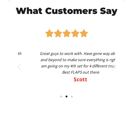
What Customers Say
worth
Great guys to work with. Have gone way above
Am
nd
and beyond to make sure everything is right. I
am going on my 4th set for 4 different trucks.
Best FLAPS out there
Scott