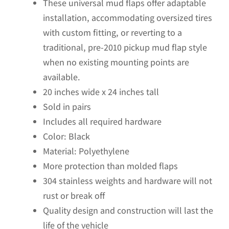
These universal mud flaps offer adaptable
installation, accommodating oversized tires
with custom fitting, or reverting to a
traditional, pre-2010 pickup mud flap style
when no existing mounting points are
available.
20 inches wide x 24 inches tall
Sold in pairs
Includes all required hardware
Color: Black
Material: Polyethylene
More protection than molded flaps
304 stainless weights and hardware will not
rust or break off
Quality design and construction will last the
life of the vehicle