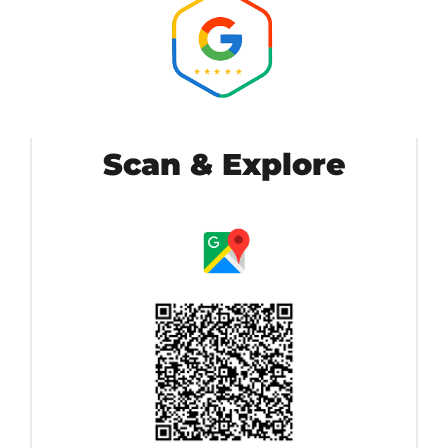
Scan & Explore