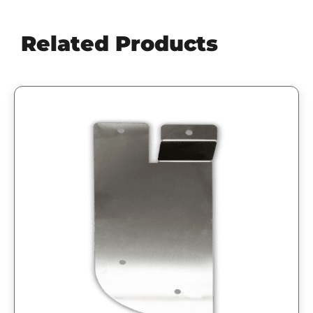
Related Products