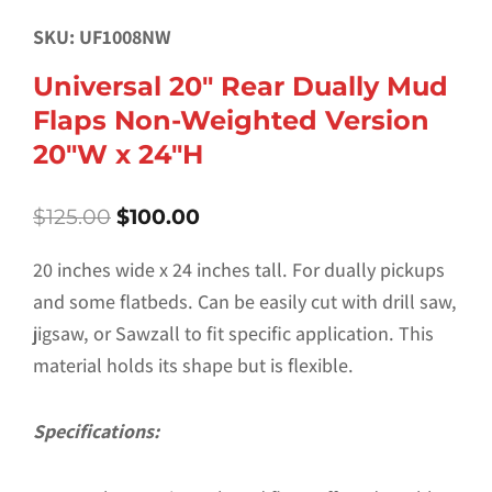
SKU: UF1008NW
Universal 20″ Rear Dually Mud
Flaps Non-Weighted Version
20″W x 24″H
Original
Current
$
125.00
$
100.00
price
price
was:
is:
20 inches wide x 24 inches tall. For dually pickups
$125.00.
$100.00.
and some flatbeds. Can be easily cut with drill saw,
jigsaw, or Sawzall to fit specific application. This
material holds its shape but is flexible.
Specifications: