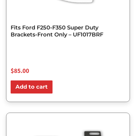
Fits Ford F250-F350 Super Duty
Brackets-Front Only – UF1017BRF
$
85.00
Add to cart