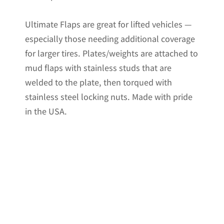
Ultimate Flaps are great for lifted vehicles —
especially those needing additional coverage
for larger tires. Plates/weights are attached to
mud flaps with stainless studs that are
welded to the plate, then torqued with
stainless steel locking nuts. Made with pride
in the USA.