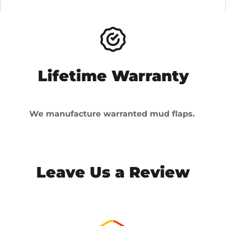
Lifetime Warranty
We manufacture warranted mud flaps.
Leave Us a Review