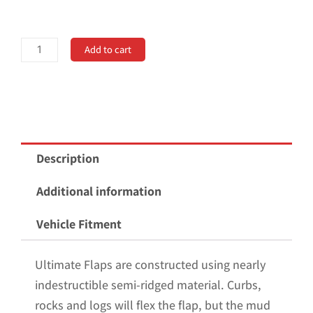
Universal
Add to cart
20"
Rear
Dually
Mud
Flaps
Description
Non-
Weighted
Additional information
Version
Vehicle Fitment
20"W
x
Ultimate Flaps are constructed using nearly
24"H
indestructible semi-ridged material. Curbs,
quantity
rocks and logs will flex the flap, but the mud