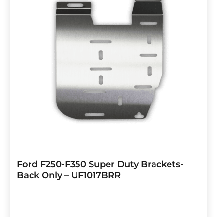
Ford F250-F350 Super Duty Brackets-
Back Only – UF1017BRR