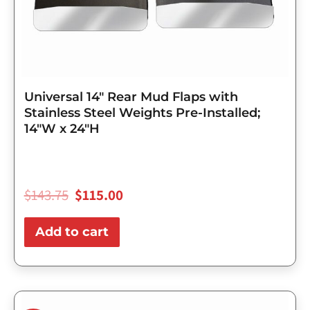
Universal 14″ Rear Mud Flaps with
Stainless Steel Weights Pre-Installed;
14″W x 24″H
$
143.75
$
115.00
Add to cart
Original
Current