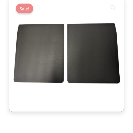
Sale!