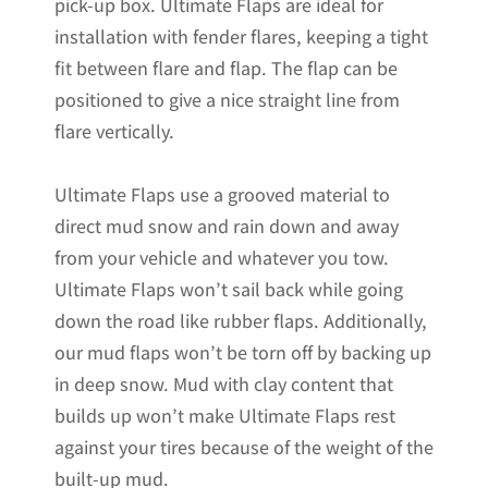
pick-up box. Ultimate Flaps are ideal for
installation with fender flares, keeping a tight
fit between flare and flap. The flap can be
positioned to give a nice straight line from
flare vertically.
Ultimate Flaps use a grooved material to
direct mud snow and rain down and away
from your vehicle and whatever you tow.
Ultimate Flaps won’t sail back while going
down the road like rubber flaps. Additionally,
our mud flaps won’t be torn off by backing up
in deep snow. Mud with clay content that
builds up won’t make Ultimate Flaps rest
against your tires because of the weight of the
built-up mud.