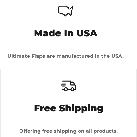
Made In USA
Ultimate Flaps are manufactured in the USA.
Free Shipping
Offering free shipping on all products.