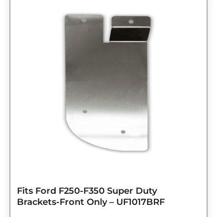
Fits Ford F250-F350 Super Duty
Brackets-Front Only – UF1017BRF