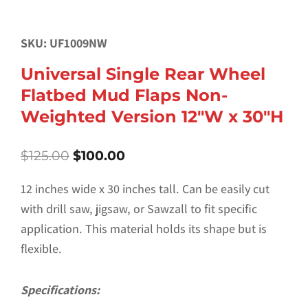
SKU: UF1009NW
Universal Single Rear Wheel
Flatbed Mud Flaps Non-
Weighted Version 12″W x 30″H
Original
Current
$
125.00
$
100.00
price
price
was:
is:
12 inches wide x 30 inches tall. Can be easily cut
$125.00.
$100.00.
with drill saw, jigsaw, or Sawzall to fit specific
application. This material holds its shape but is
flexible.
Specifications: