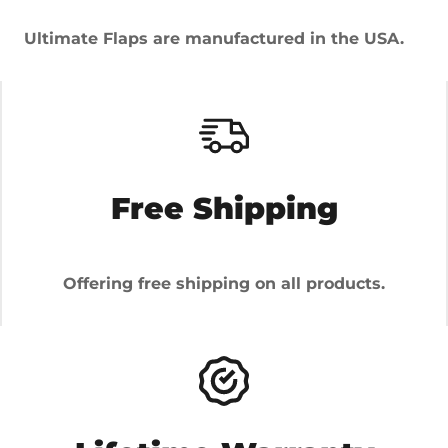
Ultimate Flaps are manufactured in the USA.
Free Shipping
Offering free shipping on all products.