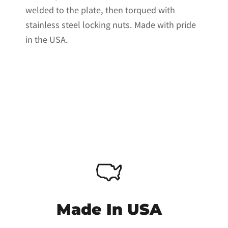
welded to the plate, then torqued with
stainless steel locking nuts. Made with pride
in the USA.
Made In USA