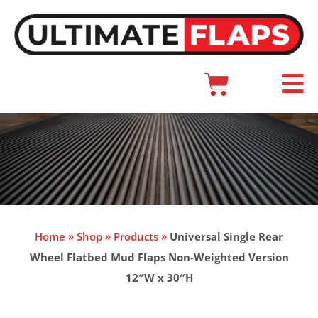
Skip
to
content
Cart
Main
Menu
Home
»
Shop
»
Products
»
Universal Single Rear
Wheel Flatbed Mud Flaps Non-Weighted Version
12″W x 30″H