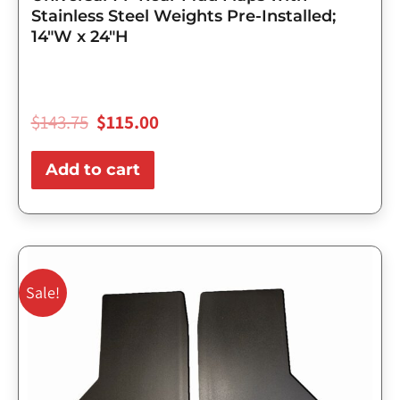
Stainless Steel Weights Pre-Installed;
14″W x 24″H
$
143.75
$
115.00
Add to cart
Original
Current
price
price
Sale!
was:
is:
$98.75.
$79.00.