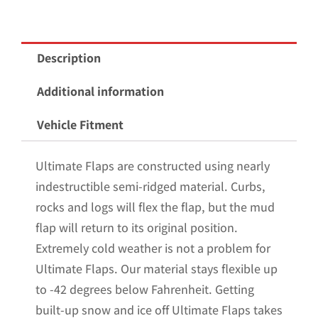
Wheel
Flatbed
Mud
Description
Flaps
Non-
Additional information
Weighted
Vehicle Fitment
Version
12"W
Ultimate Flaps are constructed using nearly
x
indestructible semi-ridged material. Curbs,
30"H
rocks and logs will flex the flap, but the mud
quantity
flap will return to its original position.
Extremely cold weather is not a problem for
Ultimate Flaps. Our material stays flexible up
to -42 degrees below Fahrenheit. Getting
built-up snow and ice off Ultimate Flaps takes