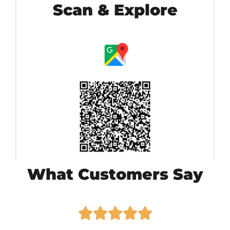
Scan & Explore
What Customers Say