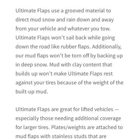
Ultimate Flaps use a grooved material to
direct mud snow and rain down and away
from your vehicle and whatever you tow.
Ultimate Flaps won’t sail back while going
down the road like rubber flaps. Additionally,
our mud flaps won’t be torn off by backing up
in deep snow. Mud with clay content that
builds up won’t make Ultimate Flaps rest
against your tires because of the weight of the
built-up mud.
Ultimate Flaps are great for lifted vehicles —
especially those needing additional coverage
for larger tires. Plates/weights are attached to
mud flaps with stainless studs that are