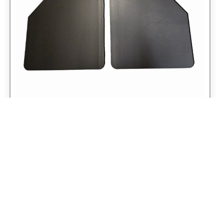
Universal 14″ Rear Mud Flaps Non-
Weighted Version 14″W x 24″H
$
98.75
$
79.00
Add to cart