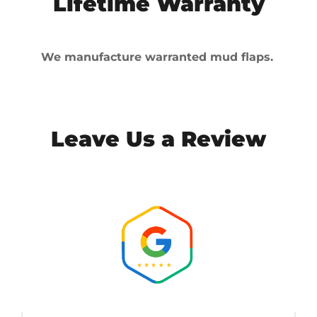
Lifetime Warranty
We manufacture warranted mud flaps.
Leave Us a Review