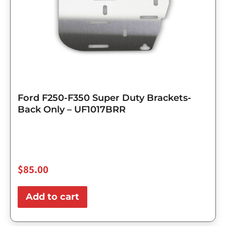
Ford F250-F350 Super Duty Brackets-
Back Only – UF1017BRR
$
85.00
Add to cart