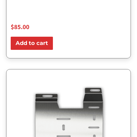
$
85.00
Add to cart