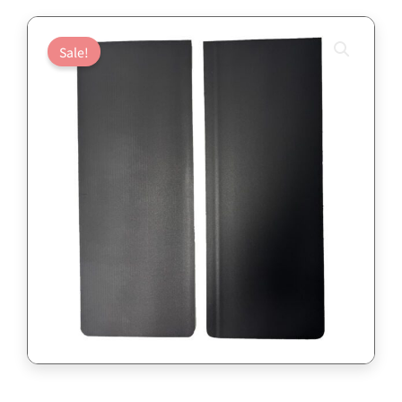
Sale!