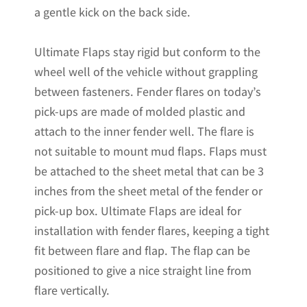
a gentle kick on the back side.
Ultimate Flaps stay rigid but conform to the
wheel well of the vehicle without grappling
between fasteners. Fender flares on today’s
pick-ups are made of molded plastic and
attach to the inner fender well. The flare is
not suitable to mount mud flaps. Flaps must
be attached to the sheet metal that can be 3
inches from the sheet metal of the fender or
pick-up box. Ultimate Flaps are ideal for
installation with fender flares, keeping a tight
fit between flare and flap. The flap can be
positioned to give a nice straight line from
flare vertically.