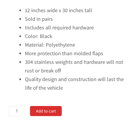
12 inches wide x 30 inches tall
Sold in pairs
Includes all required hardware
Color: Black
Material: Polyethylene
More protection than molded flaps
304 stainless weights and hardware will not
rust or break off
Quality design and construction will last the
life of the vehicle
Universal
Add to cart
Single
Rear